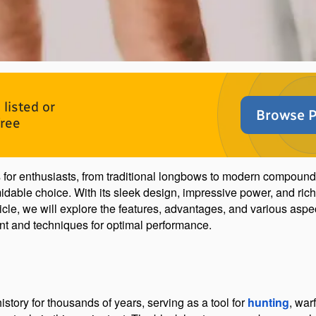
listed or
Browse P
free
ns for enthusiasts, from traditional longbows to modern compoun
idable choice. With its sleek design, impressive power, and rich 
ticle, we will explore the features, advantages, and various aspe
nt and techniques for optimal performance.
tory for thousands of years, serving as a tool for 
hunting
, war