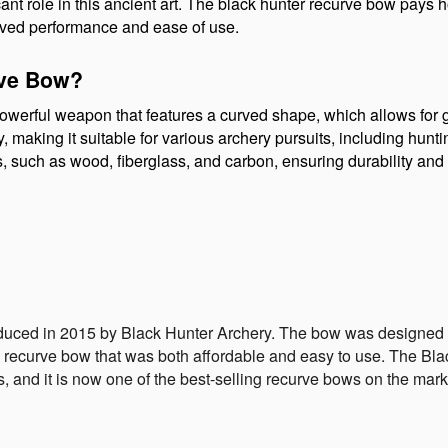
cant role in this ancient art. The black hunter recurve bow pays h
ved performance and ease of use.
rve Bow?
werful weapon that features a curved shape, which allows for gr
ity, making it suitable for various archery pursuits, including hunt
s, such as wood, fiberglass, and carbon, ensuring durability an
duced in 2015 by Black Hunter Archery. The bow was designed 
y recurve bow that was both affordable and easy to use. The B
s, and it is now one of the best-selling recurve bows on the mark