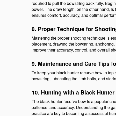
required to pull the bowstring back fully. Begi
power. The draw length, on the other hand, is 
ensures comfort, accuracy, and optimal perfo
8. Proper Technique for Shooti
Mastering the proper shooting technique is esse
placement, drawing the bowstring, anchoring, a
improve their accuracy, control, and overall s
9. Maintenance and Care Tips f
To keep your black hunter recurve bow in top 
bowstring, lubricating the limb bolts, and stor
10. Hunting with a Black Hunte
The black hunter recurve bow is a popular choice
patience, and accuracy. Understanding the game
practice are key to becoming a successful hun