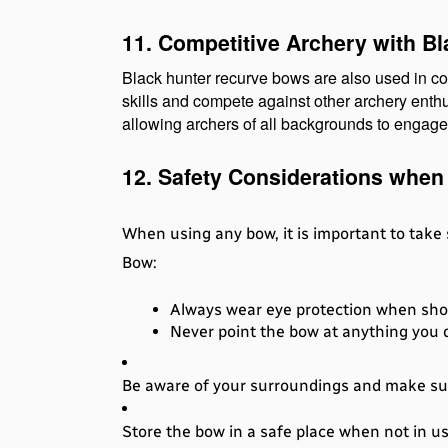
11. Competitive Archery with B
Black hunter recurve bows are also used in co
skills and compete against other archery enthu
allowing archers of all backgrounds to engage 
12. Safety Considerations when
When using any bow, it is important to take
Bow:
Always wear eye protection when sho
Never point the bow at anything you d
Be aware of your surroundings and make sure
Store the bow in a safe place when not in us