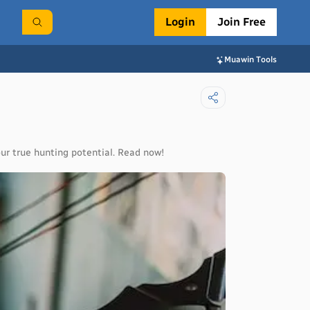
Login
Join Free
Muawin Tools
ur true hunting potential. Read now!