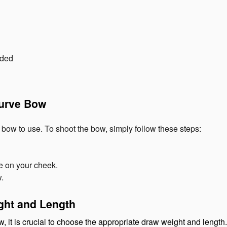
nded
curve Bow
ow to use. To shoot the bow, simply follow these steps:
e on your cheek.
w.
ght and Length
, it is crucial to choose the appropriate draw weight and length.