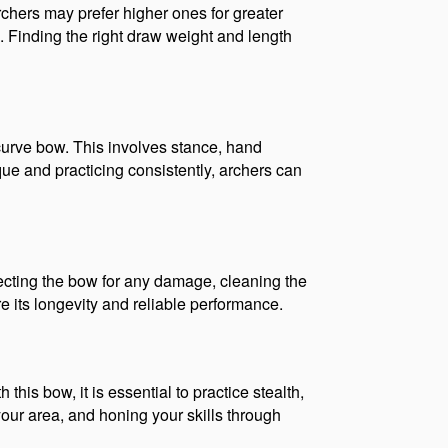
chers may prefer higher ones for greater 
 Finding the right draw weight and length 
curve bow. This involves stance, hand 
ue and practicing consistently, archers can 
ecting the bow for any damage, cleaning the 
e its longevity and reliable performance.
his bow, it is essential to practice stealth, 
ur area, and honing your skills through 