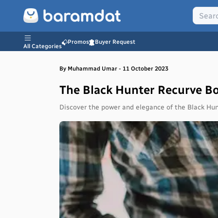
Promos
Buyer Request
All Categories
By
Muhammad
Umar
-
11 October 2023
The Black Hunter Recurve B
Discover the power and elegance of the Black Hun