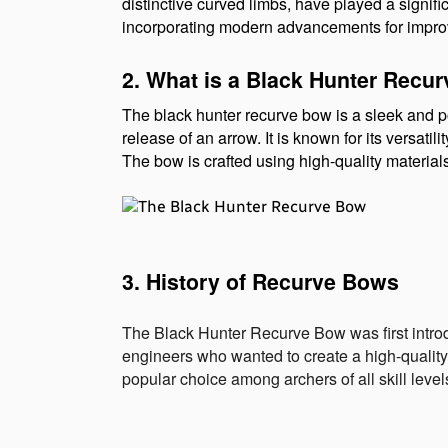
distinctive curved limbs, have played a signifi
incorporating modern advancements for impro
2. What is a Black Hunter Recu
The black hunter recurve bow is a sleek and po
release of an arrow. It is known for its versatil
The bow is crafted using high-quality material
3. History of Recurve Bows
The Black Hunter Recurve Bow was first intro
engineers who wanted to create a high-qualit
popular choice among archers of all skill level