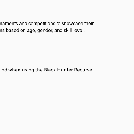
urnaments and competitions to showcase their 
s based on age, gender, and skill level, 
 mind when using the Black Hunter Recurve 