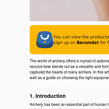
You can view the products 
sign up on
Baramdat
for 
The world of archery offers a myriad of optio
recurve bow stands out as a versatile and form
captured the hearts of many archers. In this ar
well as a guide on choosing the right equipme
1. Introduction
Archery has been an essential part of human his