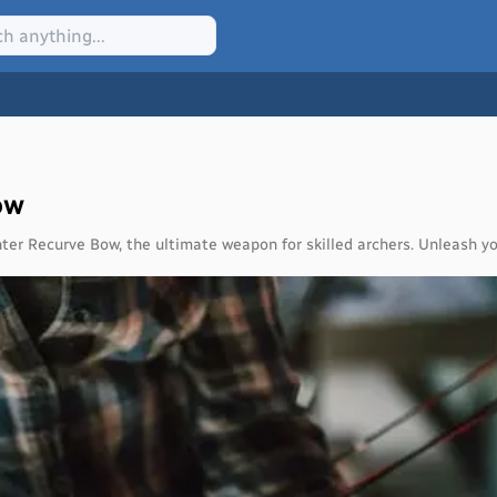
ow
ter Recurve Bow, the ultimate weapon for skilled archers. Unleash yo