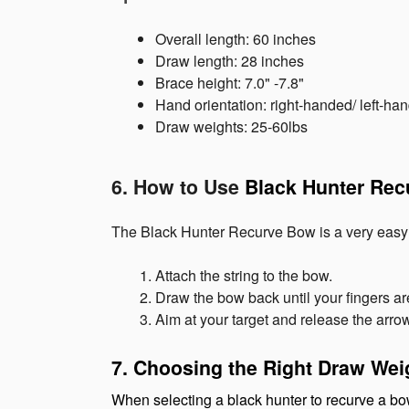
Overall length: 60 inches
Draw length: 28 inches
Brace height: 7.0" -7.8"
Hand orientation: right-handed/ left-ha
Draw weights: 25-60lbs
6. How to Use 
Black Hunter Re
The Black Hunter Recurve Bow is a very easy b
Attach the string to the bow.
Draw the bow back until your fingers ar
Aim at your target and release the arro
7. Choosing the Right Draw Wei
When selecting a black hunter to recurve a bow