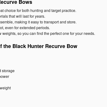
 Recurve Bows
 choice for both hunting and target practice.
ls that will last for years.
emble, making it easy to transport and store.
ot, even for extended periods.
w weights, so you can find the perfect one for your needs.
of the Black Hunter Recurve Bow
d storage
power
 weight