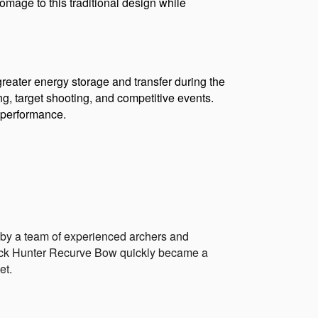
omage to this traditional design while 
eater energy storage and transfer during the 
ing, target shooting, and competitive events. 
d performance.
by a team of experienced archers and 
lack Hunter Recurve Bow quickly became a 
et.