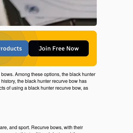
roducts
Join Free Now
d bows. Among these options, the black hunter 
history, the black hunter recurve bow has 
cts of using a black hunter recurve bow, as 
fare, and sport. Recurve bows, with their 