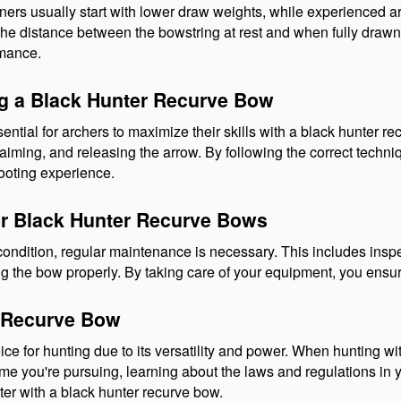
nners usually start with lower draw weights, while experienced ar
the distance between the bowstring at rest and when fully drawn.
rmance.
ng a Black Hunter Recurve Bow
ntial for archers to maximize their skills with a black hunter re
iming, and releasing the arrow. By following the correct techniq
hooting experience.
or Black Hunter Recurve Bows
condition, regular maintenance is necessary. This includes insp
ing the bow properly. By taking care of your equipment, you ensur
r Recurve Bow
 for hunting due to its versatility and power. When hunting with t
 you're pursuing, learning about the laws and regulations in yo
ter with a black hunter recurve bow.