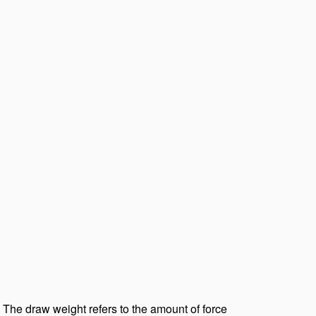
 The draw weight refers to the amount of force 