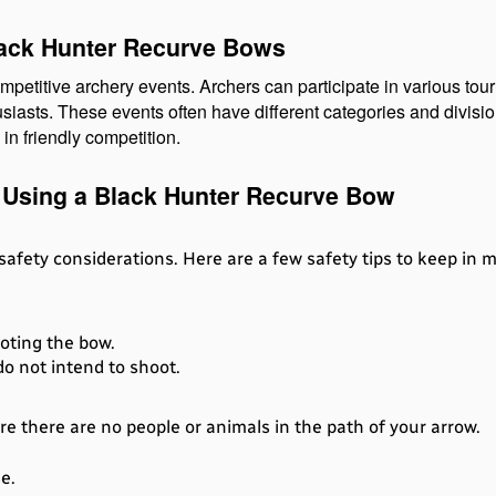
lack Hunter Recurve Bows
mpetitive archery events. Archers can participate in various to
siasts. These events often have different categories and division
in friendly competition.
 Using a Black Hunter Recurve Bow
 safety considerations. Here are a few safety tips to keep in
oting the bow.
o not intend to shoot.
 there are no people or animals in the path of your arrow.
e.