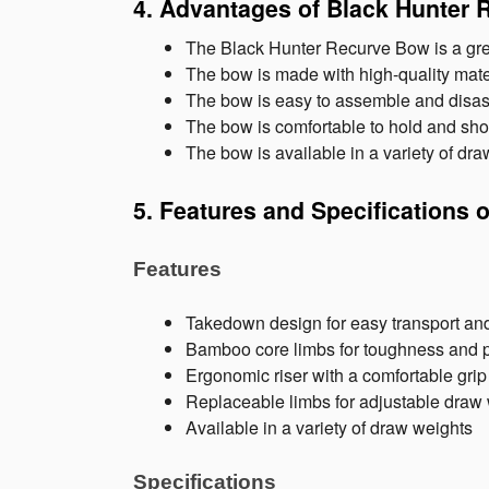
4. Advantages of Black Hunter
The Black Hunter Recurve Bow is a great
The bow is made with high-quality materia
The bow is easy to assemble and disass
The bow is comfortable to hold and sho
The bow is available in a variety of dra
5. Features and Specifications 
Features
Takedown design for easy transport an
Bamboo core limbs for toughness and 
Ergonomic riser with a comfortable grip
Replaceable limbs for adjustable draw
Available in a variety of draw weights
Specifications