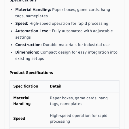
Specifications
Material Handling:
Paper boxes, game cards, hang
tags, nameplates
Speed:
High-speed operation for rapid processing
Automation Level:
Fully automated with adjustable
settings
Construction:
Durable materials for industrial use
Dimensions:
Compact design for easy integration into
existing setups
Product Specifications
Specification
Detail
Material
Paper boxes, game cards, hang
Handling
tags, nameplates
High-speed operation for rapid
Speed
processing