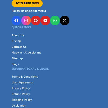
JOIN FREE NOW
Follow us on social media
QUICK LINKS
About Us
Pricing
Contact Us
Muawin - AI Assistant
Sitemap
Blogs
INFORMATIONAL & LEGAL
Terms & Conditions
User Agreement
Privacy Policy
Refund Policy
Shipping Policy
Disclaimer