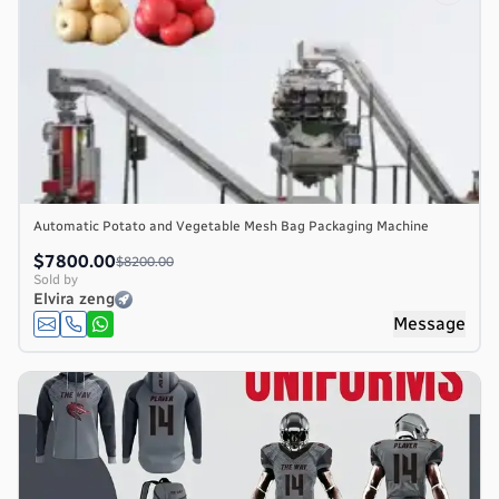
Automatic Potato and Vegetable Mesh Bag Packaging Machine
$7800.00
$8200.00
Sold by
Elvira zeng
Message