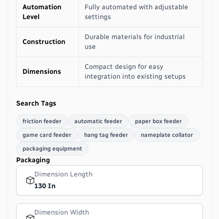
Automation
Fully automated with adjustable
Level
settings
Durable materials for industrial
Construction
use
Compact design for easy
Dimensions
integration into existing setups
Search Tags
friction feeder
automatic feeder
paper box feeder
game card feeder
hang tag feeder
nameplate collator
packaging equipment
Packaging
Dimension Length
130 In
Dimension Width