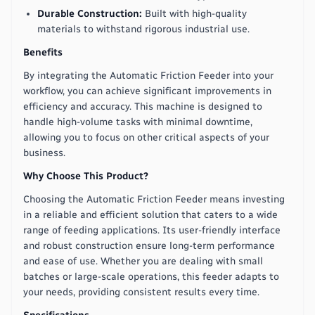
Durable Construction:
Built with high-quality
materials to withstand rigorous industrial use.
Benefits
By integrating the Automatic Friction Feeder into your
workflow, you can achieve significant improvements in
efficiency and accuracy. This machine is designed to
handle high-volume tasks with minimal downtime,
allowing you to focus on other critical aspects of your
business.
Why Choose This Product?
Choosing the Automatic Friction Feeder means investing
in a reliable and efficient solution that caters to a wide
range of feeding applications. Its user-friendly interface
and robust construction ensure long-term performance
and ease of use. Whether you are dealing with small
batches or large-scale operations, this feeder adapts to
your needs, providing consistent results every time.