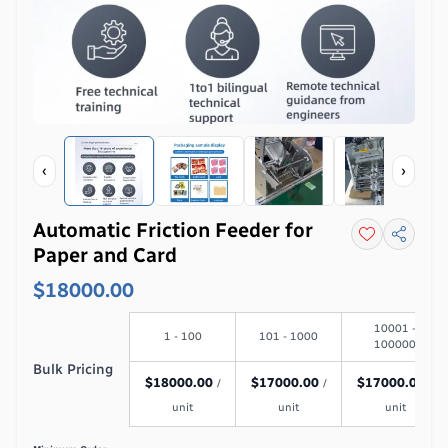
‹
›
Automatic Friction Feeder for
Paper and Card
$18000.00
10001 -
1 - 100
101 - 1000
100000
Bulk Pricing
$
18000.00
$
17000.00
$
17000.00
/
/
/
unit
unit
unit