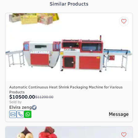
Similar Products
Automatic Continuous Heat Shrink Packaging Machine for Various
Products
$10500.00
$11200.00
Sold by
Elvira zeng
Message