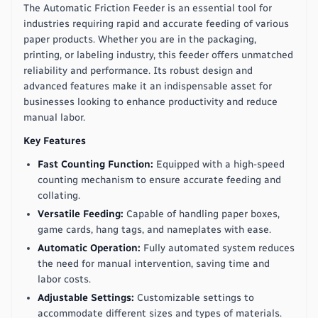
The Automatic Friction Feeder is an essential tool for
industries requiring rapid and accurate feeding of various
paper products. Whether you are in the packaging,
printing, or labeling industry, this feeder offers unmatched
reliability and performance. Its robust design and
advanced features make it an indispensable asset for
businesses looking to enhance productivity and reduce
manual labor.
Key Features
Fast Counting Function:
Equipped with a high-speed
counting mechanism to ensure accurate feeding and
collating.
Versatile Feeding:
Capable of handling paper boxes,
game cards, hang tags, and nameplates with ease.
Automatic Operation:
Fully automated system reduces
the need for manual intervention, saving time and
labor costs.
Adjustable Settings:
Customizable settings to
accommodate different sizes and types of materials.