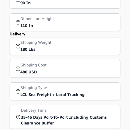
90 In
Dimension Height
110 In
Delivery
Shipping Weight
180 Lbs
Shipping Cost
480 USD
Shipping Type
LCL Sea Freight + Local Trucking
Delivery Time
35-45 Days Port-To-Port Including Customs
Clearance Buffer