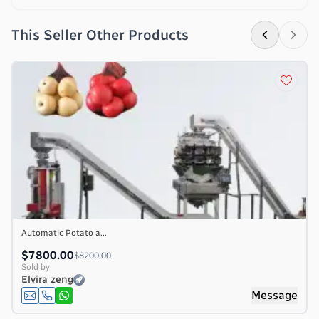
This Seller Other Products
Automatic Potato a...
$7800.00
$8200.00
Sold by
Elvira zeng
e
Message