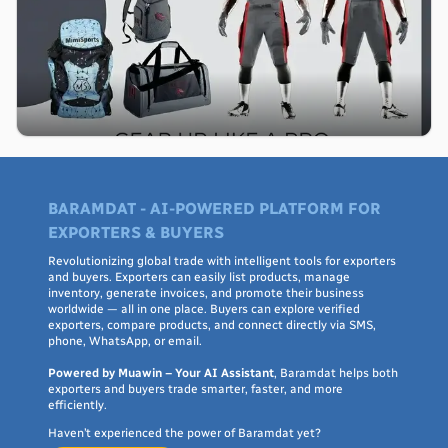
BARAMDAT - AI-POWERED PLATFORM FOR
EXPORTERS & BUYERS
Revolutionizing global trade with intelligent tools for exporters
and buyers. Exporters can easily list products, manage
inventory, generate invoices, and promote their business
worldwide — all in one place. Buyers can explore verified
exporters, compare products, and connect directly via SMS,
phone, WhatsApp, or email.
Powered by Muawin – Your AI Assistant
, Baramdat helps both
exporters and buyers trade smarter, faster, and more
efficiently.
Haven’t experienced the power of Baramdat yet?