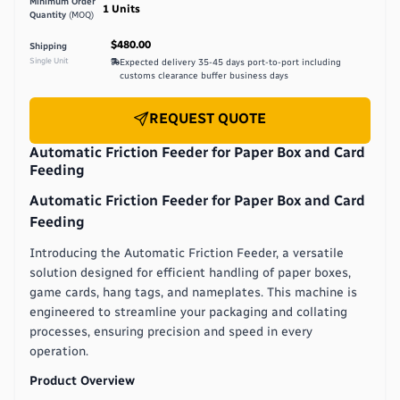
Minimum Order
1
Units
Quantity
(MOQ)
$480.00
Shipping
Single Unit
Expected delivery
35-45 days port-to-port including
customs clearance buffer
business days
REQUEST QUOTE
Automatic Friction Feeder for Paper Box and Card
Feeding
Automatic Friction Feeder for Paper Box and Card
Feeding
Introducing the Automatic Friction Feeder, a versatile
solution designed for efficient handling of paper boxes,
game cards, hang tags, and nameplates. This machine is
engineered to streamline your packaging and collating
processes, ensuring precision and speed in every
operation.
Product Overview