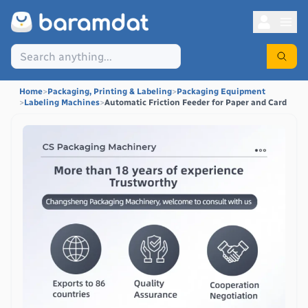
Home
>
Packaging, Printing & Labeling
>
Packaging Equipment
>
Labeling Machines
>
Automatic Friction Feeder for Paper and Card