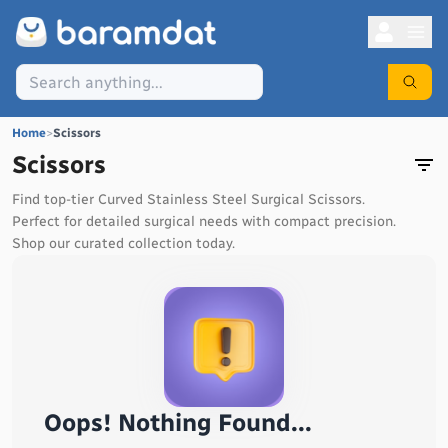
Home
>
Scissors
Scissors
Find top-tier Curved Stainless Steel Surgical Scissors.
Perfect for detailed surgical needs with compact precision.
Shop our curated collection today.
Oops! Nothing Found...