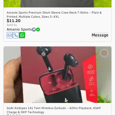
Amanio Sports Premium Short-Sleeve Crew Neck T-Shirts – Plain &
Printed, Multiple Colors, Sizes S–XXL
$11.20
Sold by
Amanio Sports
Message
boAt Airdopes 141 Twin Wireless Earbuds – 42Hrs Playback, ASAP
Charge & IWP Technology