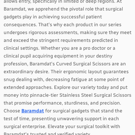
allows entry, specifically in limited or deep regions. At
Baramdat, we apprehend the pivotal role that surgical
gadgets play in achieving successful patient
consequences. That's why each product in our series
undergoes rigorous assessments, making sure they meet
and exceed the stringent requirements predicted in
clinical settings. Whether you are a pro doctor or a
clinical pupil acquiring equipment in your destiny
profession, Baramdat's Curved Surgical Scissors are an
extraordinary desire. Their ergonomic layout guarantees
snug dealing with, decreasing fatigue at some point of
extended approaches. Explore our variety today and put
money into pinnacle-tier Stainless Steel Surgical Scissors
that promise performance, sturdiness, and precision.
Choose
Baramdat
for surgical gadgets that stand the
test of time, presenting unwavering support in each
surgical enterprise. Elevate your surgical toolkit with
Baramdat's trusted and verified variety.