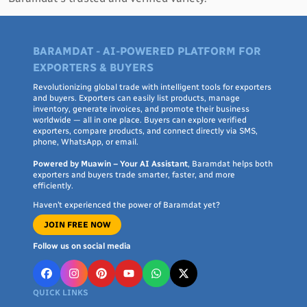
BARAMDAT - AI-POWERED PLATFORM FOR
EXPORTERS & BUYERS
Revolutionizing global trade with intelligent tools for exporters
and buyers. Exporters can easily list products, manage
inventory, generate invoices, and promote their business
worldwide — all in one place. Buyers can explore verified
exporters, compare products, and connect directly via SMS,
phone, WhatsApp, or email.
Powered by Muawin – Your AI Assistant
, Baramdat helps both
exporters and buyers trade smarter, faster, and more
efficiently.
Haven’t experienced the power of Baramdat yet?
JOIN FREE NOW
Follow us on social media
QUICK LINKS