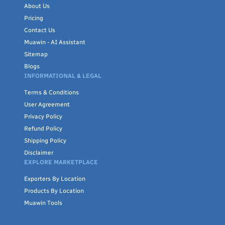
About Us
Pricing
Contact Us
Muawin - AI Assistant
Sitemap
Blogs
INFORMATIONAL & LEGAL
Terms & Conditions
User Agreement
Privacy Policy
Refund Policy
Shipping Policy
Disclaimer
EXPLORE MARKETPLACE
Exporters By Location
Products By Location
Muawin Tools