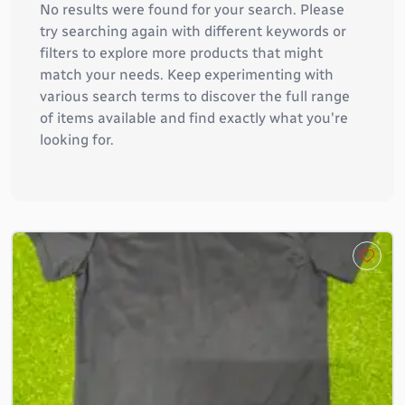
No results were found for your search. Please
try searching again with different keywords or
filters to explore more products that might
match your needs. Keep experimenting with
various search terms to discover the full range
of items available and find exactly what you're
looking for.