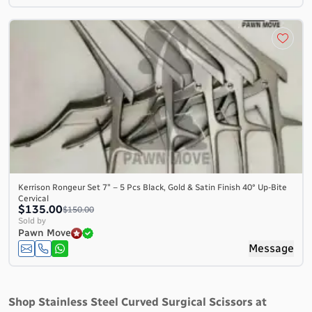
Kerrison Rongeur Set 7″ – 5 Pcs Black, Gold & Satin Finish 40° Up-Bite
Cervical
$135.00
$150.00
Sold by
Pawn Move
Message
Shop Stainless Steel Curved Surgical Scissors at