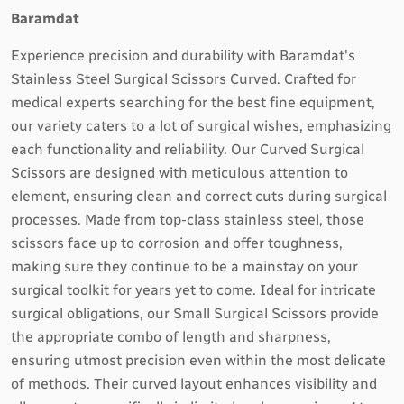
Baramdat
Experience precision and durability with Baramdat's
Stainless Steel Surgical Scissors Curved. Crafted for
medical experts searching for the best fine equipment,
our variety caters to a lot of surgical wishes, emphasizing
each functionality and reliability. Our Curved Surgical
Scissors are designed with meticulous attention to
element, ensuring clean and correct cuts during surgical
processes. Made from top-class stainless steel, those
scissors face up to corrosion and offer toughness,
making sure they continue to be a mainstay on your
surgical toolkit for years yet to come. Ideal for intricate
surgical obligations, our Small Surgical Scissors provide
the appropriate combo of length and sharpness,
ensuring utmost precision even within the most delicate
of methods. Their curved layout enhances visibility and