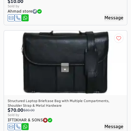
$10.00
Sold by
Ahmad store
Message
Structured Laptop Briefcase Bag with Multiple Compartments,
Shoulder Strap & Metal Hardware
$70.00
$80.00
Sold by
IFTIKHAR & SONS
Message