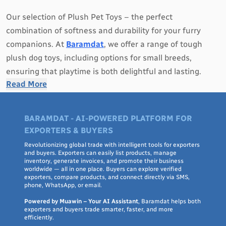
Our selection of Plush Pet Toys – the perfect
combination of softness and durability for your furry
companions. At
Baramdat
, we offer a range of tough
plush dog toys, including options for small breeds,
ensuring that playtime is both delightful and lasting.
Read More
Our Plush Pet Toys are designed to provide comfort and
entertainment to dogs of all sizes. We understand that
BARAMDAT - AI-POWERED PLATFORM FOR
dogs have an innate need to chew and play, which is why
EXPORTERS & BUYERS
our plush toys are crafted with toughness in mind.
Revolutionizing global trade with intelligent tools for exporters
Whether you have a small pup or a dainty dog, our
and buyers. Exporters can easily list products, manage
inventory, generate invoices, and promote their business
collection has something to suit their preferences.
worldwide — all in one place. Buyers can explore verified
exporters, compare products, and connect directly via SMS,
phone, WhatsApp, or email.
With a variety of textures, shapes, and sizes, our plush
dog toys are designed to engage your pet's senses and
Powered by Muawin – Your AI Assistant
, Baramdat helps both
exporters and buyers trade smarter, faster, and more
satisfy their natural instincts. From squeaky plushies to
efficiently.