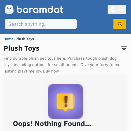
Home
>
Plush Toys
Plush Toys
Find durable plush pet toys here. Purchase tough plush dog
toys, including options for small breeds. Give your furry friend
lasting playtime joy. Buy now.
Oops! Nothing Found...