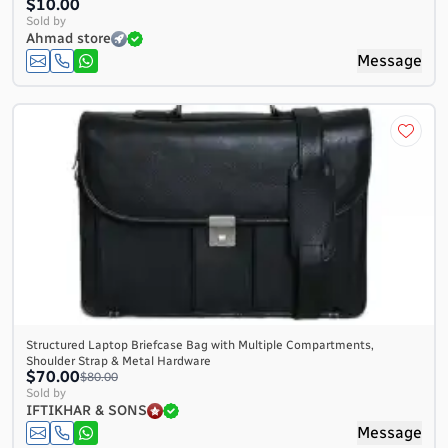
$10.00
Sold by
Ahmad store
Message
Structured Laptop Briefcase Bag with Multiple Compartments,
Shoulder Strap & Metal Hardware
$70.00
$80.00
Sold by
IFTIKHAR & SONS
Message