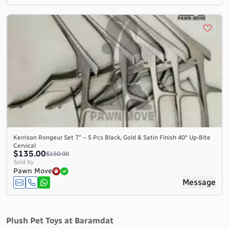
Kerrison Rongeur Set 7″ – 5 Pcs Black, Gold & Satin Finish 40° Up-Bite
Cervical
$135.00
$150.00
Sold by
Pawn Move
Message
Plush Pet Toys at Baramdat