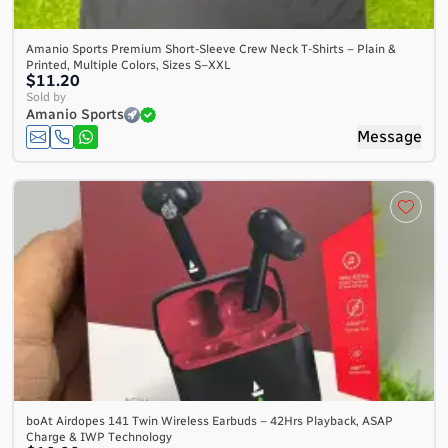
Amanio Sports Premium Short-Sleeve Crew Neck T-Shirts – Plain &
Printed, Multiple Colors, Sizes S–XXL
$11.20
Sold by
Amanio Sports
Message
boAt Airdopes 141 Twin Wireless Earbuds – 42Hrs Playback, ASAP
Charge & IWP Technology