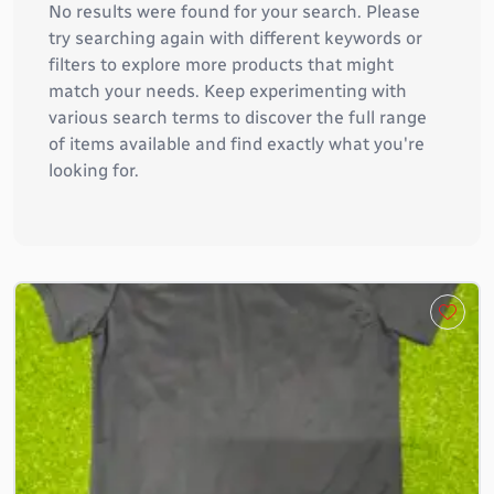
No results were found for your search. Please
try searching again with different keywords or
filters to explore more products that might
match your needs. Keep experimenting with
various search terms to discover the full range
of items available and find exactly what you're
looking for.