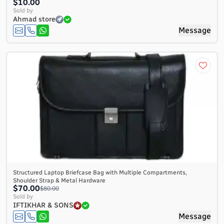
$10.00
Sold by
Ahmad store
Message
Structured Laptop Briefcase Bag with Multiple Compartments,
Shoulder Strap & Metal Hardware
$70.00
$80.00
Sold by
IFTIKHAR & SONS
Message