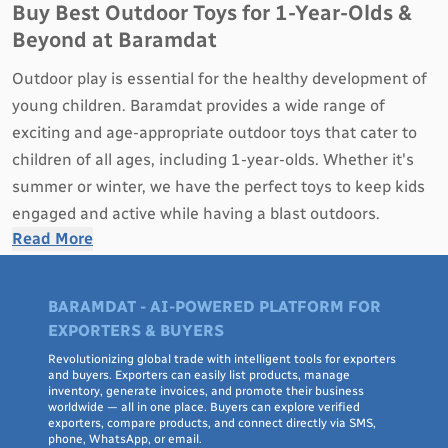
Buy Best Outdoor Toys for 1-Year-Olds &
Beyond at Baramdat
Outdoor play is essential for the healthy development of
young children. Baramdat provides a wide range of
exciting and age-appropriate outdoor toys that cater to
children of all ages, including 1-year-olds. Whether it's
summer or winter, we have the perfect toys to keep kids
engaged and active while having a blast outdoors.
Read More
Why Outdoor Toys Matter for Kids:
Physical Development
: Outdoor toys encourage kids
BARAMDAT - AI-POWERED PLATFORM FOR
to be physically active, enhancing their motor skills,
EXPORTERS & BUYERS
coordination, and overall physical health.
Revolutionizing global trade with intelligent tools for exporters
Exploration and Creativity
: Playing outdoors sparks
and buyers. Exporters can easily list products, manage
inventory, generate invoices, and promote their business
curiosity and imaginative play, allowing children to
worldwide — all in one place. Buyers can explore verified
exporters, compare products, and connect directly via SMS,
explore their surroundings and use their creativity.
phone, WhatsApp, or email.