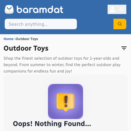
Home
>
Outdoor Toys
Outdoor Toys
Shop the finest selection of outdoor toys for 1-year-olds and
beyond. From summer to winter, find the perfect outdoor play
companions for endless fun and joy!
Oops! Nothing Found...