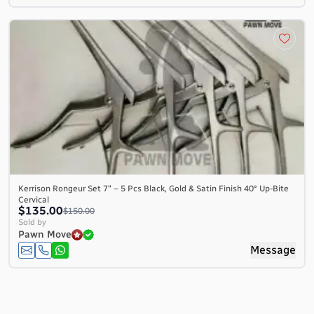
Kerrison Rongeur Set 7″ – 5 Pcs Black, Gold & Satin Finish 40° Up-Bite
Cervical
$135.00
$150.00
Sold by
Pawn Move
Message