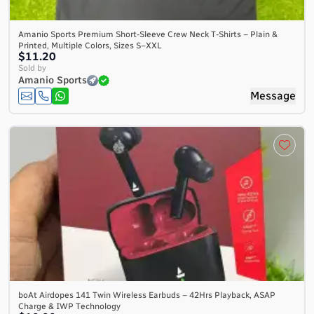
Amanio Sports Premium Short-Sleeve Crew Neck T-Shirts – Plain &
Printed, Multiple Colors, Sizes S–XXL
$11.20
Sold by
Amanio Sports
Message
boAt Airdopes 141 Twin Wireless Earbuds – 42Hrs Playback, ASAP
Charge & IWP Technology