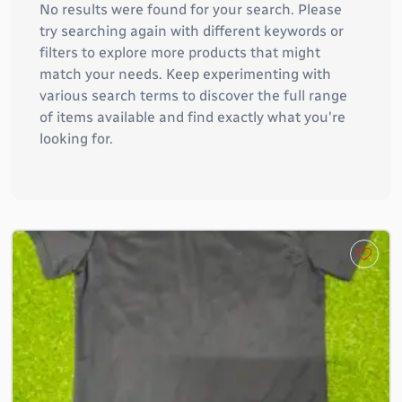
No results were found for your search. Please
try searching again with different keywords or
filters to explore more products that might
match your needs. Keep experimenting with
various search terms to discover the full range
of items available and find exactly what you're
looking for.