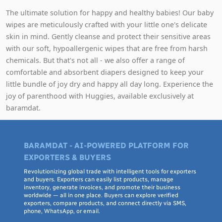
The ultimate solution for happy and healthy babies! Our baby
wipes are meticulously crafted with your little one's delicate
skin in mind. Gently cleanse and protect their sensitive areas
with our soft, hypoallergenic wipes that are free from harsh
chemicals. But that's not all - we also offer a range of
comfortable and absorbent diapers designed to keep your
little bundle of joy dry and happy all day long. Experience the
joy of parenthood with Huggies, available exclusively at
baramdat.
BARAMDAT - AI-POWERED PLATFORM FOR
EXPORTERS & BUYERS
Revolutionizing global trade with intelligent tools for exporters
and buyers. Exporters can easily list products, manage
inventory, generate invoices, and promote their business
worldwide — all in one place. Buyers can explore verified
exporters, compare products, and connect directly via SMS,
phone, WhatsApp, or email.