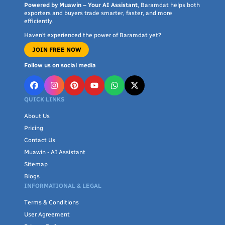
Powered by Muawin – Your AI Assistant
, Baramdat helps both
exporters and buyers trade smarter, faster, and more
efficiently.
Haven’t experienced the power of Baramdat yet?
JOIN FREE NOW
Follow us on social media
QUICK LINKS
About Us
Pricing
Contact Us
Muawin - AI Assistant
Sitemap
Blogs
INFORMATIONAL & LEGAL
Terms & Conditions
User Agreement