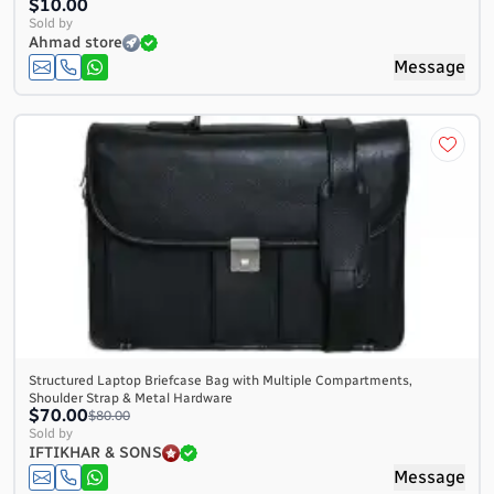
$10.00
Sold by
Ahmad store
Message
Structured Laptop Briefcase Bag with Multiple Compartments,
Shoulder Strap & Metal Hardware
$70.00
$80.00
Sold by
IFTIKHAR & SONS
Message