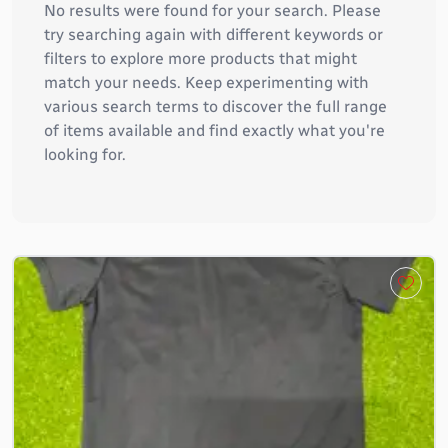
No results were found for your search. Please
try searching again with different keywords or
filters to explore more products that might
match your needs. Keep experimenting with
various search terms to discover the full range
of items available and find exactly what you're
looking for.