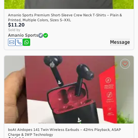
Amanio Sports Premium Short-Sleeve Crew Neck T-Shirts – Plain &
Printed, Multiple Colors, Sizes S–XXL
$11.20
Sold by
Amanio Sports
Message
boAt Airdopes 141 Twin Wireless Earbuds – 42Hrs Playback, ASAP
Charge & IWP Technology