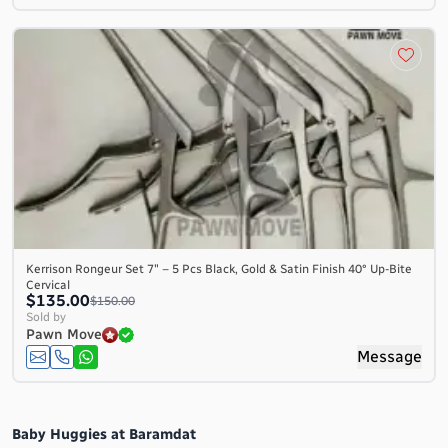
Kerrison Rongeur Set 7″ – 5 Pcs Black, Gold & Satin Finish 40° Up-Bite
Cervical
$135.00
$150.00
Sold by
Pawn Move
Message
Baby Huggies at Baramdat