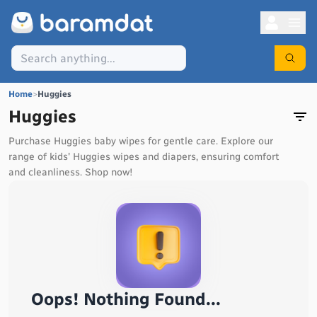
Home
>
Huggies
Huggies
Purchase Huggies baby wipes for gentle care. Explore our
range of kids' Huggies wipes and diapers, ensuring comfort
and cleanliness. Shop now!
Oops! Nothing Found...