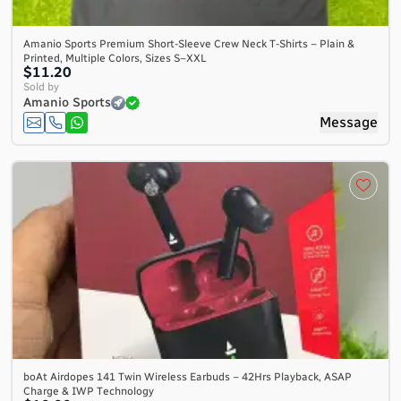
Amanio Sports Premium Short-Sleeve Crew Neck T-Shirts – Plain &
Printed, Multiple Colors, Sizes S–XXL
$11.20
Sold by
Amanio Sports
Message
boAt Airdopes 141 Twin Wireless Earbuds – 42Hrs Playback, ASAP
Charge & IWP Technology