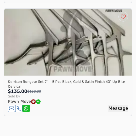
Kerrison Rongeur Set 7″ – 5 Pcs Black, Gold & Satin Finish 40° Up-Bite
Cervical
$135.00
$150.00
Sold by
Pawn Move
Message