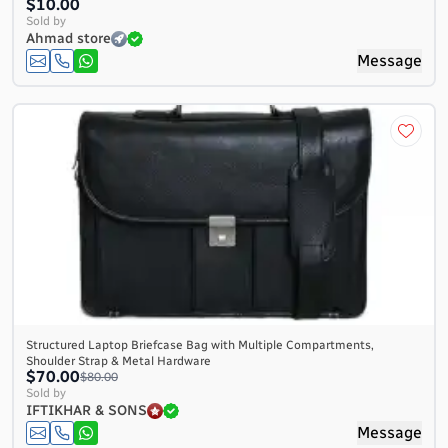
$10.00
Sold by
Ahmad store
Message
Structured Laptop Briefcase Bag with Multiple Compartments,
Shoulder Strap & Metal Hardware
$70.00
$80.00
Sold by
IFTIKHAR & SONS
Message