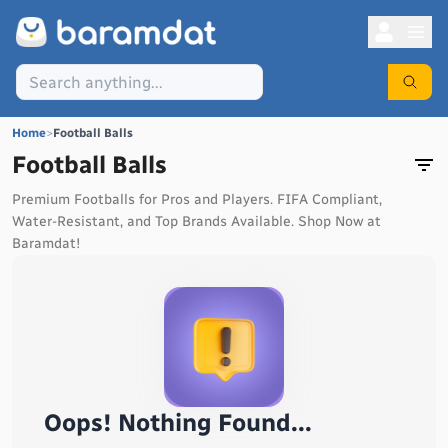
Home
>
Football Balls
Football Balls
Premium Footballs for Pros and Players. FIFA Compliant,
Water-Resistant, and Top Brands Available. Shop Now at
Baramdat!
Oops! Nothing Found...