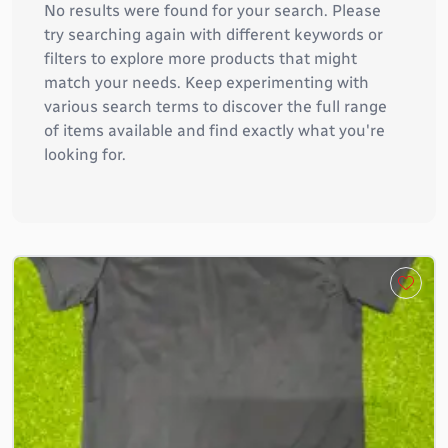
No results were found for your search. Please
try searching again with different keywords or
filters to explore more products that might
match your needs. Keep experimenting with
various search terms to discover the full range
of items available and find exactly what you're
looking for.