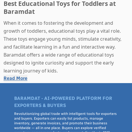
Best Educational Toys for Toddlers at
Baramdat
When it comes to fostering the development and
growth of toddlers, educational toys play a vital role.
These toys engage young minds, stimulate creativity,
and facilitate learning in a fun and interactive way.
Baramdat offers a wide range of educational toys
designed to ignite curiosity and support the early
learning journey of kids.
Read More
Why Choose Educational Toys for Toddlers?
Cognitive Development
: Educational toys help
BARAMDAT - AI-POWERED PLATFORM FOR
toddlers develop essential cognitive skills like problem-
EXPORTERS & BUYERS
solving, critical thinking, and logical reasoning.
Revolutionizing global trade with intelligent tools for exporters
Language Skills
: Many educational toys incorporate
and buyers. Exporters can easily list products, manage
inventory, generate invoices, and promote their business
language elements, helping toddlers expand their
worldwide — all in one place. Buyers can explore verified