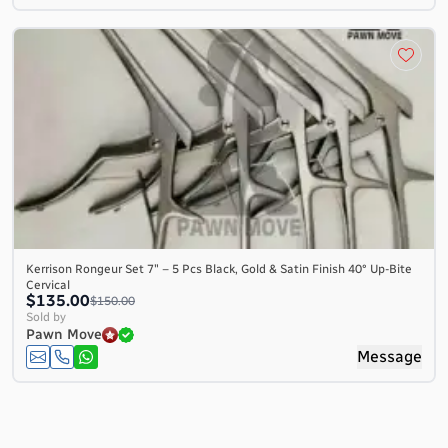
Kerrison Rongeur Set 7″ – 5 Pcs Black, Gold & Satin Finish 40° Up-Bite
Cervical
$135.00
$150.00
Sold by
Pawn Move
Message