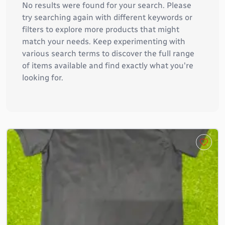
No results were found for your search. Please
try searching again with different keywords or
filters to explore more products that might
match your needs. Keep experimenting with
various search terms to discover the full range
of items available and find exactly what you're
looking for.