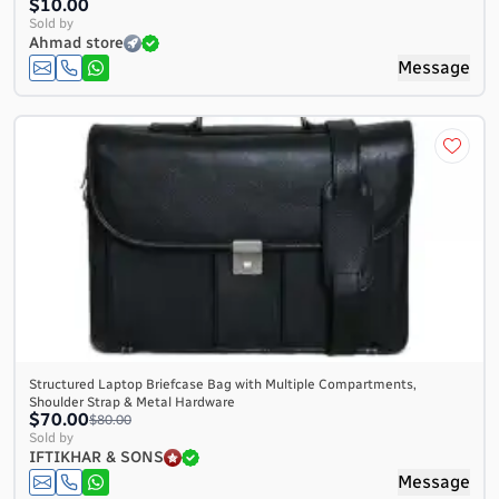
$10.00
Sold by
Ahmad store
Message
Structured Laptop Briefcase Bag with Multiple Compartments,
Shoulder Strap & Metal Hardware
$70.00
$80.00
Sold by
IFTIKHAR & SONS
Message