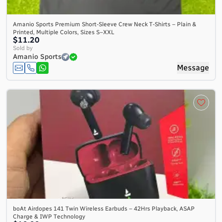
Amanio Sports Premium Short-Sleeve Crew Neck T-Shirts – Plain &
Printed, Multiple Colors, Sizes S–XXL
$11.20
Sold by
Amanio Sports
Message
boAt Airdopes 141 Twin Wireless Earbuds – 42Hrs Playback, ASAP
Charge & IWP Technology