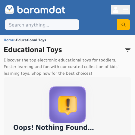
Home
>
Educational Toys
Educational Toys
Discover the top electronic educational toys for toddlers.
Foster learning and fun with our curated collection of kids'
learning toys. Shop now for the best choices!
Oops! Nothing Found...