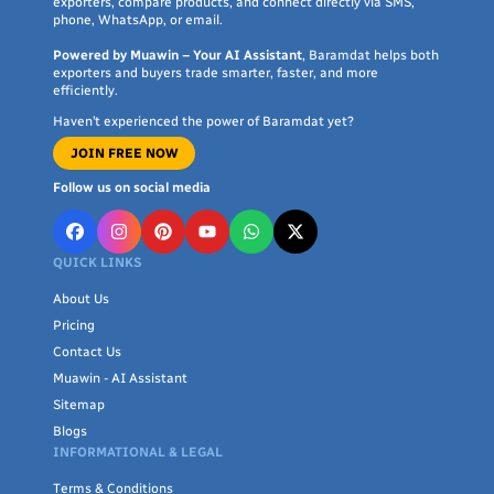
exporters, compare products, and connect directly via SMS,
vocabulary and communication skills.
phone, WhatsApp, or email.
Fine Motor Skills
: Toys with buttons, shapes, and
Powered by Muawin – Your AI Assistant
, Baramdat helps both
interactive features encourage the development of
exporters and buyers trade smarter, faster, and more
efficiently.
fine motor skills and hand-eye coordination.
Haven’t experienced the power of Baramdat yet?
Creativity and Imagination
: Building blocks, art
JOIN FREE NOW
supplies, and imaginative play toys nurture creativity
and imaginative thinking in toddlers.
Follow us on social media
Early Learning Foundation
: These toys lay the
foundation for subjects like math, science, and
QUICK LINKS
language, making learning enjoyable from a young
About Us
age.
Pricing
Contact Us
Key Features of Baramdat's Educational Toys:
Muawin - AI Assistant
Variety
: Baramdat offers a diverse range of
Sitemap
educational toys catering to different interests and age
Blogs
INFORMATIONAL & LEGAL
groups, ensuring there's something for every toddler.
Electronic Learning
: Our
Terms & Conditions
electronic educational toys