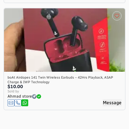
boAt Airdopes 141 Twin Wireless Earbuds – 42Hrs Playback, ASAP
Charge & IWP Technology
$10.00
Sold by
Ahmad store
Message