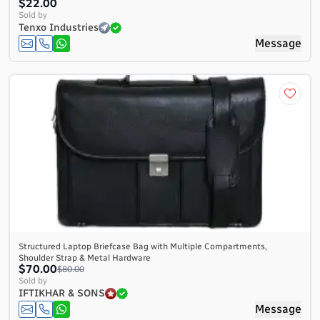
$22.00
Sold by
Tenxo Industries
Message
Structured Laptop Briefcase Bag with Multiple Compartments,
Shoulder Strap & Metal Hardware
$70.00
$80.00
Sold by
IFTIKHAR & SONS
Message