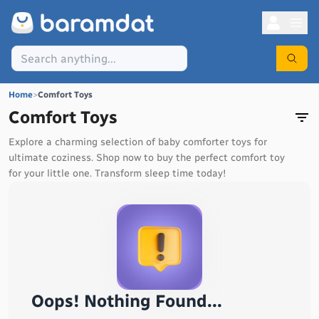
Home
>
Comfort Toys
Comfort Toys
Explore a charming selection of baby comforter toys for
ultimate coziness. Shop now to buy the perfect comfort toy
for your little one. Transform sleep time today!
Oops! Nothing Found...