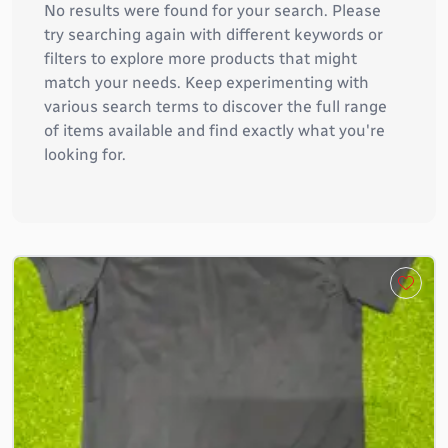
No results were found for your search. Please
try searching again with different keywords or
filters to explore more products that might
match your needs. Keep experimenting with
various search terms to discover the full range
of items available and find exactly what you're
looking for.