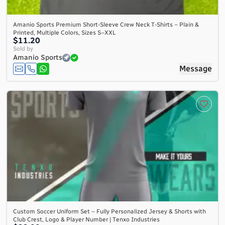
Amanio Sports Premium Short-Sleeve Crew Neck T-Shirts – Plain &
Printed, Multiple Colors, Sizes S–XXL
$11.20
Sold by
Amanio Sports
Message
Custom Soccer Uniform Set – Fully Personalized Jersey & Shorts with
Club Crest, Logo & Player Number | Tenxo Industries