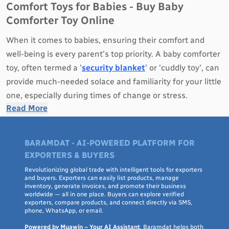
Comfort Toys for Babies - Buy Baby
Comforter Toy Online
When it comes to babies, ensuring their comfort and
well-being is every parent's top priority. A baby comforter
toy, often termed a '
security blanket
' or 'cuddly toy', can
provide much-needed solace and familiarity for your little
one, especially during times of change or stress.
Read More
Why Opt for a Baby Comforter Toy?
Emotional Security
: A comforter toy can become a
BARAMDAT - AI-POWERED PLATFORM FOR
familiar object for your baby, providing emotional
EXPORTERS & BUYERS
security during sleep or when in unfamiliar settings.
Revolutionizing global trade with intelligent tools for exporters
Sensory Development
: Made with different textures and
and buyers. Exporters can easily list products, manage
inventory, generate invoices, and promote their business
materials, these toys can stimulate your baby's tactile
worldwide — all in one place. Buyers can explore verified
exporters, compare products, and connect directly via SMS,
senses, aiding in their sensory development.
phone, WhatsApp, or email.
Ease Transitions
: They can help babies transition from
Powered by Muawin – Your AI Assistant
, Baramdat helps both