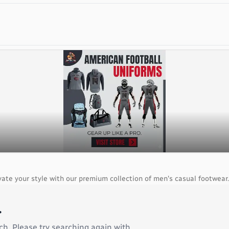
ate your style with our premium collection of men's casual footwear.
.
ch. Please try searching again with