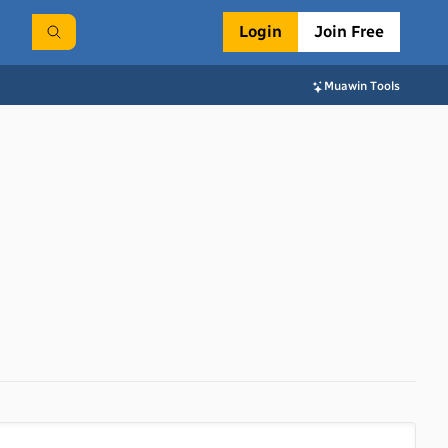
Login
Join Free
Muawin Tools