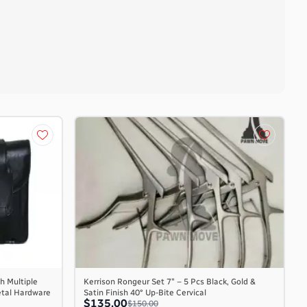
h Multiple
Kerrison Rongeur Set 7″ – 5 Pcs Black, Gold &
etal Hardware
Satin Finish 40° Up-Bite Cervical
$135.00
$150.00