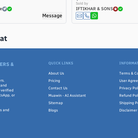
Sold by
e
IFTIKHAR & SONS
Message
at
QUICK LINKS
INFORMAT
ERS &
About Us
Terms & Co
rs.
Pricing
User Agre
 and
Contact Us
Privacy Pol
verified
tsApp, or
Muawin - AI Assistant
Refund Pol
Sitemap
Shipping P
rs and
Blogs
Disclaimer