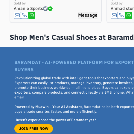
Costa Rica
Sold by
Sold by
Amanio Sports
Ahmad stor
Côte d'Ivoire
Message
Croatia
Cuba
Curaçao
Shop Men's Casual Shoes at Baramd
Cyprus
Czech Republic
Denmark
BARAMDAT - AI-POWERED PLATFORM FOR EXPORT
Djibouti
BUYERS
Dominica
Dominican Republic
Revolutionizing global trade with intelligent tools for exporters and buye
Exporters can easily list products, manage inventory, generate invoices,
Ecuador
promote their business worldwide — all in one place. Buyers can explore 
exporters, compare products, and connect directly via SMS, phone, Wha
Egypt
email.
El Salvador
Powered by Muawin – Your AI Assistant
, Baramdat helps both exporte
Equatorial Guinea
buyers trade smarter, faster, and more efficiently.
Eritrea
Haven’t experienced the power of Baramdat yet?
Estonia
JOIN FREE NOW
Ethiopia