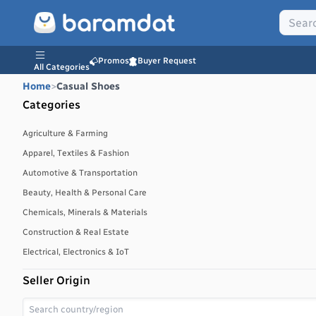
Promos
Buyer Request
All Categories
Home
>
Casual Shoes
Categories
Agriculture & Farming
Apparel, Textiles & Fashion
Automotive & Transportation
Beauty, Health & Personal Care
Chemicals, Minerals & Materials
Construction & Real Estate
Electrical, Electronics & IoT
Energy, Power & Environment
Seller Origin
Environmental, Water & Waste Management
Food & Beverages