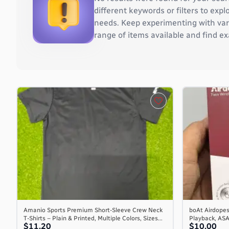
Burkina Faso
different keywords or filters to ex
Burundi
needs. Keep experimenting with vari
Cambodia
range of items available and find ex
Cameroon
Canada
Cape Verde
Cayman Islands
Central African Republic
Chad
Chile
China
Christmas Island
Cocos (Keeling) Islands
Colombia
Comoros
Congo
Congo, the Democratic Republic of the
Amanio Sports Premium Short-Sleeve Crew Neck
boAt Airdopes
T-Shirts – Plain & Printed, Multiple Colors, Sizes...
Playback, AS
Cook Islands
$11.20
$10.00