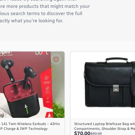
plore more products that might match your
ous search terms to discover the full
actly what you're looking for.
 141 Twin Wireless Earbuds – 42Hrs
Structured Laptop Briefcase Bag wit
AP Charge & IWP Technology
Compartments, Shoulder Strap & M
$70.00
$80.00