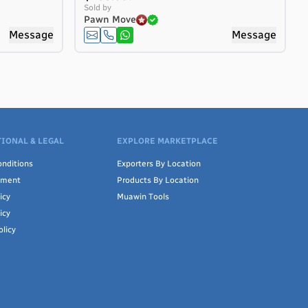
Sold by
Pawn Move
Message
Message
IONAL & LEGAL
EXPLORE MARKETPLACE
nditions
Exporters By Location
ement
Products By Location
icy
Muawin Tools
icy
olicy