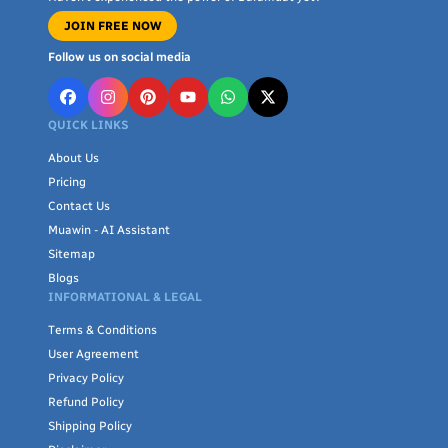
JOIN FREE NOW
Follow us on social media
QUICK LINKS
About Us
Pricing
Contact Us
Muawin - AI Assistant
Sitemap
Blogs
INFORMATIONAL & LEGAL
Terms & Conditions
User Agreement
Privacy Policy
Refund Policy
Shipping Policy