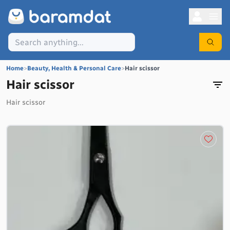
Home
>
Beauty, Health & Personal Care
>
Hair scissor
Hair scissor
Hair scissor