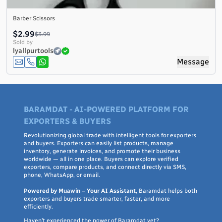
Barber Scissors
$2.99
$3.99
Sold by
lyallpurtools
Message
BARAMDAT - AI-POWERED PLATFORM FOR
EXPORTERS & BUYERS
Revolutionizing global trade with intelligent tools for exporters
and buyers. Exporters can easily list products, manage
inventory, generate invoices, and promote their business
worldwide — all in one place. Buyers can explore verified
exporters, compare products, and connect directly via SMS,
phone, WhatsApp, or email.
Powered by Muawin – Your AI Assistant
, Baramdat helps both
exporters and buyers trade smarter, faster, and more
efficiently.
Haven’t experienced the power of Baramdat yet?