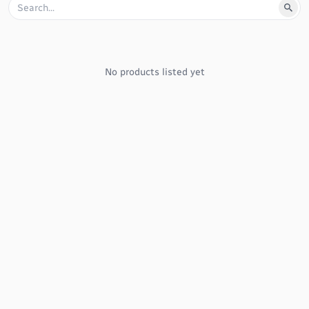
No products listed yet