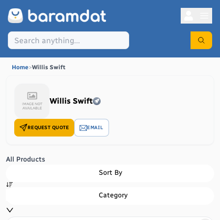
Home
>
Willis Swift
Willis Swift
REQUEST QUOTE
EMAIL
All Products
Sort By
Category