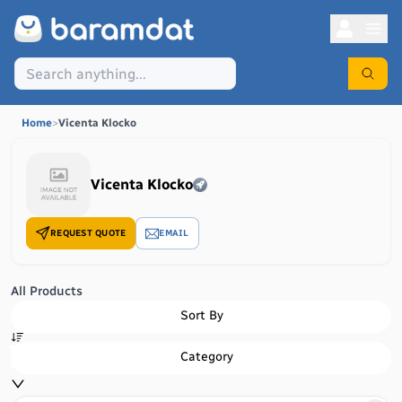
Home
>
Vicenta Klocko
Vicenta Klocko
REQUEST QUOTE
EMAIL
All Products
Sort By
Category