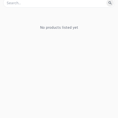
No products listed yet