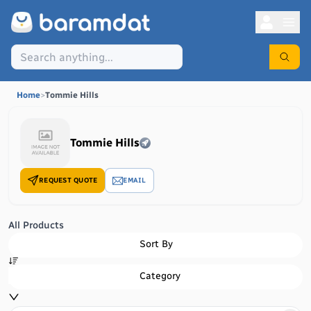
Home
>
Tommie Hills
Tommie Hills
REQUEST QUOTE
EMAIL
All Products
Sort By
Category