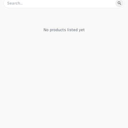
No products listed yet