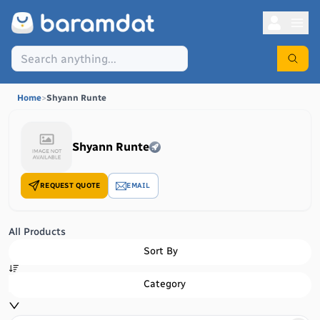
Home
>
Shyann Runte
Shyann Runte
REQUEST QUOTE
EMAIL
All Products
Sort By
Category