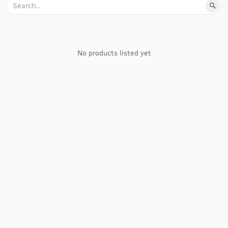
No products listed yet