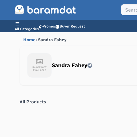
Promos
Buyer Request
All Categories
Home
>
Sandra Fahey
Sandra Fahey
All Products