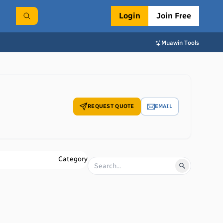
Login
Join Free
Muawin Tools
REQUEST QUOTE
EMAIL
Category