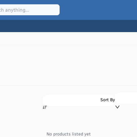
Sort By
No products listed yet