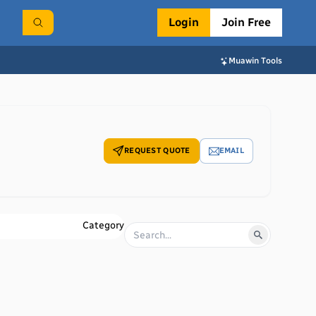
Login
Join Free
Muawin Tools
REQUEST QUOTE
EMAIL
Category