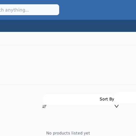
Sort By
No products listed yet