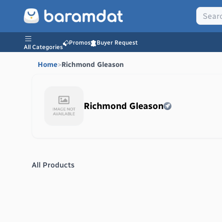
Promos
Buyer Request
All Categories
Home
>
Richmond Gleason
Richmond Gleason
All Products