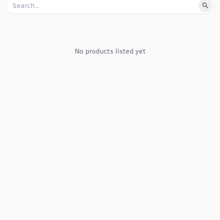
No products listed yet