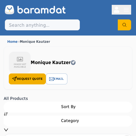
Home
>
Monique Kautzer
Monique Kautzer
REQUEST QUOTE
EMAIL
All Products
Sort By
Category