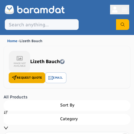
Home
>
Lizeth Bauch
Lizeth Bauch
REQUEST QUOTE
EMAIL
All Products
Sort By
Category