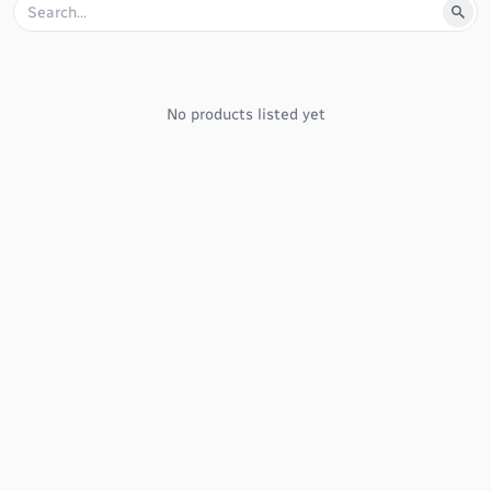
No products listed yet