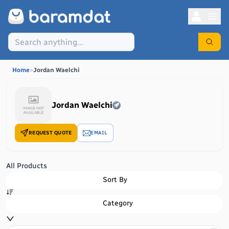
Home
>
Jordan Waelchi
Jordan Waelchi
REQUEST QUOTE
EMAIL
All Products
Sort By
Category