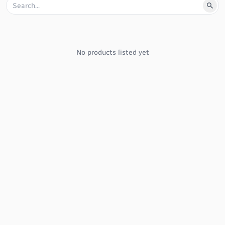
No products listed yet