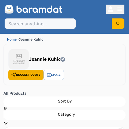
Home
>
Joannie Kuhic
Joannie Kuhic
REQUEST QUOTE
EMAIL
All Products
Sort By
Category