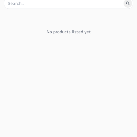
No products listed yet