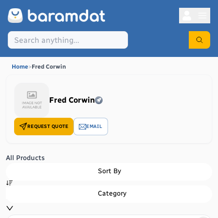
Home
>
Fred Corwin
Fred Corwin
REQUEST QUOTE
EMAIL
All Products
Sort By
Category