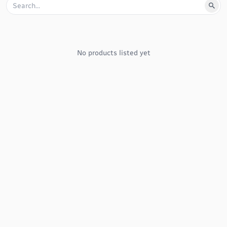
No products listed yet