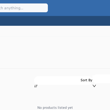
Sort By
No products listed yet