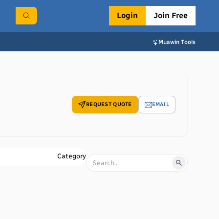
Login
Join Free
Muawin Tools
REQUEST QUOTE
EMAIL
Category