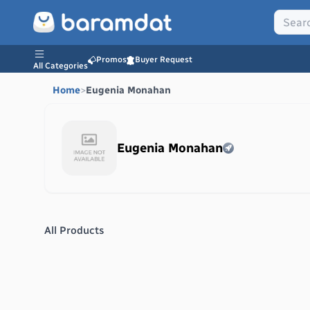
Promos
Buyer Request
All Categories
Home
>
Eugenia Monahan
Eugenia Monahan
All Products