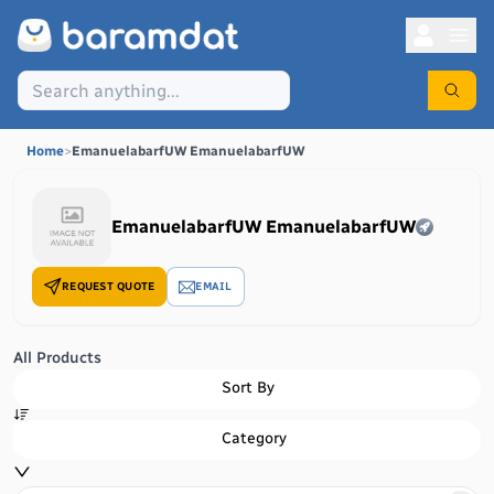
Home
>
EmanuelabarfUW EmanuelabarfUW
EmanuelabarfUW EmanuelabarfUW
REQUEST QUOTE
EMAIL
All Products
Sort By
Category