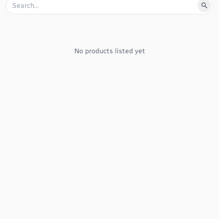
No products listed yet