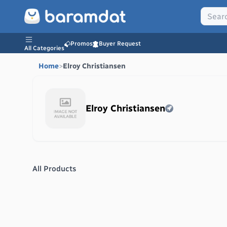
Promos
Buyer Request
All Categories
Home
>
Elroy Christiansen
Elroy Christiansen
All Products