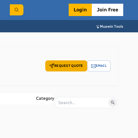
Login
Join Free
Muawin Tools
REQUEST QUOTE
EMAIL
Category