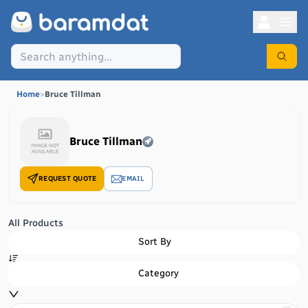
Home
>
Bruce Tillman
Bruce Tillman
REQUEST QUOTE
EMAIL
All Products
Sort By
Category