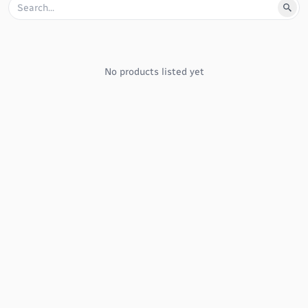
No products listed yet