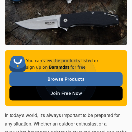
You can view the products listed or
sign up on
Baramdat
for free
Browse Products
Join Free Now
In today's world, it's always important to be prepared for 
any situation. Whether an outdoor enthusiast or a 