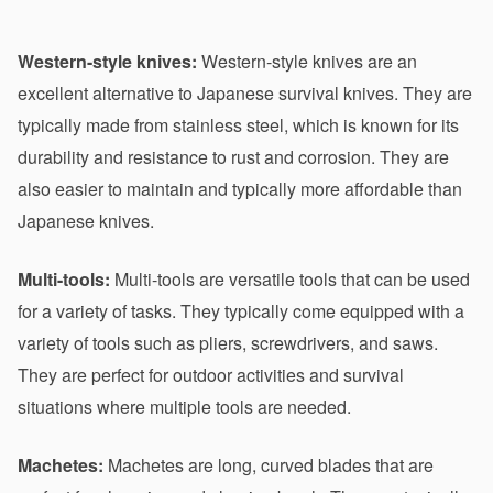
Western-style knives:
 Western-style knives are an 
excellent alternative to Japanese survival knives. They are 
typically made from stainless steel, which is known for its 
durability and resistance to rust and corrosion. They are 
also easier to maintain and typically more affordable than 
Japanese knives.
Multi-tools:
 Multi-tools are versatile tools that can be used 
for a variety of tasks. They typically come equipped with a 
variety of tools such as pliers, screwdrivers, and saws. 
They are perfect for outdoor activities and survival 
situations where multiple tools are needed.
Machetes:
 Machetes are long, curved blades that are 