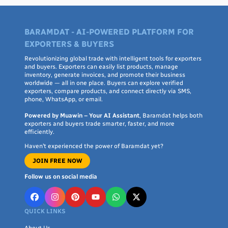
BARAMDAT - AI-POWERED PLATFORM FOR
EXPORTERS & BUYERS
Revolutionizing global trade with intelligent tools for exporters
and buyers. Exporters can easily list products, manage
inventory, generate invoices, and promote their business
worldwide — all in one place. Buyers can explore verified
exporters, compare products, and connect directly via SMS,
phone, WhatsApp, or email.
Powered by Muawin – Your AI Assistant
, Baramdat helps both
exporters and buyers trade smarter, faster, and more
efficiently.
Haven’t experienced the power of Baramdat yet?
JOIN FREE NOW
Follow us on social media
QUICK LINKS
About Us