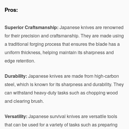
Pros:
Superior Craftsmanship:
 Japanese knives are renowned 
for their precision and craftsmanship. They are made using 
a traditional forging process that ensures the blade has a 
uniform thickness, helping maintain its sharpness and 
edge retention.
Durability:
 Japanese knives are made from high-carbon 
steel, which is known for its sharpness and durability. They 
can withstand heavy-duty tasks such as chopping wood 
and clearing brush.
Versatility:
 Japanese survival knives are versatile tools 
that can be used for a variety of tasks such as preparing 