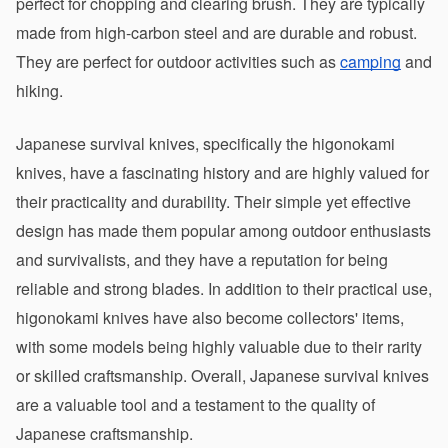
perfect for chopping and clearing brush. They are typically 
made from high-carbon steel and are durable and robust. 
They are perfect for outdoor activities such as 
camping
 and 
hiking.
Japanese survival knives, specifically the higonokami 
knives, have a fascinating history and are highly valued for 
their practicality and durability. Their simple yet effective 
design has made them popular among outdoor enthusiasts 
and survivalists, and they have a reputation for being 
reliable and strong blades. In addition to their practical use, 
higonokami knives have also become collectors' items, 
with some models being highly valuable due to their rarity 
or skilled craftsmanship. Overall, Japanese survival knives 
are a valuable tool and a testament to the quality of 
Japanese craftsmanship.