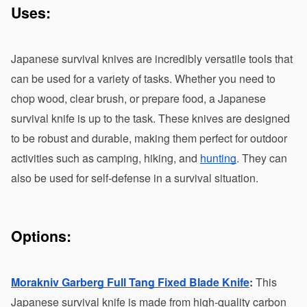
Uses:
Japanese survival knives are incredibly versatile tools that 
can be used for a variety of tasks. Whether you need to 
chop wood, clear brush, or prepare food, a Japanese 
survival knife is up to the task. These knives are designed 
to be robust and durable, making them perfect for outdoor 
activities such as camping, hiking, and 
hunting
. They can 
also be used for self-defense in a survival situation.
Options:
Morakniv Garberg Full Tang Fixed Blade Knife
:
 This 
Japanese survival knife is made from high-quality carbon 