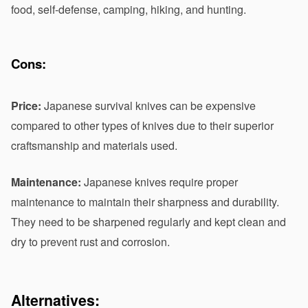
food, self-defense, camping, hiking, and hunting.
Cons:
Price:
 Japanese survival knives can be expensive 
compared to other types of knives due to their superior 
craftsmanship and materials used.
Maintenance: 
Japanese knives require proper 
maintenance to maintain their sharpness and durability. 
They need to be sharpened regularly and kept clean and 
dry to prevent rust and corrosion.
Alternatives: