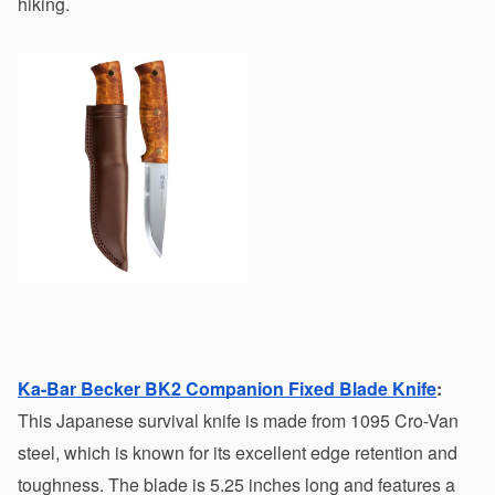
hiking.
Ka-Bar Becker BK2 Companion Fixed Blade Knife
:
This Japanese survival knife is made from 1095 Cro-Van 
steel, which is known for its excellent edge retention and 
toughness. The blade is 5.25 inches long and features a 