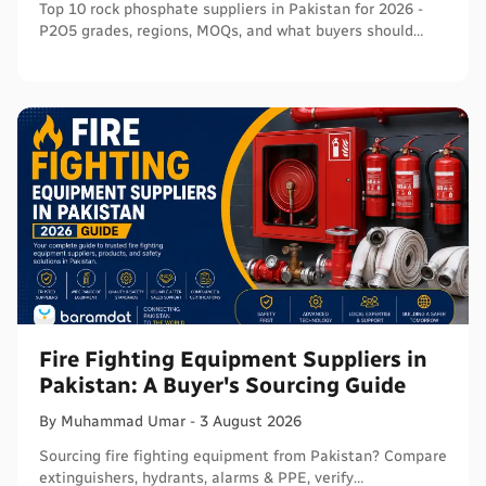
Top 10 rock phosphate suppliers in Pakistan for 2026 -
P2O5 grades, regions, MOQs, and what buyers should
verify before ordering in bulk.
Fire Fighting Equipment Suppliers in
Pakistan: A Buyer's Sourcing Guide
By
Muhammad
Umar
-
3 August 2026
Sourcing fire fighting equipment from Pakistan? Compare
extinguishers, hydrants, alarms & PPE, verify