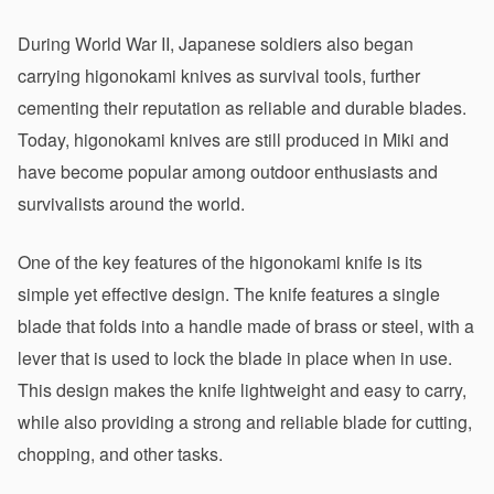
During World War II, Japanese soldiers also began 
carrying higonokami knives as survival tools, further 
cementing their reputation as reliable and durable blades. 
Today, higonokami knives are still produced in Miki and 
have become popular among outdoor enthusiasts and 
survivalists around the world.
One of the key features of the higonokami knife is its 
simple yet effective design. The knife features a single 
blade that folds into a handle made of brass or steel, with a 
lever that is used to lock the blade in place when in use. 
This design makes the knife lightweight and easy to carry, 
while also providing a strong and reliable blade for cutting, 
chopping, and other tasks.