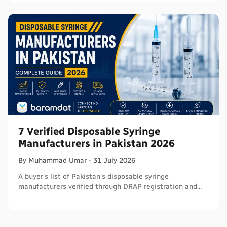
7 Verified Disposable Syringe
Manufacturers in Pakistan 2026
By
Muhammad
Umar
-
31 July 2026
A buyer's list of Pakistan's disposable syringe
manufacturers verified through DRAP registration and
WHO PQS - names, cities, credentials, and what to check.