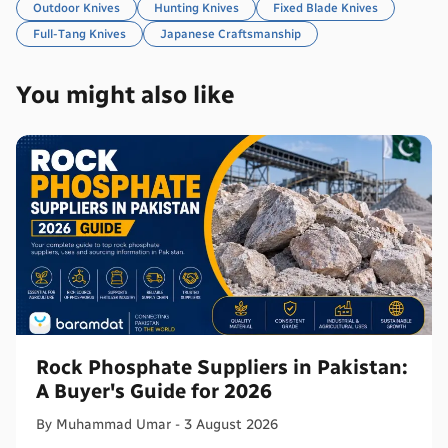
Outdoor Knives
Hunting Knives
Fixed Blade Knives
Full-Tang Knives
Japanese Craftsmanship
You might also like
Rock Phosphate Suppliers in Pakistan:
A Buyer's Guide for 2026
By
Muhammad
Umar
-
3 August 2026