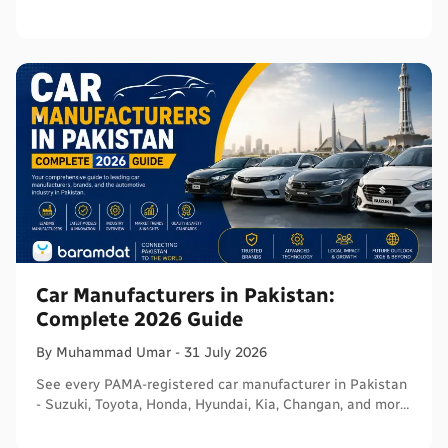
certifications, and connect with sellers on Baramdat.
Car Manufacturers in Pakistan:
Complete 2026 Guide
By
Muhammad
Umar
-
31 July 2026
See every PAMA-registered car manufacturer in Pakistan
- Suzuki, Toyota, Honda, Hyundai, Kia, Changan, and more
- with segments and verified sources.