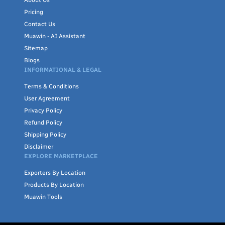
Pricing
Contact Us
Muawin - AI Assistant
Sitemap
Blogs
INFORMATIONAL & LEGAL
Terms & Conditions
User Agreement
Privacy Policy
Refund Policy
Shipping Policy
Disclaimer
EXPLORE MARKETPLACE
Exporters By Location
Products By Location
Muawin Tools