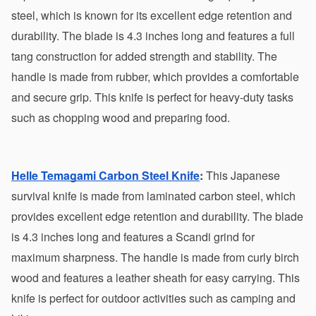
steel, which is known for its excellent edge retention and 
durability. The blade is 4.3 inches long and features a full 
tang construction for added strength and stability. The 
handle is made from rubber, which provides a comfortable 
and secure grip. This knife is perfect for heavy-duty tasks 
such as chopping wood and preparing food.
Helle Temagami Carbon Steel Knife
:
 This Japanese 
survival knife is made from laminated carbon steel, which 
provides excellent edge retention and durability. The blade 
is 4.3 inches long and features a Scandi grind for 
maximum sharpness. The handle is made from curly birch 
wood and features a leather sheath for easy carrying. This 
knife is perfect for outdoor activities such as camping and 