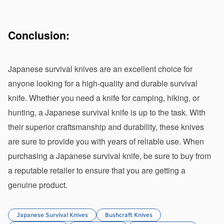
Conclusion:
Japanese survival knives are an excellent choice for 
anyone looking for a high-quality and durable survival 
knife. Whether you need a knife for camping, hiking, or 
hunting, a Japanese survival knife is up to the task. With 
their superior craftsmanship and durability, these knives 
are sure to provide you with years of reliable use. When 
purchasing a Japanese survival knife, be sure to buy from 
a reputable retailer to ensure that you are getting a 
genuine product.
Japanese Survival Knives
Bushcraft Knives