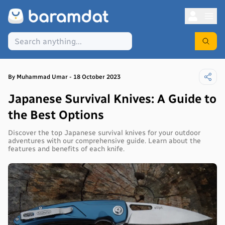
By
Muhammad
Umar
-
18 October 2023
Japanese Survival Knives: A Guide to
the Best Options
Discover the top Japanese survival knives for your outdoor
adventures with our comprehensive guide. Learn about the
features and benefits of each knife.