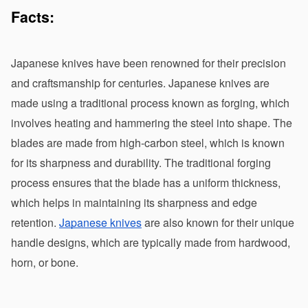
Facts:
Japanese knives have been renowned for their precision 
and craftsmanship for centuries. Japanese knives are 
made using a traditional process known as forging, which 
involves heating and hammering the steel into shape. The 
blades are made from high-carbon steel, which is known 
for its sharpness and durability. The traditional forging 
process ensures that the blade has a uniform thickness, 
which helps in maintaining its sharpness and edge 
retention. 
Japanese knives
 are also known for their unique 
handle designs, which are typically made from hardwood, 
horn, or bone.