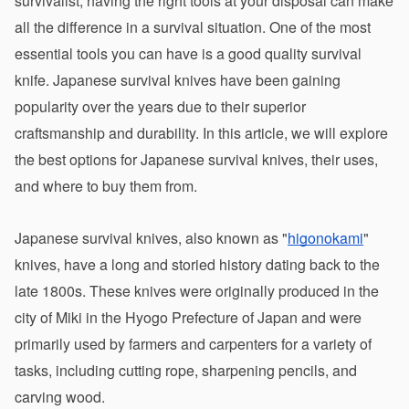
survivalist, having the right tools at your disposal can make 
all the difference in a survival situation. One of the most 
essential tools you can have is a good quality survival 
knife. Japanese survival knives have been gaining 
popularity over the years due to their superior 
craftsmanship and durability. In this article, we will explore 
the best options for Japanese survival knives, their uses, 
and where to buy them from.
Japanese survival knives, also known as "
higonokami
" 
knives, have a long and storied history dating back to the 
late 1800s. These knives were originally produced in the 
city of Miki in the Hyogo Prefecture of Japan and were 
primarily used by farmers and carpenters for a variety of 
tasks, including cutting rope, sharpening pencils, and 
carving wood.