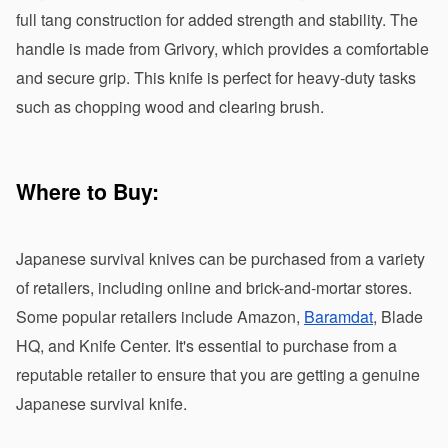
full tang construction for added strength and stability. The 
handle is made from Grivory, which provides a comfortable 
and secure grip. This knife is perfect for heavy-duty tasks 
such as chopping wood and clearing brush.
Where to Buy:
Japanese survival knives can be purchased from a variety 
of retailers, including online and brick-and-mortar stores. 
Some popular retailers include Amazon, 
Baramdat
, Blade 
HQ, and Knife Center. It's essential to purchase from a 
reputable retailer to ensure that you are getting a genuine 
Japanese survival knife.