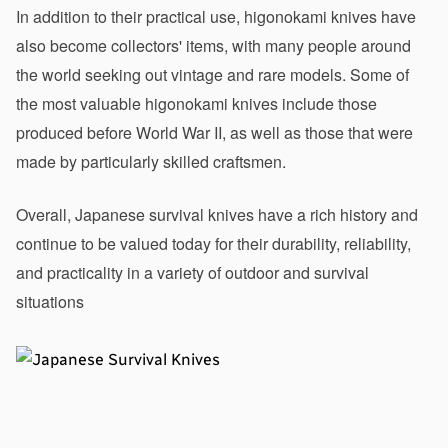
In addition to their practical use, higonokami knives have 
also become collectors' items, with many people around 
the world seeking out vintage and rare models. Some of 
the most valuable higonokami knives include those 
produced before World War II, as well as those that were 
made by particularly skilled craftsmen.
Overall, Japanese survival knives have a rich history and 
continue to be valued today for their durability, reliability, 
and practicality in a variety of outdoor and survival 
situations