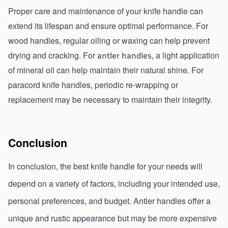
Proper care and maintenance of your knife handle can 
extend its lifespan and ensure optimal performance. For 
wood handles, regular oiling or waxing can help prevent 
drying and cracking. For 
, a light application 
antler handles
of mineral oil can help maintain their natural shine. For 
paracord knife handles, periodic re-wrapping or 
replacement may be necessary to maintain their integrity.
Conclusion
In conclusion, the best knife handle for your needs will 
depend on a variety of factors, including your intended use, 
personal preferences, and budget. Antler handles offer a 
unique and rustic appearance but may be more expensive 