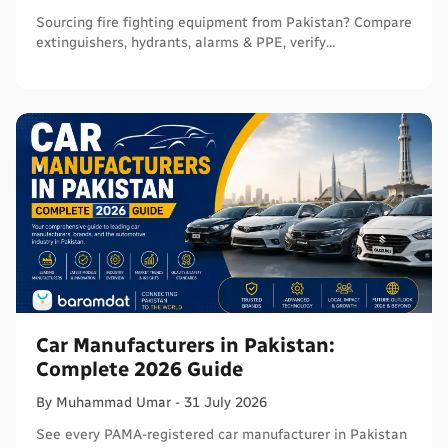
Sourcing fire fighting equipment from Pakistan? Compare
extinguishers, hydrants, alarms & PPE, verify
certifications, and connect with sellers on Baramdat.
Car Manufacturers in Pakistan:
Complete 2026 Guide
By
Muhammad
Umar
-
31 July 2026
See every PAMA-registered car manufacturer in Pakistan