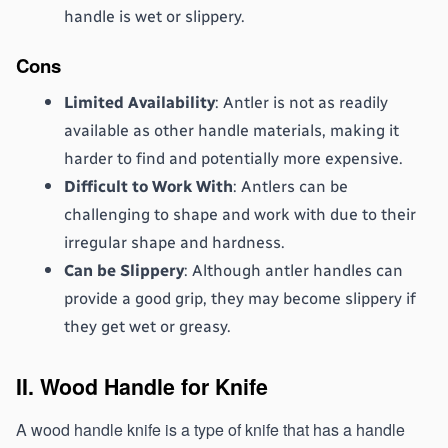
handle is wet or slippery.
Cons
Limited Availability
: Antler is not as readily 
available as other handle materials, making it 
harder to find and potentially more expensive.
Difficult to Work With
: Antlers can be 
challenging to shape and work with due to their 
irregular shape and hardness.
Can be Slippery
: Although antler handles can 
provide a good grip, they may become slippery if 
they get wet or greasy.
II. Wood Handle for Knife
A wood handle knife is a type of knife that has a handle 