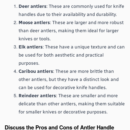
Deer antlers
: These are commonly used for knife 
handles due to their availability and durability.
Moose antlers
: These are larger and more robust 
than deer antlers, making them ideal for larger 
knives or tools.
Elk antlers
: These have a unique texture and can 
be used for both aesthetic and practical 
purposes.
Caribou antlers
: These are more brittle than 
other antlers, but they have a distinct look and 
can be used for decorative knife handles.
Reindeer antlers
: These are smaller and more 
delicate than other antlers, making them suitable 
for smaller knives or decorative purposes.
Discuss the Pros and Cons of Antler Handle 