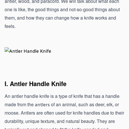
antler, wood, and paracord. We will talk about what each 
one is like, the good things and not-so-good things about 
them, and how they can change how a knife works and 
feels.
I. Antler Handle Knife
An antler handle knife is a type of knife that has a handle 
made from the 
 of an animal, such as deer, elk, or 
antlers
moose. Antlers are often used for knife handles due to their 
durability, unique texture, and natural beauty. They are 