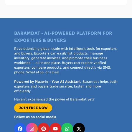
BARAMDAT - AI-POWERED PLATFORM FOR
EXPORTERS & BUYERS
Revolutionizing global trade with intelligent tools for exporters
and buyers. Exporters can easily list products, manage
inventory, generate invoices, and promote their business
worldwide — all in one place. Buyers can explore verified
exporters, compare products, and connect directly via SMS,
phone, WhatsApp, or email.
Powered by Muawin – Your AI Assistant
, Baramdat helps both
exporters and buyers trade smarter, faster, and more
efficiently.
Haven’t experienced the power of Baramdat yet?
JOIN FREE NOW
Follow us on social media