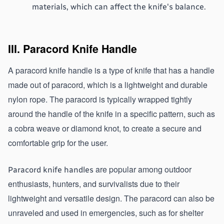
materials, which can affect the knife's balance.
III. Paracord Knife Handle
A paracord knife handle is a type of knife that has a handle 
made out of paracord, which is a lightweight and durable 
nylon rope. The paracord is typically wrapped tightly 
around the handle of the knife in a specific pattern, such as 
a cobra weave or diamond knot, to create a secure and 
comfortable grip for the user. 
 are popular among outdoor 
Paracord knife handles
enthusiasts, hunters, and survivalists due to their 
lightweight and versatile design. The paracord can also be 
unraveled and used in emergencies, such as for shelter 