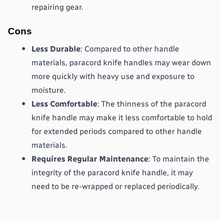
repairing gear.
Cons
Less Durable
: Compared to other handle 
materials, paracord knife handles may wear down 
more quickly with heavy use and exposure to 
moisture.
Less Comfortable
: The thinness of the paracord 
knife handle may make it less comfortable to hold 
for extended periods compared to other handle 
materials.
Requires Regular Maintenance
: To maintain the 
integrity of the paracord knife handle, it may 
need to be re-wrapped or replaced periodically.