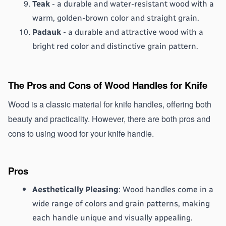
Teak
 - a durable and water-resistant wood with a 
warm, golden-brown color and straight grain.
Padauk
 - a durable and attractive wood with a 
bright red color and distinctive grain pattern.
The Pros and Cons of Wood Handles for Knife
Wood is a classic material for knife handles, offering both 
beauty and practicality. However, there are both pros and 
cons to using wood for your knife handle.
Pros
Aesthetically Pleasing
: Wood handles come in a 
wide range of colors and grain patterns, making 
each handle unique and visually appealing.