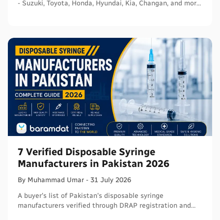
- Suzuki, Toyota, Honda, Hyundai, Kia, Changan, and more
- with segments and verified sources.
7 Verified Disposable Syringe
Manufacturers in Pakistan 2026
By
Muhammad
Umar
-
31 July 2026
A buyer's list of Pakistan's disposable syringe
manufacturers verified through DRAP registration and
WHO PQS - names, cities, credentials, and what to check.