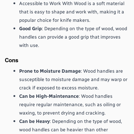
Accessible to Work With Wood is a soft material 
that is easy to shape and work with, making it a 
popular choice for knife makers.
Good Grip
: Depending on the type of wood, wood 
handles can provide a good grip that improves 
with use.
Cons
Prone to Moisture Damage
: Wood handles are 
susceptible to moisture damage and may warp or 
crack if exposed to excess moisture.
Can be High-Maintenance
: Wood handles 
require regular maintenance, such as oiling or 
waxing, to prevent drying and cracking.
Can be Heavy
: Depending on the type of wood, 
wood handles can be heavier than other 