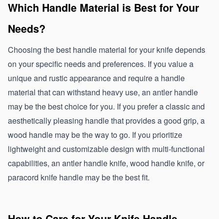
Which Handle Material is Best for Your 
Needs?
Choosing the best handle material for your knife depends 
on your specific needs and preferences. If you value a 
unique and rustic appearance and require a handle 
material that can withstand heavy use, an antler handle 
may be the best choice for you. If you prefer a classic and 
aesthetically pleasing handle that provides a good grip, a 
wood handle may be the way to go. If you prioritize 
lightweight and customizable design with multi-functional 
capabilities, an antler handle knife, wood handle knife, or 
paracord knife handle may be the best fit.
How to Care for Your Knife Handle 