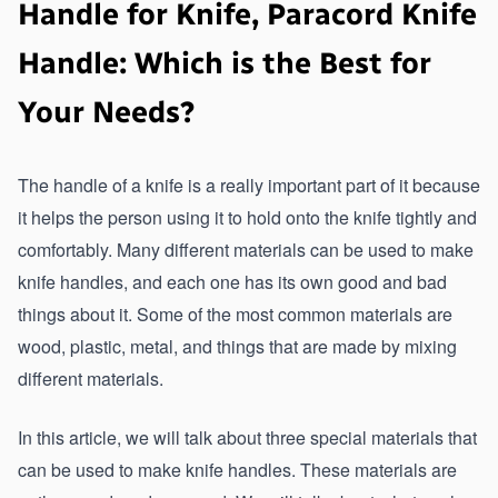
Handle for Knife, Paracord Knife 
Handle: Which is the Best for 
Your Needs?
The handle of a knife is a really important part of it because 
it helps the person using it to hold onto the knife tightly and 
comfortably. Many different materials can be used to make 
knife handles, and each one has its own good and bad 
things about it. Some of the most common materials are 
wood, plastic, metal, and things that are made by mixing 
different materials.
In this article, we will talk about three special materials that 
can be used to make knife handles. These materials are 