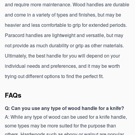
and require more maintenance. Wood handles are durable 
and come in a variety of types and finishes, but may be 
heavier and less comfortable to grip for extended periods. 
Paracord handles are lightweight and versatile, but may 
not provide as much durability or grip as other materials. 
Ultimately, the best handle for you will depend on your 
individual needs and preferences, and it may be worth 
trying out different options to find the perfect fit.
FAQs
Q: Can you use any type of wood handle for a knife?
A: While any type of wood can be used for a knife handle, 
some types may be more suited for the purpose than 
others. Hardwoods such as ebony or walnut are popular 