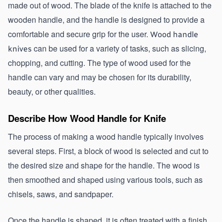
made out of wood. The blade of the knife is attached to the 
wooden handle, and the handle is designed to provide a 
comfortable and secure grip for the user. 
Wood handle 
 can be used for a variety of tasks, such as slicing, 
knives
chopping, and cutting. The type of wood used for the 
handle can vary and may be chosen for its durability, 
beauty, or other qualities.
Describe How Wood Handle for Knife
The process of making a wood handle typically involves 
several steps. First, a block of wood is selected and cut to 
the desired size and shape for the handle. The wood is 
then smoothed and shaped using various tools, such as 
chisels, saws, and sandpaper.
Once the handle is shaped, it is often treated with a finish, 