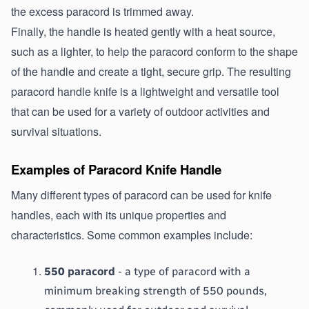
the excess paracord is trimmed away.
Finally, the handle is heated gently with a heat source, 
such as a lighter, to help the paracord conform to the shape 
of the handle and create a tight, secure grip. The resulting 
paracord handle knife is a lightweight and versatile tool 
that can be used for a variety of outdoor activities and 
survival situations.
Examples of Paracord Knife Handle
Many different types of paracord can be used for knife 
handles, each with its unique properties and 
characteristics. Some common examples include:
550 paracord
 - a type of paracord with a 
minimum breaking strength of 550 pounds, 