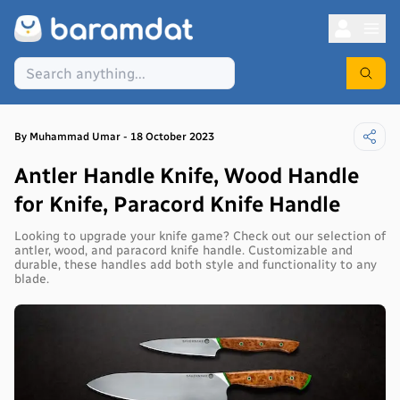
By
Muhammad
Umar
-
18 October 2023
Antler Handle Knife, Wood Handle
for Knife, Paracord Knife Handle
Looking to upgrade your knife game? Check out our selection of
antler, wood, and paracord knife handle. Customizable and
durable, these handles add both style and functionality to any
blade.