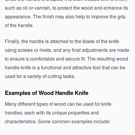
such as oil or varnish, to protect the wood and enhance its 
appearance. The finish may also help to improve the grip 
of the handle.
Finally, the handle is attached to the blade of the knife 
using screws or rivets, and any final adjustments are made 
to ensure a comfortable and secure fit. The resulting wood 
handle knife is a functional and attractive tool that can be 
used for a variety of cutting tasks.
Examples of Wood Handle Knife 
Many different types of wood can be used for knife 
handles, each with its unique properties and 
characteristics. Some common examples include: