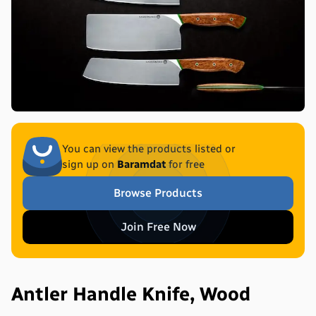
You can view the products listed or
sign up on
Baramdat
for free
Browse Products
Join Free Now
Antler Handle Knife, Wood 