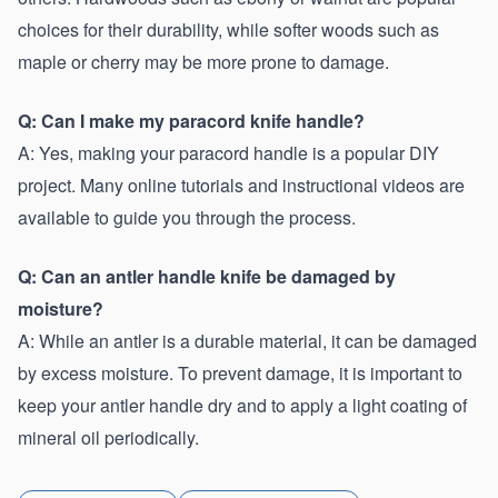
choices for their durability, while softer woods such as 
maple or cherry may be more prone to damage.
Q: Can I make my paracord knife handle?
A: Yes, making your paracord handle is a popular DIY 
project. Many online tutorials and instructional videos are 
available to guide you through the process.
Q: Can an antler handle knife be damaged by 
moisture?
A: While an antler is a durable material, it can be damaged 
by excess moisture. To prevent damage, it is important to 
keep your antler handle dry and to apply a light coating of 
mineral oil periodically.