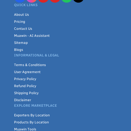
QUICK LINKS
About Us
Pricing
Contact Us
Muawin - AI Assistant
Sitemap
Blogs
INFORMATIONAL & LEGAL
Terms & Conditions
User Agreement
Privacy Policy
Refund Policy
Shipping Policy
Disclaimer
EXPLORE MARKETPLACE
Exporters By Location
Products By Location
Muawin Tools