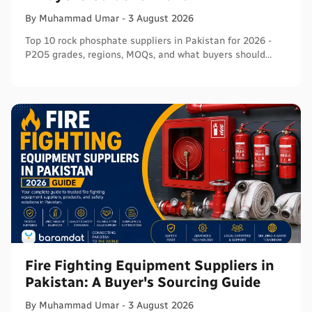
By
Muhammad
Umar
-
3 August 2026
Top 10 rock phosphate suppliers in Pakistan for 2026 -
P2O5 grades, regions, MOQs, and what buyers should
verify before ordering in bulk.
Fire Fighting Equipment Suppliers in
Pakistan: A Buyer's Sourcing Guide
By
Muhammad
Umar
-
3 August 2026