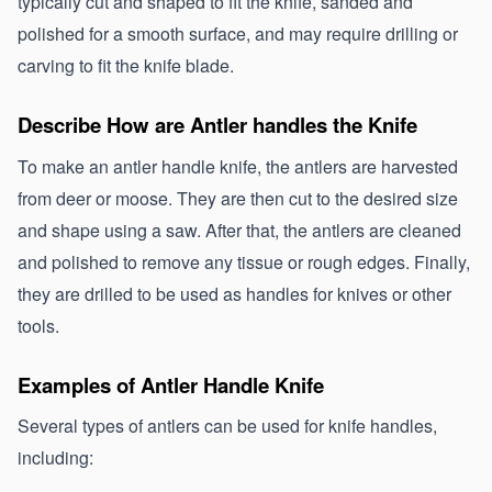
typically cut and shaped to fit the knife, sanded and 
polished for a smooth surface, and may require drilling or 
carving to fit the knife blade.
Describe How are Antler handles the Knife
To make an antler handle knife, the antlers are harvested 
from deer or moose. They are then cut to the desired size 
and shape using a saw. After that, the antlers are cleaned 
and polished to remove any tissue or rough edges. Finally, 
they are drilled to be used as handles for knives or other 
tools.
Examples of Antler Handle Knife
Several types of antlers can be used for knife handles, 
including: