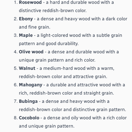
Rosewood
 - a hard and durable wood with a 
distinctive reddish-brown color.
Ebony
 - a dense and heavy wood with a dark color 
and fine grain.
Maple
 - a light-colored wood with a subtle grain 
pattern and good durability.
Olive wood
 - a dense and durable wood with a 
unique grain pattern and rich color.
Walnut
 - a medium-hard wood with a warm, 
reddish-brown color and attractive grain.
Mahogany
 - a durable and attractive wood with a 
rich, reddish-brown color and straight grain.
Bubinga
 - a dense and heavy wood with a 
reddish-brown color and distinctive grain pattern.
Cocobolo
 - a dense and oily wood with a rich color 
and unique grain pattern.