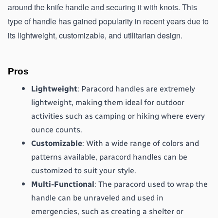
around the knife handle and securing it with knots. This 
type of handle has gained popularity in recent years due to 
its lightweight, customizable, and utilitarian design.
Pros
Lightweight
: Paracord handles are extremely 
lightweight, making them ideal for outdoor 
activities such as camping or hiking where every 
ounce counts.
Customizable
: With a wide range of colors and 
patterns available, paracord handles can be 
customized to suit your style.
Multi-Functional
: The paracord used to wrap the 
handle can be unraveled and used in 
emergencies, such as creating a shelter or 