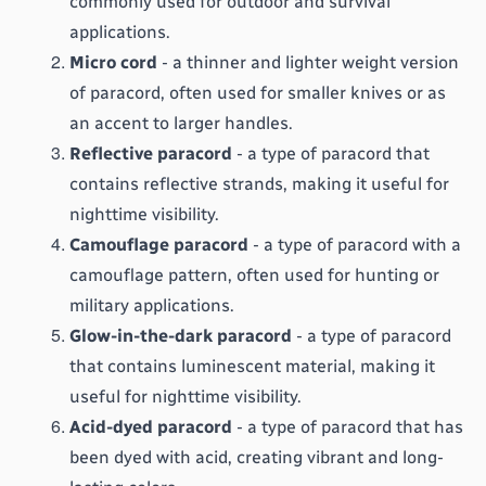
commonly used for outdoor and survival 
applications.
Micro cord
 - a thinner and lighter weight version 
of paracord, often used for smaller knives or as 
an accent to larger handles.
Reflective paracord
 - a type of paracord that 
contains reflective strands, making it useful for 
nighttime visibility.
Camouflage paracord
 - a type of paracord with a 
camouflage pattern, often used for hunting or 
military applications.
Glow-in-the-dark paracord
 - a type of paracord 
that contains luminescent material, making it 
useful for nighttime visibility.
Acid-dyed paracord
 - a type of paracord that has 
been dyed with acid, creating vibrant and long-