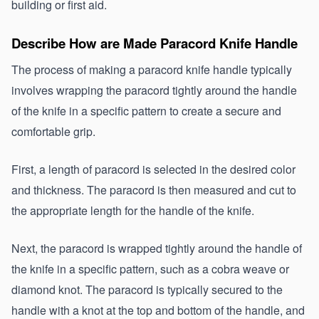
building or first aid.
Describe How are Made Paracord Knife Handle 
The process of making a paracord knife handle typically 
involves wrapping the paracord tightly around the handle 
of the knife in a specific pattern to create a secure and 
comfortable grip.
First, a length of paracord is selected in the desired color 
and thickness. The paracord is then measured and cut to 
the appropriate length for the handle of the knife.
Next, the paracord is wrapped tightly around the handle of 
the knife in a specific pattern, such as a cobra weave or 
diamond knot. The paracord is typically secured to the 
handle with a knot at the top and bottom of the handle, and 