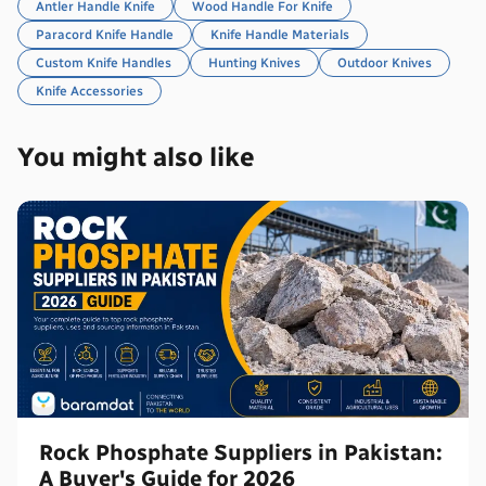
Antler Handle Knife
Wood Handle For Knife
Paracord Knife Handle
Knife Handle Materials
Custom Knife Handles
Hunting Knives
Outdoor Knives
Knife Accessories
You might also like
Rock Phosphate Suppliers in Pakistan:
A Buyer's Guide for 2026