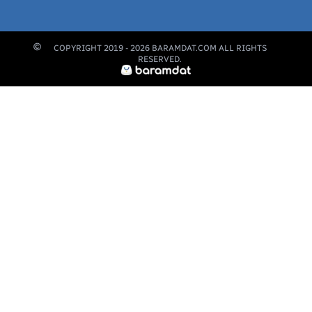
COPYRIGHT 2019 -
2026
BARAMDAT.COM ALL RIGHTS
RESERVED.