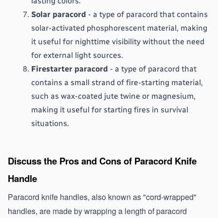
lasting colors.
Solar paracord
 - a type of paracord that contains 
solar-activated phosphorescent material, making 
it useful for nighttime visibility without the need 
for external light sources.
Firestarter paracord
 - a type of paracord that 
contains a small strand of fire-starting material, 
such as wax-coated jute twine or magnesium, 
making it useful for starting fires in survival 
situations.
Discuss the Pros and Cons of Paracord Knife 
Handle 
Paracord knife handles, also known as "cord-wrapped" 
handles, are made by wrapping a length of paracord 