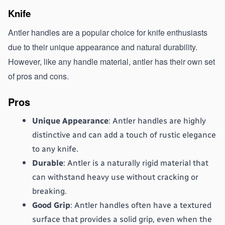
Knife 
Antler handles are a popular choice for knife enthusiasts 
due to their unique appearance and natural durability. 
However, like any handle material, antler has their own set 
of pros and cons.
Pros
Unique Appearance
: Antler handles are highly 
distinctive and can add a touch of rustic elegance 
to any knife.
Durable
: Antler is a naturally rigid material that 
can withstand heavy use without cracking or 
breaking.
Good Grip
: Antler handles often have a textured 
surface that provides a solid grip, even when the 