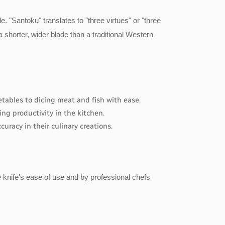
. "Santoku" translates to "three virtues" or "three
s a shorter, wider blade than a traditional Western
etables to dicing meat and fish with ease.
ng productivity in the kitchen.
uracy in their culinary creations.
e knife's ease of use and by professional chefs