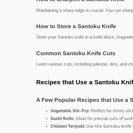
Maintaining a sharp edge is crucial. You can shar
How to Store a Santoku Knife
Store your Santoku knife in a knife block, magnetic
Common Santoku Knife Cuts
Learn various cuts, including julienne, dice, and chi
Recipes that Use a Santoku Kni
A Few Popular Recipes that Use a 
Vegetable Stir-Fry:
 Perfect for thinly sli
Sushi Rolls:
 Ideal for precise cuts of sus
Chicken Teriyaki:
 Use the Santoku knife 