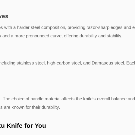
ves
 with a harder steel composition, providing razor-sharp edges and e
 and a more pronounced curve, offering durability and stability.
ncluding stainless steel, high-carbon steel, and Damascus steel. Each
 The choice of handle material affects the knife's overall balance an
s are known for their durability.
u Knife for You