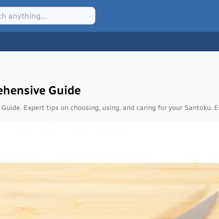
ehensive Guide
Guide. Expert tips on choosing, using, and caring for your Santoku. E