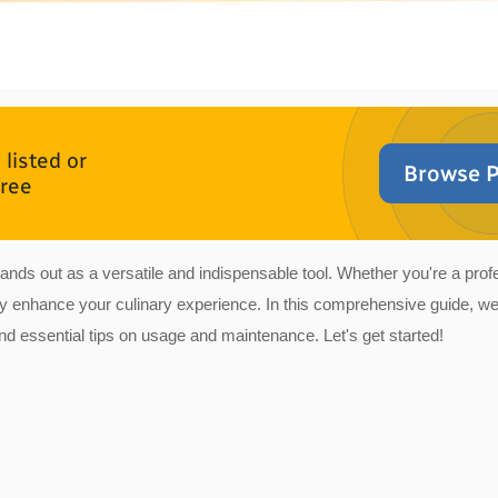
listed or
Browse P
free
 stands out as a versatile and indispensable tool. Whether you're a pr
tly enhance your culinary experience. In this comprehensive guide, we
and essential tips on usage and maintenance. Let's get started!