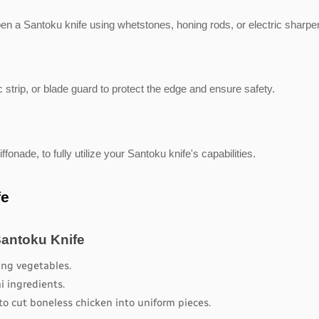
pen a Santoku knife using whetstones, honing rods, or electric sharpe
 strip, or blade guard to protect the edge and ensure safety.
ffonade, to fully utilize your Santoku knife's capabilities.
fe
Santoku Knife
cing vegetables.
hi ingredients.
to cut boneless chicken into uniform pieces.