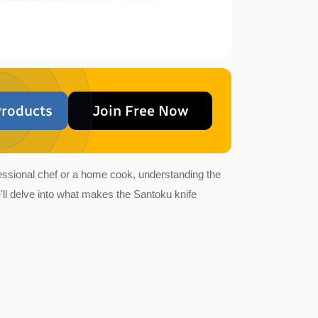
roducts
Join Free Now
ofessional chef or a home cook, understanding the
'll delve into what makes the Santoku knife