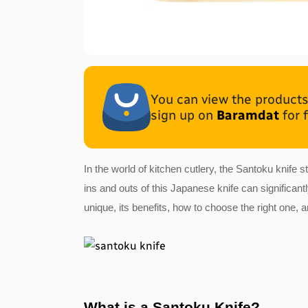
You can view the products 
sign up on
Baramdat
for 
In the world of kitchen cutlery, the Santoku knife
ins and outs of this Japanese knife can significan
unique, its benefits, how to choose the right one, 
What is a Santoku Knife?