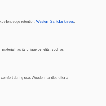
xcellent edge retention.
Western Santoku knives
,
 material has its unique benefits, such as
d comfort during use. Wooden handles offer a