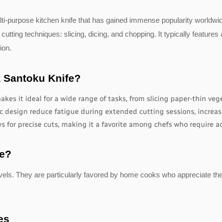
lti-purpose kitchen knife that has gained immense popularity worldwide
l cutting techniques: slicing, dicing, and chopping. It typically feature
ion.
a Santoku Knife?
kes it ideal for a wide range of tasks, from slicing paper-thin veg
 design reduce fatigue during extended cutting sessions, increasi
s for precise cuts, making it a favorite among chefs who require acc
fe?
 levels. They are particularly favored by home cooks who appreciate th
es