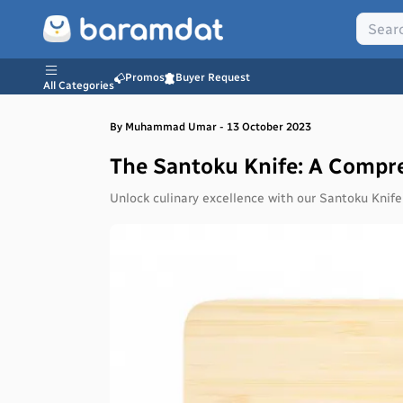
Promos
Buyer Request
All Categories
By
Muhammad
Umar
-
13 October 2023
The Santoku Knife: A Compr
Unlock culinary excellence with our Santoku Knife 