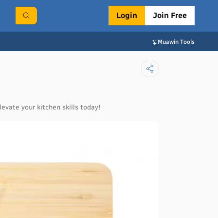
Login
Join Free
Muawin Tools
levate your kitchen skills today!