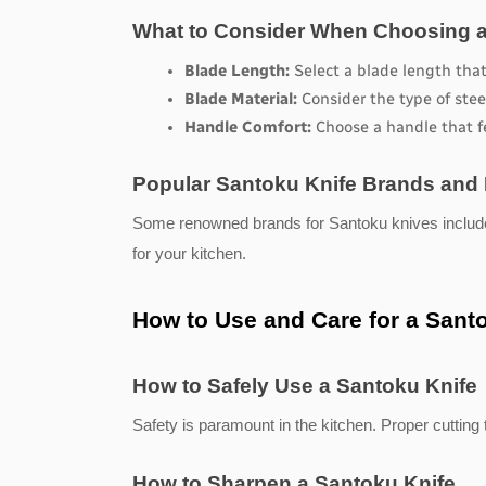
What to Consider When Choosing a
Blade Length:
 Select a blade length tha
Blade Material:
 Consider the type of stee
Handle Comfort:
 Choose a handle that f
Popular Santoku Knife Brands and
Some renowned brands for Santoku knives includ
for your kitchen.
How to Use and Care for a Sant
How to Safely Use a Santoku Knife
Safety is paramount in the kitchen. Proper cutting 
How to Sharpen a Santoku Knife