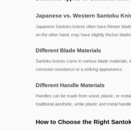
Japanese vs. Western Santoku Kni
Japanese Santoku knives often have thinner blades
on the other hand, may have slightly thicker blades
Different Blade Materials
Santoku knives come in various blade materials, i
corrosion resistance or a striking appearance.
Different Handle Materials
Handles can be made from wood, plastic, or metal.
traditional aesthetic, while plastic and metal handle
How to Choose the Right Santok