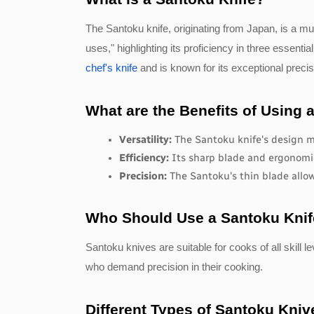
The Santoku knife, originating from Japan, is a mu
uses," highlighting its proficiency in three essentia
chef's knife
and is known for its exceptional precis
What are the Benefits of Using 
Versatility:
 The Santoku knife's design ma
Efficiency: 
Its sharp blade and ergonomic
Precision:
 The Santoku's thin blade allow
Who Should Use a Santoku Kni
Santoku knives are suitable for cooks of all skill
who demand precision in their cooking.
Different Types of Santoku Kniv