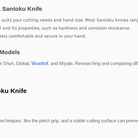
 Santoku Knife
t suits your cutting needs and hand size. Most Santoku knives rang
l and its properties, such as hardness and corrosion resistance.
eels comfortable and secure in your hand.
 Models
e Shun, Global,
Wusthof
, and Miyabi. Researching and comparing dif
oku Knife
techniques, like the pinch grip, and a stable cutting surface can preve