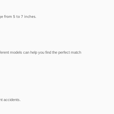
e from 5 to 7 inches.
ferent models can help you find the perfect match
nt accidents.