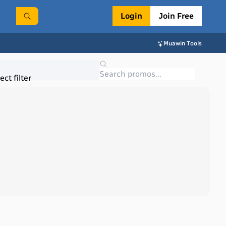
Login
Join Free
Muawin Tools
ect filter