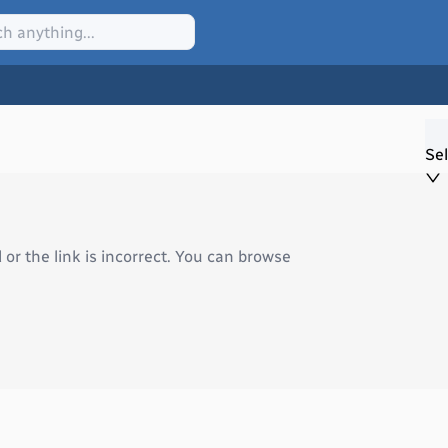
Sel
r the link is incorrect. You can browse