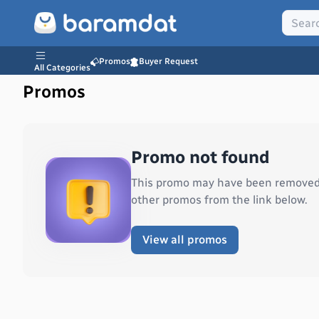
Promos
Buyer Request
All Categories
Promos
Promo not found
This promo may have been removed o
other promos from the link below.
View all promos