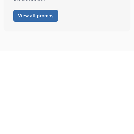
View all promos