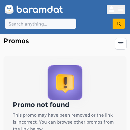
Promos
Promo not found
This promo may have been removed or the link
is incorrect. You can browse other promos from
the link below.