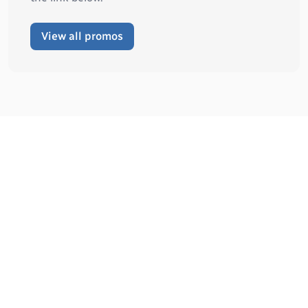
View all promos