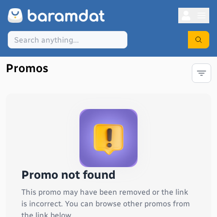
Promos
Promo not found
This promo may have been removed or the link
is incorrect. You can browse other promos from
the link below.