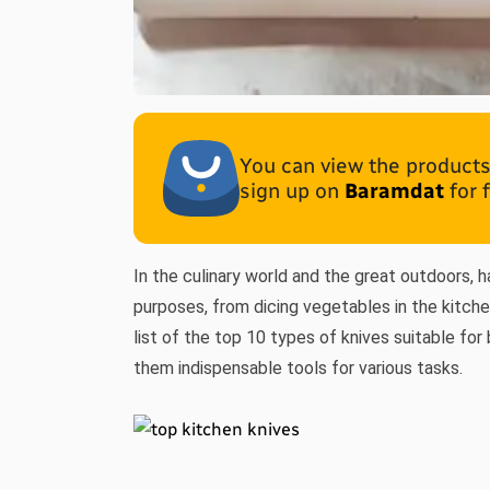
You can view the products 
sign up on
Baramdat
for 
In the culinary world and the great outdoors, h
purposes, from dicing vegetables in the kitche
list of the top 10 types of knives suitable for
them indispensable tools for various tasks.