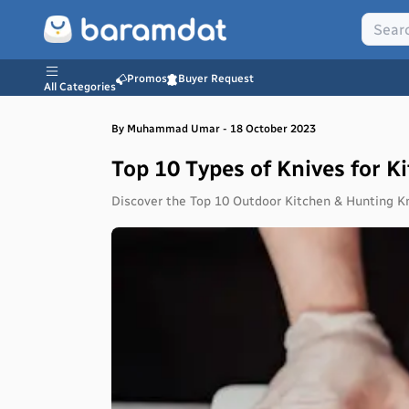
Promos
Buyer Request
All Categories
By
Muhammad
Umar
-
18 October 2023
Top 10 Types of Knives for 
Discover the Top 10 Outdoor Kitchen & Hunting Kni