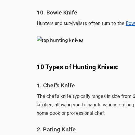
10. Bowie Knife
Hunters and survivalists often turn to the
Bowi
10 Types of Hunting Knives:
1. Chef's Knife
The chef's knife typically ranges in size from 
kitchen, allowing you to handle various cuttin
home cook or professional chef.
2. Paring Knife