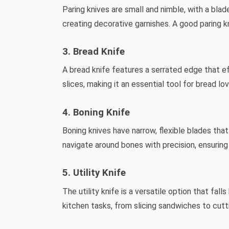
Paring knives are small and nimble, with a blade
creating decorative garnishes. A good paring kn
3. Bread Knife
A bread knife features a serrated edge that eff
slices, making it an essential tool for bread lo
4. Boning Knife
Boning knives have narrow, flexible blades tha
navigate around bones with precision, ensurin
5. Utility Knife
The utility knife is a versatile option that fa
kitchen tasks, from slicing sandwiches to cut