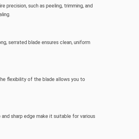
ire precision, such as peeling, trimming, and
ling.
long, serrated blade ensures clean, uniform
 flexibility of the blade allows you to
ze and sharp edge make it suitable for various