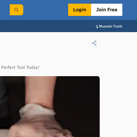
Login
Join Free
Muawin Tools
 Perfect Tool Today!