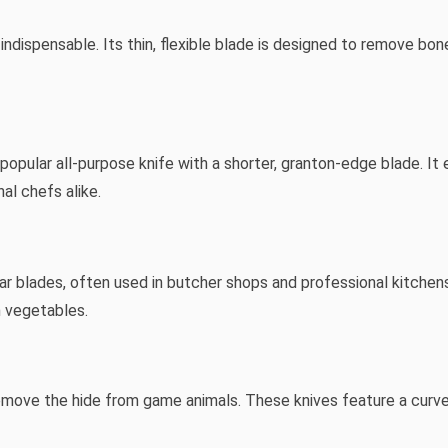
s indispensable. Its thin, flexible blade is designed to remove bon
 popular all-purpose knife with a shorter, granton-edge blade. It 
al chefs alike.
ular blades, often used in butcher shops and professional kitche
 vegetables.
 remove the hide from game animals. These knives feature a curv