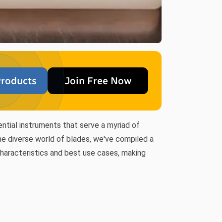
roducts
Join Free Now
ential instruments that serve a myriad of
the diverse world of blades, we've compiled a
 characteristics and best use cases, making