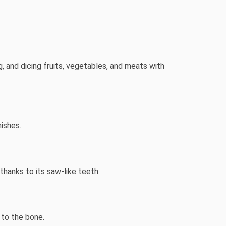
ng, and dicing fruits, vegetables, and meats with
nishes.
thanks to its saw-like teeth.
 to the bone.