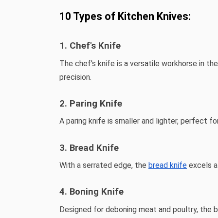
10 Types of Kitchen Knives:
1. Chef's Knife
The chef's knife is a versatile workhorse in the
precision.
2. Paring Knife
A paring knife is smaller and lighter, perfect fo
3. Bread Knife
With a serrated edge, the
bread knife
excels at
4. Boning Knife
Designed for deboning meat and poultry, the bo