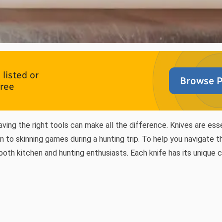
listed or
Browse P
free
aving the right tools can make all the difference. Knives are ess
n to skinning games during a hunting trip. To help you navigate 
 both kitchen and hunting enthusiasts. Each knife has its unique