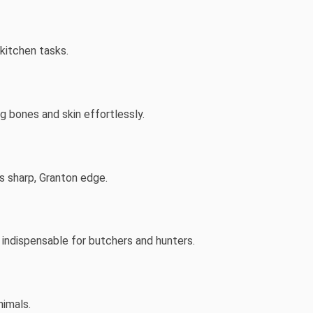
 kitchen tasks.
ing bones and skin effortlessly.
ts sharp, Granton edge.
indispensable for butchers and hunters.
nimals.