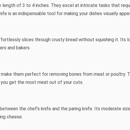
 length of 3 to 4 inches. They excel at intricate tasks that requ
ife is an indispensable tool for making your dishes visually appea
ortlessly slices through crusty bread without squishing it. Its 
vers and bakers.
t make them perfect for removing bones from meat or poultry. The
g you get the most meat out of your cuts.
lls between the chef's knife and the paring knife. Its moderate si
ting cheese.