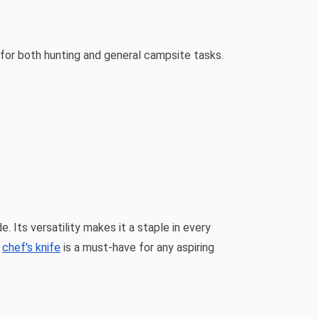
d for both hunting and general campsite tasks.
. Its versatility makes it a staple in every
e
chef's knife
is a must-have for any aspiring