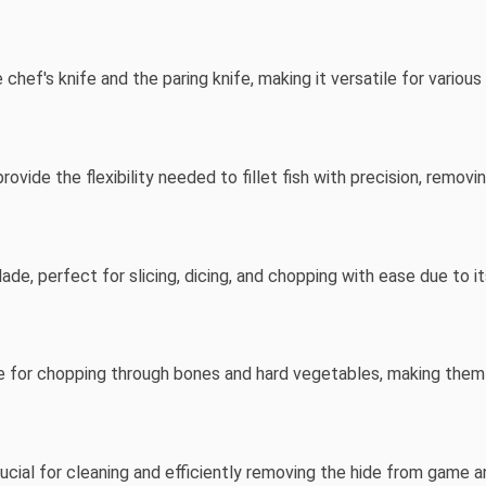
chef's knife and the paring knife, making it versatile for various
provide the flexibility needed to fillet fish with precision, remov
de, perfect for slicing, dicing, and chopping with ease due to i
le for chopping through bones and hard vegetables, making them 
rucial for cleaning and efficiently removing the hide from game a