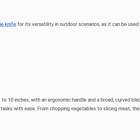
e knife
for its versatility in outdoor scenarios, as it can be use
6 to 10 inches, with an ergonomic handle and a broad, curved blade
g tasks with ease. From chopping vegetables to slicing meat, th