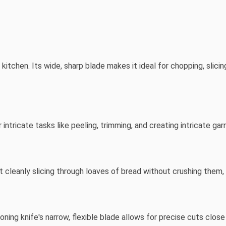
 kitchen. Its wide, sharp blade makes it ideal for chopping, slici
r intricate tasks like peeling, trimming, and creating intricate gar
 cleanly slicing through loaves of bread without crushing them, 
ning knife's narrow, flexible blade allows for precise cuts close