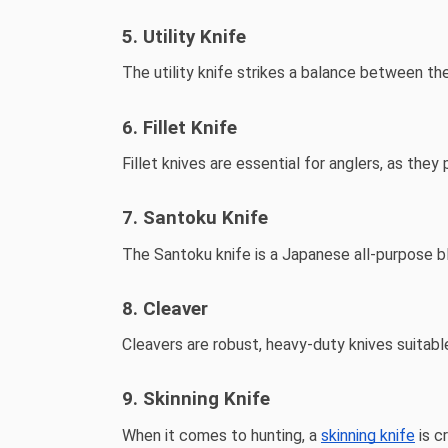
5. Utility Knife
The utility knife strikes a balance between the 
6. Fillet Knife
Fillet knives are essential for anglers, as they 
7. Santoku Knife
The Santoku knife is a Japanese all-purpose bla
8. Cleaver
Cleavers are robust, heavy-duty knives suitab
9. Skinning Knife
When it comes to hunting, a
skinning knife
is c