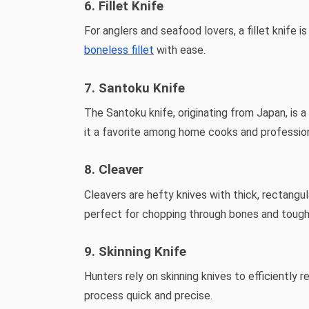
6. Fillet Knife
For anglers and seafood lovers, a fillet knife i
boneless fillet
with ease.
7. Santoku Knife
The Santoku knife, originating from Japan, is a
it a favorite among home cooks and profession
8. Cleaver
Cleavers are hefty knives with thick, rectang
perfect for chopping through bones and tough
9. Skinning Knife
Hunters rely on skinning knives to efficiently
process quick and precise.