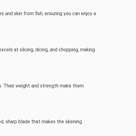
es and skin from fish, ensuring you can enjoy a
excels at slicing, dicing, and chopping, making
ns. Their weight and strength make them
ed, sharp blade that makes the skinning