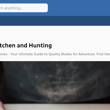
Kitchen and Hunting
ves - Your Ultimate Guide to Quality Blades for Adventure. Find the