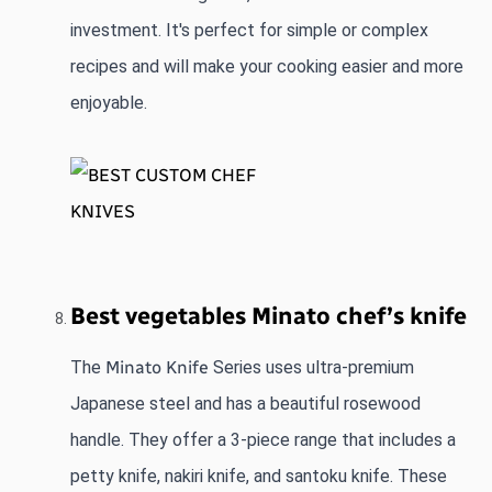
investment. It's perfect for simple or complex 
recipes and will make your cooking easier and more 
enjoyable.
Best vegetables Minato chef’s knife 
The 
Minato Knife
 Series uses ultra-premium 
Japanese steel and has a beautiful rosewood 
handle. They offer a 3-piece range that includes a 
petty knife, nakiri knife, and santoku knife. These 