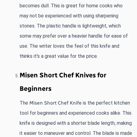
becomes dull. This is great for home cooks who 
may not be experienced with using sharpening 
stones. The plastic handle is lightweight, which 
some may prefer over a heavier handle for ease of 
use. The writer loves the feel of this knife and 
thinks it's a great value for the price.
Misen Short Chef Knives for 
Beginners
The
Misen Short Chef Knife
 is the perfect kitchen 
tool for beginners and experienced cooks alike. This 
knife is designed with a shorter blade length, making 
it easier to maneuver and control. The blade is made 