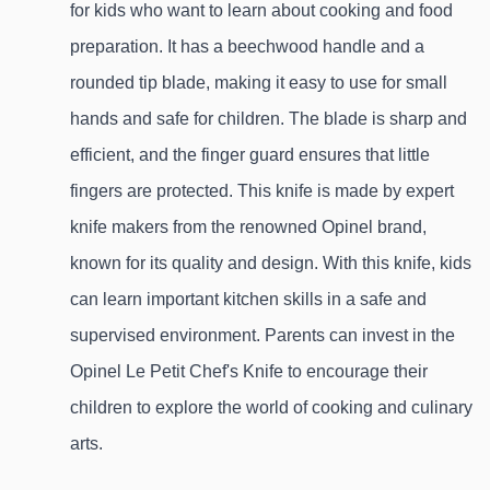
for kids who want to learn about cooking and food 
preparation. It has a beechwood handle and a 
rounded tip blade, making it easy to use for small 
hands and safe for children. The blade is sharp and 
efficient, and the finger guard ensures that little 
fingers are protected. This knife is made by expert 
knife makers from the renowned Opinel brand, 
known for its quality and design. With this knife, kids 
can learn important kitchen skills in a safe and 
supervised environment. Parents can invest in the 
Opinel Le Petit Chef's Knife to encourage their 
children to explore the world of cooking and culinary 
arts.