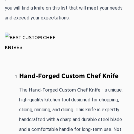
you will find a knife on this list that will meet your needs 
and exceed your expectations. 
Hand-Forged Custom Chef Knife
The 
Hand-Forged
 Custom Chef Knife
 - a unique, 
high-quality kitchen tool designed for chopping, 
slicing, mincing, and dicing. This knife is expertly 
handcrafted with a sharp and durable steel blade 
and a comfortable handle for long-term use. Not 