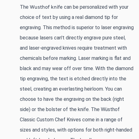
The
Wusthof knife
 can be personalized with your 
choice of text by using a real diamond tip for 
engraving. This method is superior to laser engraving 
because lasers can't directly engrave pure steel, 
and laser-engraved knives require treatment with 
chemicals before marking. Laser marking is flat and 
black and may wear off over time. With the diamond 
tip engraving, the text is etched directly into the 
steel, creating an everlasting heirloom. You can 
choose to have the engraving on the back (right 
side) or the bolster of the knife. The Wüsthof 
Classic Custom Chef Knives come in a range of 
sizes and styles, with options for both right-handed 