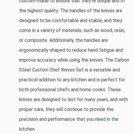
custom-made to ensure that they're unique and of 
the highest quality. The handles of the knives are 
designed to be comfortable and stable, and they 
come in a variety of materials, such as wood, resin, 
or composite. Additionally, the handles are 
ergonomically shaped to reduce hand fatigue and 
improve accuracy while using the knives. The Carbon 
Steel Custom Chef Knives Set is a versatile and 
practical addition to any kitchen and is perfect for 
both professional chefs and home cooks. These 
knives are designed to last for many years, and with 
proper care, they will continue to provide the 
precision and performance that you need in the 
kitchen.