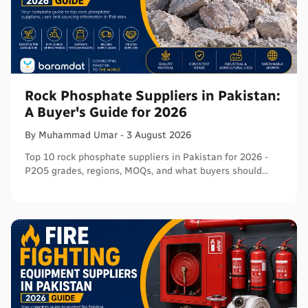
Rock Phosphate Suppliers in Pakistan:
A Buyer's Guide for 2026
By
Muhammad
Umar
-
3 August 2026
Top 10 rock phosphate suppliers in Pakistan for 2026 -
P2O5 grades, regions, MOQs, and what buyers should
verify before ordering in bulk.