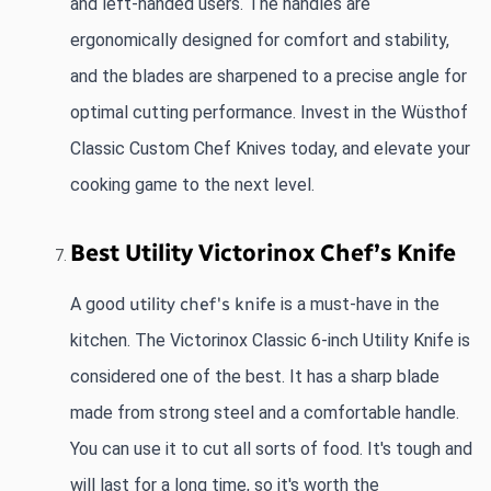
and left-handed users. The handles are 
ergonomically designed for comfort and stability, 
and the blades are sharpened to a precise angle for 
optimal cutting performance. Invest in the Wüsthof 
Classic Custom Chef Knives today, and elevate your 
cooking game to the next level.
Best Utility Victorinox Chef’s Knife
A good
utility chef's knife
 is a must-have in the 
kitchen. The Victorinox Classic 6-inch Utility Knife is 
considered one of the best. It has a sharp blade 
made from strong steel and a comfortable handle. 
You can use it to cut all sorts of food. It's tough and 
will last for a long time, so it's worth the 