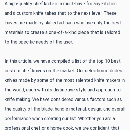
A high-quality chef knife is a must-have for any kitchen, 
and a custom knife takes that to the next level. These 
knives are made by skilled artisans who use only the best 
materials to create a one-of-a-kind piece that is tailored 
to the specific needs of the user.
In this article, we have compiled a list of the top 10 best 
custom chef knives on the market. Our selection includes 
knives made by some of the most talented knife makers in 
the world, each with its distinctive style and approach to 
knife making. We have considered various factors such as 
the quality of the blade, handle material, design, and overall 
performance when creating our list. Whether you are a 
professional chef or a home cook, we are confident that 