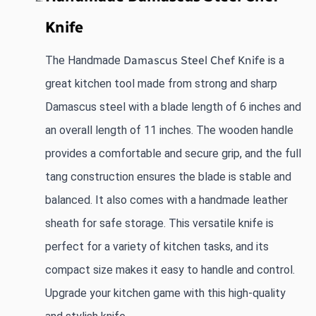
Knife
The Handmade
Damascus Steel Chef Knife
 is a 
great kitchen tool made from strong and sharp 
Damascus steel with a blade length of 6 inches and 
an overall length of 11 inches. The wooden handle 
provides a comfortable and secure grip, and the full 
tang construction ensures the blade is stable and 
balanced. It also comes with a handmade leather 
sheath for safe storage. This versatile knife is 
perfect for a variety of kitchen tasks, and its 
compact size makes it easy to handle and control. 
Upgrade your kitchen game with this high-quality 