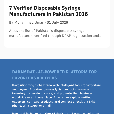
7 Verified Disposable Syringe
Manufacturers in Pakistan 2026
By
Muhammad
Umar
-
31 July 2026
A buyer's list of Pakistan's disposable syringe
manufacturers verified through DRAP registration and
WHO PQS - names, cities, credentials, and what to check.
BARAMDAT - AI-POWERED PLATFORM FOR
EXPORTERS & BUYERS
Revolutionizing global trade with intelligent tools for exporters
and buyers. Exporters can easily list products, manage
inventory, generate invoices, and promote their business
worldwide — all in one place. Buyers can explore verified
exporters, compare products, and connect directly via SMS,
phone, WhatsApp, or email.
Powered by Muawin – Your AI Assistant
, Baramdat helps both