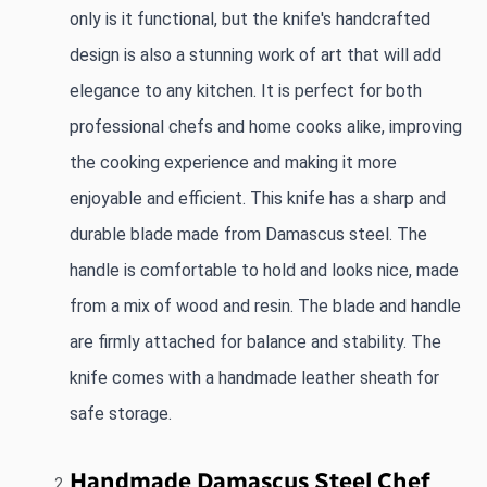
only is it functional, but the knife's handcrafted 
design is also a stunning work of art that will add 
elegance to any kitchen. It is perfect for both 
professional chefs and home cooks alike, improving 
the cooking experience and making it more 
enjoyable and efficient. This knife has a sharp and 
durable blade made from Damascus steel. The 
handle is comfortable to hold and looks nice, made 
from a mix of wood and resin. The blade and handle 
are firmly attached for balance and stability. The 
knife comes with a handmade leather sheath for 
safe storage.
Handmade Damascus Steel Chef 