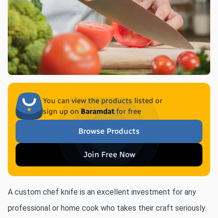
You can view the products listed or
sign up on
Baramdat
for free
Browse Products
Join Free Now
A custom chef knife is an excellent investment for any 
professional or home cook who takes their craft seriously. 