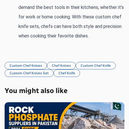
demand the best tools in their kitchens, whether it's 
for work or home cooking. With these custom chef 
knife sets, chefs can have both style and precision 
when cooking their favorite dishes.
Custom Chef Knives
Chef Knives
Custom Chef Knife
Custom Chef Knives Set
Chef Knife
You might also like