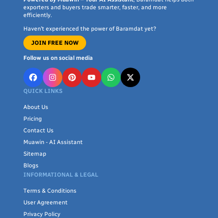
exporters and buyers trade smarter, faster, and more
efficiently.
Haven’t experienced the power of Baramdat yet?
JOIN FREE NOW
Follow us on social media
QUICK LINKS
About Us
Pricing
Contact Us
Muawin - AI Assistant
Sitemap
Blogs
INFORMATIONAL & LEGAL
Terms & Conditions
User Agreement
Privacy Policy