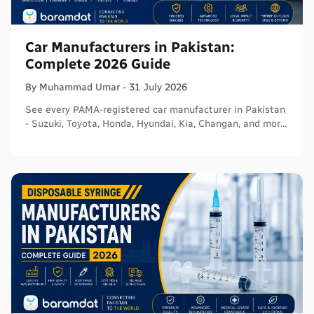
Car Manufacturers in Pakistan:
Complete 2026 Guide
By
Muhammad
Umar
-
31 July 2026
See every PAMA-registered car manufacturer in Pakistan
- Suzuki, Toyota, Honda, Hyundai, Kia, Changan, and more
- with segments and verified sources.