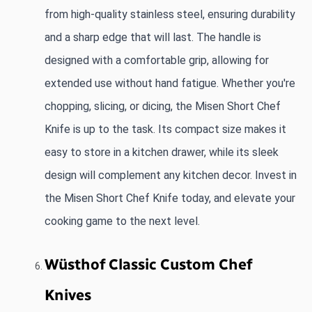
from high-quality stainless steel, ensuring durability 
and a sharp edge that will last. The handle is 
designed with a comfortable grip, allowing for 
extended use without hand fatigue. Whether you're 
chopping, slicing, or dicing, the Misen Short Chef 
Knife is up to the task. Its compact size makes it 
easy to store in a kitchen drawer, while its sleek 
design will complement any kitchen decor. Invest in 
the Misen Short Chef Knife today, and elevate your 
cooking game to the next level.
Wüsthof Classic Custom Chef 
Knives