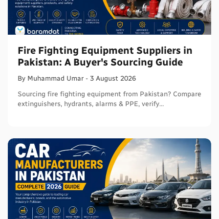
Fire Fighting Equipment Suppliers in
Pakistan: A Buyer's Sourcing Guide
By
Muhammad
Umar
-
3 August 2026
Sourcing fire fighting equipment from Pakistan? Compare
extinguishers, hydrants, alarms & PPE, verify
certifications, and connect with sellers on Baramdat.