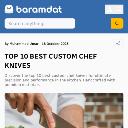
By
Muhammad
Umar
-
18 October 2023
TOP 10 BEST CUSTOM CHEF
KNIVES
Discover the top 10 best custom chef knives for ultimate
precision and performance in the kitchen. Handcrafted with
premium materials.