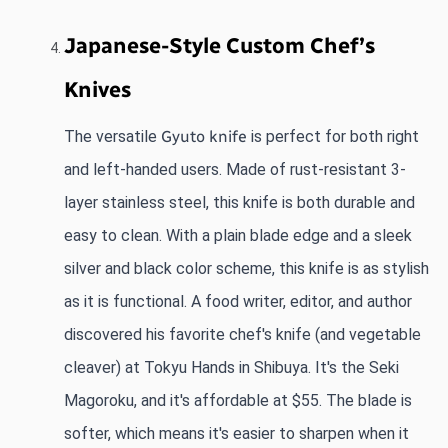
Japanese-Style Custom Chef’s 
Knives
The versatile
Gyuto knife
 is perfect for both right 
and left-handed users. Made of rust-resistant 3-
layer stainless steel, this knife is both durable and 
easy to clean. With a plain blade edge and a sleek 
silver and black color scheme, this knife is as stylish 
as it is functional. A food writer, editor, and author 
discovered his favorite chef's knife (and vegetable 
cleaver) at Tokyu Hands in Shibuya. It's the Seki 
Magoroku, and it's affordable at $55. The blade is 
softer, which means it's easier to sharpen when it 