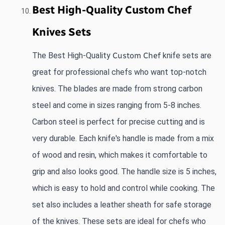
Best High-Quality Custom Chef 
Knives Sets
The Best High-Quality 
Custom Chef 
knife sets are 
great for professional chefs who want top-notch 
knives. The blades are made from strong carbon 
steel and come in sizes ranging from 5-8 inches. 
Carbon steel is perfect for precise cutting and is 
very durable. Each knife's handle is made from a mix 
of wood and resin, which makes it comfortable to 
grip and also looks good. The handle size is 5 inches, 
which is easy to hold and control while cooking. The 
set also includes a leather sheath for safe storage 
of the knives. These sets are ideal for chefs who 