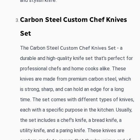
and stylish knife.
Carbon Steel Custom Chef Knives 
Set
The Carbon Steel
Custom Chef Knives Set
 - a 
durable and high-quality knife set that's perfect for 
professional chefs and home cooks alike. These 
knives are made from premium carbon steel, which 
is strong, sharp, and can hold an edge for a long 
time. The set comes with different types of knives, 
each with a specific purpose in the kitchen. Usually, 
the set includes a chef's knife, a bread knife, a 
utility knife, and a paring knife. These knives are 