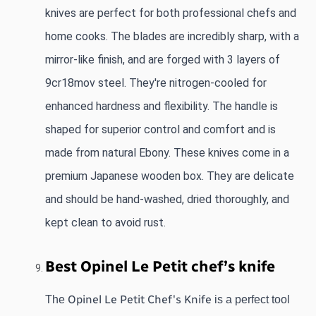
knives are perfect for both professional chefs and 
home cooks. The blades are incredibly sharp, with a 
mirror-like finish, and are forged with 3 layers of 
9cr18mov steel. They're nitrogen-cooled for 
enhanced hardness and flexibility. The handle is 
shaped for superior control and comfort and is 
made from natural Ebony. These knives come in a 
premium Japanese wooden box. They are delicate 
and should be hand-washed, dried thoroughly, and 
kept clean to avoid rust.
Best Opinel Le Petit chef’s knife 
Opinel Le Petit Chef's Knife
The 
 is a perfect tool 