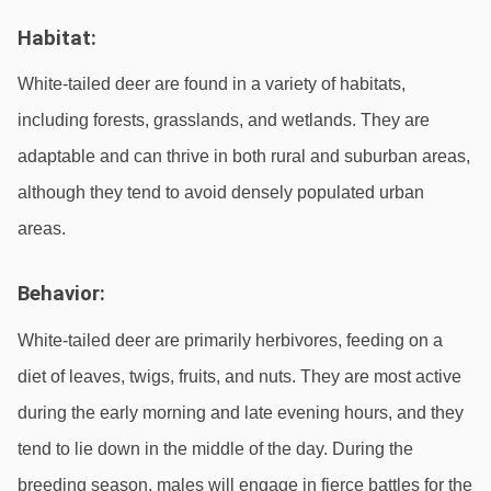
Habitat:
White-tailed deer are found in a variety of habitats, 
including forests, grasslands, and wetlands. They are 
adaptable and can thrive in both rural and suburban areas, 
although they tend to avoid densely populated urban 
areas.
Behavior:
White-tailed deer are primarily herbivores, feeding on a 
diet of leaves, twigs, fruits, and nuts. They are most active 
during the early morning and late evening hours, and they 
tend to lie down in the middle of the day. During the 
breeding season, males will engage in fierce battles for the 