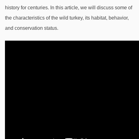
history for centuries. In this article, we will discuss some of 
the characteristics of the wild turkey, its habitat, behavior, 
and conservation status.