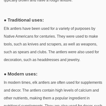
typically brown and have a rough texture.
● Traditional uses:
Elk antlers have been used for a variety of purposes by 
Native Americans for centuries. They were used to make 
tools, such as knives and scrapers, as well as weapons, 
such as spears and clubs. The antlers were also used for 
decoration, such as headdresses and jewelry.
● Modern uses:
In modern times, elk antlers are often used for supplements 
and decor. The antlers contain high levels of calcium and 
other nutrients, making them a popular ingredient in 
nutritional supplements. They are also used for decor, such 