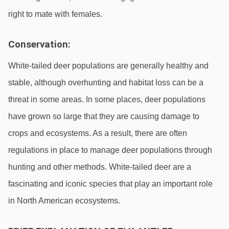
right to mate with females.
Conservation:
White-tailed deer populations are generally healthy and 
stable, although overhunting and habitat loss can be a 
threat in some areas. In some places, deer populations 
have grown so large that they are causing damage to 
crops and ecosystems. As a result, there are often 
regulations in place to manage deer populations through 
hunting and other methods. White-tailed deer are a 
fascinating and iconic species that play an important role 
in North American ecosystems.