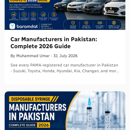
Car Manufacturers in Pakistan:
Complete 2026 Guide
By
Muhammad
Umar
-
31 July 2026
See every PAMA-registered car manufacturer in Pakistan
- Suzuki, Toyota, Honda, Hyundai, Kia, Changan, and more
- with segments and verified sources.