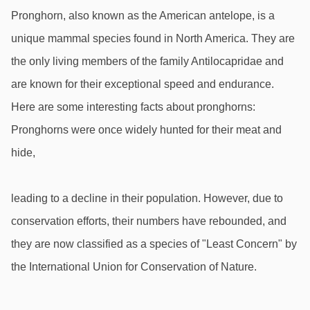
Pronghorn, also known as the American antelope, is a 
unique mammal species found in North America. They are 
the only living members of the family Antilocapridae and 
are known for their exceptional speed and endurance. 
Here are some interesting facts about pronghorns: 
Pronghorns were once widely hunted for their meat and 
hide,
leading to a decline in their population. However, due to 
conservation efforts, their numbers have rebounded, and 
they are now classified as a species of "Least Concern" by 
the International Union for Conservation of Nature.