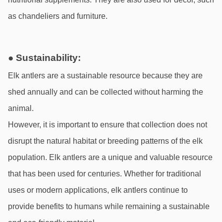
as chandeliers and furniture.
● Sustainability:
Elk antlers are a sustainable resource because they are 
shed annually and can be collected without harming the 
animal.
However, it is important to ensure that collection does not 
disrupt the natural habitat or breeding patterns of the elk 
population. Elk antlers are a unique and valuable resource 
that has been used for centuries. Whether for traditional 
uses or modern applications, elk antlers continue to 
provide benefits to humans while remaining a sustainable 