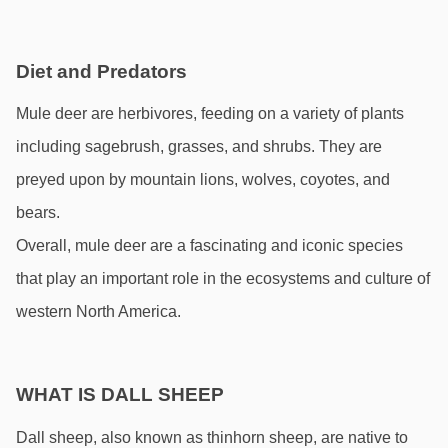
Diet and Predators
Mule deer are herbivores, feeding on a variety of plants 
including sagebrush, grasses, and shrubs. They are 
preyed upon by mountain lions, wolves, coyotes, and 
bears. 
Overall, mule deer are a fascinating and iconic species 
that play an important role in the ecosystems and culture of 
western North America.
WHAT IS DALL SHEEP
Dall sheep, also known as thinhorn sheep, are native to 