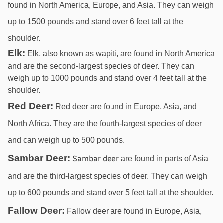
found in North America, Europe, and Asia. They can weigh 
up to 1500 pounds and stand over 6 feet tall at the 
shoulder.
Elk:
Elk, also known as wapiti, are found in North America
and are the second-largest species of deer. They can
weigh up to 1000 pounds and stand over 4 feet tall at the
shoulder.
Red Deer:
 Red deer are found in Europe, Asia, and 
North Africa. They are the fourth-largest species of deer 
and can weigh up to 500 pounds.
Sambar Deer:
Sambar deer 
are found in parts of Asia 
and are the third-largest species of deer. They can weigh 
up to 600 pounds and stand over 5 feet tall at the shoulder.
Fallow Deer:
 Fallow deer are found in Europe, Asia, 