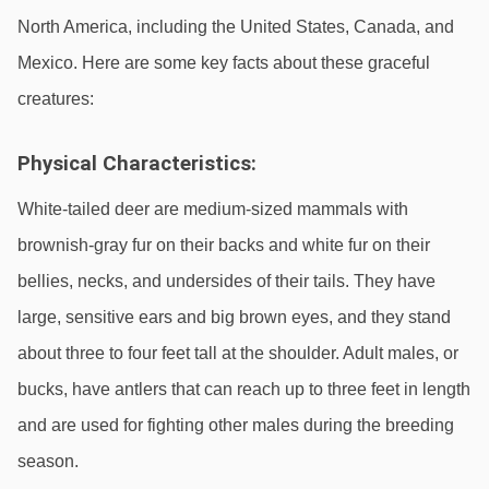
North America, including the United States, Canada, and 
Mexico. Here are some key facts about these graceful 
creatures:
Physical Characteristics:
White-tailed deer are medium-sized mammals with 
brownish-gray fur on their backs and white fur on their 
bellies, necks, and undersides of their tails. They have 
large, sensitive ears and big brown eyes, and they stand 
about three to four feet tall at the shoulder. Adult males, or 
bucks, have antlers that can reach up to three feet in length 
and are used for fighting other males during the breeding 
season.