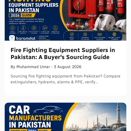
Fire Fighting Equipment Suppliers in
Pakistan: A Buyer's Sourcing Guide
By
Muhammad
Umar
-
3 August 2026
Sourcing fire fighting equipment from Pakistan? Compare
extinguishers, hydrants, alarms & PPE, verify
certifications, and connect with sellers on Baramdat.