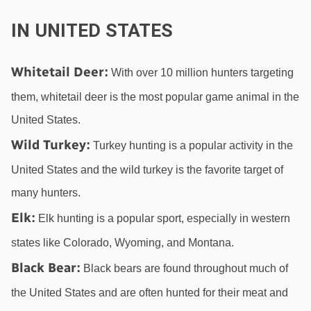
IN UNITED STATES
Whitetail Deer
:
 With over 10 million hunters targeting 
them, whitetail deer is the most popular game animal in the 
United States.
Wild Turkey
:
 Turkey hunting is a popular activity in the 
United States and the wild turkey is the favorite target of 
many hunters.
Elk
:
 Elk hunting is a popular sport, especially in western 
states like Colorado, Wyoming, and Montana.
Black Bear
:
 Black bears are found throughout much of 
the United States and are often hunted for their meat and 