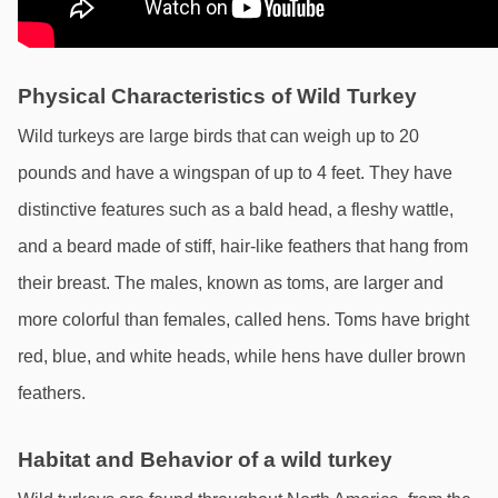
Physical Characteristics of Wild Turkey
Wild turkeys are large birds that can weigh up to 20 
pounds and have a wingspan of up to 4 feet. They have 
distinctive features such as a bald head, a fleshy wattle, 
and a beard made of stiff, hair-like feathers that hang from 
their breast. The males, known as toms, are larger and 
more colorful than females, called hens. Toms have bright 
red, blue, and white heads, while hens have duller brown 
feathers.
Habitat and Behavior of a wild turkey