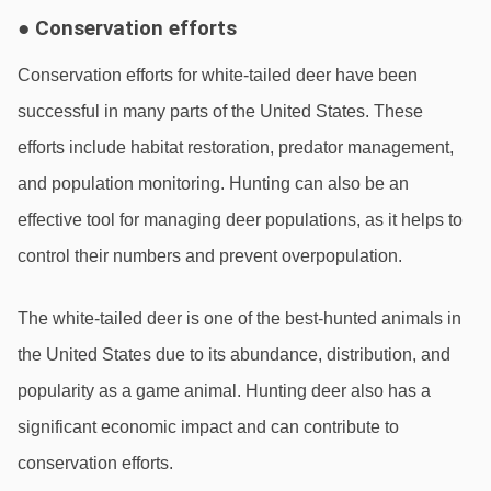
● Conservation efforts
Conservation efforts for white-tailed deer have been 
successful in many parts of the United States. These 
efforts include habitat restoration, predator management, 
and population monitoring. Hunting can also be an 
effective tool for managing deer populations, as it helps to 
control their numbers and prevent overpopulation.
The white-tailed deer is one of the best-hunted animals in 
the United States due to its abundance, distribution, and 
popularity as a game animal. Hunting deer also has a 
significant economic impact and can contribute to 
conservation efforts.