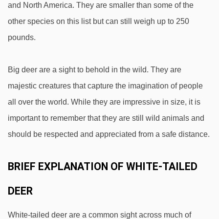
and North America. They are smaller than some of the 
other species on this list but can still weigh up to 250 
pounds.
Big deer are a sight to behold in the wild. They are 
majestic creatures that capture the imagination of people 
all over the world. While they are impressive in size, it is 
important to remember that they are still wild animals and 
should be respected and appreciated from a safe distance.
BRIEF EXPLANATION OF WHITE-TAILED 
DEER
White-tailed deer are a common sight across much of 