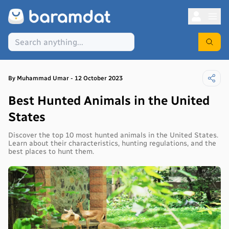
By
Muhammad
Umar
-
12 October 2023
Best Hunted Animals in the United
States
Discover the top 10 most hunted animals in the United States.
Learn about their characteristics, hunting regulations, and the
best places to hunt them.