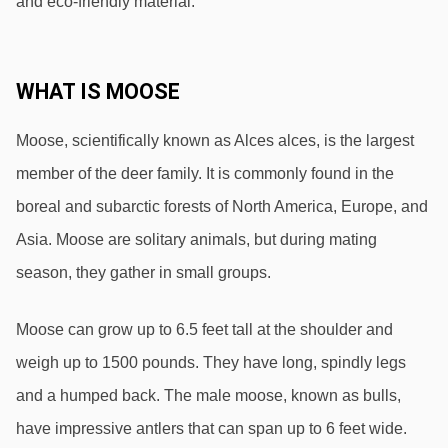
and eco-friendly material.
WHAT IS MOOSE
Moose, scientifically known as Alces alces, is the largest 
member of the deer family. It is commonly found in the 
boreal and subarctic forests of North America, Europe, and 
Asia. Moose are solitary animals, but during mating 
season, they gather in small groups.
Moose can grow up to 6.5 feet tall at the shoulder and 
weigh up to 1500 pounds. They have long, spindly legs 
and a humped back. The male moose, known as bulls, 
have impressive antlers that can span up to 6 feet wide. 