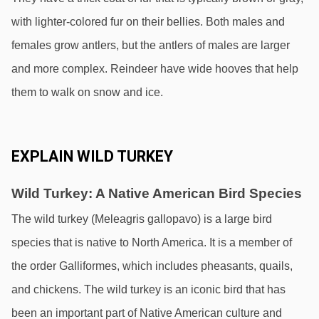
with lighter-colored fur on their bellies. Both males and 
females grow antlers, but the antlers of males are larger 
and more complex. Reindeer have wide hooves that help 
them to walk on snow and ice.
EXPLAIN WILD TURKEY
Wild Turkey: A Native American Bird Species
The wild turkey (Meleagris gallopavo) is a large bird 
species that is native to North America. It is a member of 
the order Galliformes, which includes pheasants, quails, 
and chickens. The wild turkey is an iconic bird that has 
been an important part of Native American culture and 