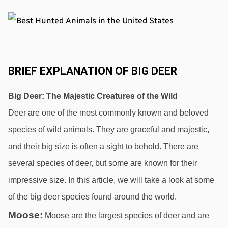
BRIEF EXPLANATION OF BIG DEER
Big Deer: The Majestic Creatures of the Wild
Deer are one of the most commonly known and beloved 
species of wild animals. They are graceful and majestic, 
and their big size is often a sight to behold. There are 
several species of deer, but some are known for their 
impressive size. In this article, we will take a look at some 
of the big deer species found around the world.
Moose:
 Moose are the largest species of deer and are 