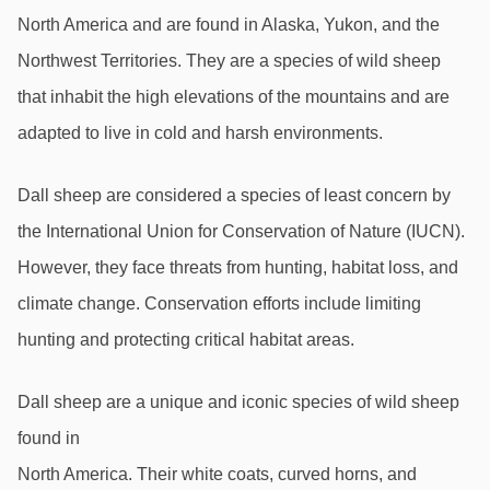
North America and are found in Alaska, Yukon, and the 
Northwest Territories. They are a species of wild sheep 
that inhabit the high elevations of the mountains and are 
adapted to live in cold and harsh environments.
Dall sheep are considered a species of least concern by 
the International Union for Conservation of Nature (IUCN). 
However, they face threats from hunting, habitat loss, and 
climate change. Conservation efforts include limiting 
hunting and protecting critical habitat areas.
Dall sheep are a unique and iconic species of wild sheep 
found in
North America. Their white coats, curved horns, and 