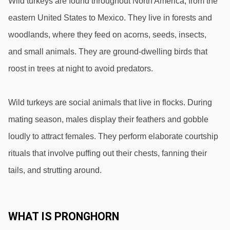
Wild turkeys are found throughout North America, from the 
eastern United States to Mexico. They live in forests and 
woodlands, where they feed on acorns, seeds, insects, 
and small animals. They are ground-dwelling birds that 
roost in trees at night to avoid predators.
Wild turkeys are social animals that live in flocks. During 
mating season, males display their feathers and gobble 
loudly to attract females. They perform elaborate courtship 
rituals that involve puffing out their chests, fanning their 
tails, and strutting around.
WHAT IS PRONGHORN