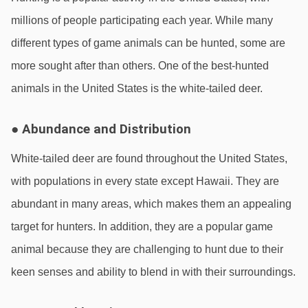
millions of people participating each year. While many 
different types of game animals can be hunted, some are 
more sought after than others. One of the best-hunted 
animals in the United States is the white-tailed deer.
● Abundance and Distribution
White-tailed deer are found throughout the United States, 
with populations in every state except Hawaii. They are 
abundant in many areas, which makes them an appealing 
target for hunters. In addition, they are a popular game 
animal because they are challenging to hunt due to their 
keen senses and ability to blend in with their surroundings.