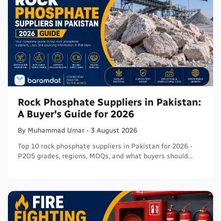
Rock Phosphate Suppliers in Pakistan:
A Buyer's Guide for 2026
By
Muhammad
Umar
-
3 August 2026
Top 10 rock phosphate suppliers in Pakistan for 2026 -
P2O5 grades, regions, MOQs, and what buyers should
verify before ordering in bulk.