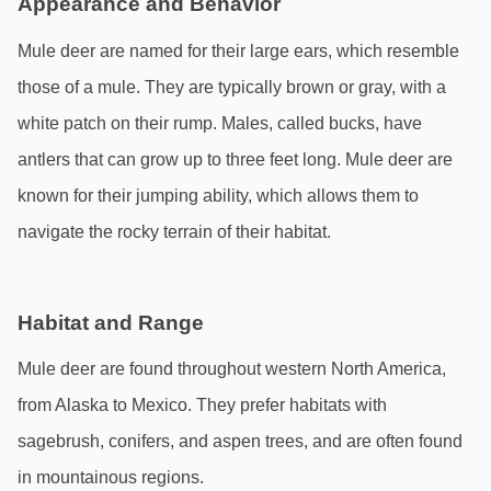
Appearance and Behavior
Mule deer are named for their large ears, which resemble 
those of a mule. They are typically brown or gray, with a 
white patch on their rump. Males, called bucks, have 
antlers that can grow up to three feet long. Mule deer are 
known for their jumping ability, which allows them to 
navigate the rocky terrain of their habitat.
Habitat and Range
Mule deer are found throughout western North America, 
from Alaska to Mexico. They prefer habitats with 
sagebrush, conifers, and aspen trees, and are often found 
in mountainous regions.