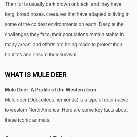
Their fur is usually dark brown or black, and they have 
long, broad noses. creatures that have adapted to living in 
some of the coldest environments on earth. Despite the 
challenges they face, their populations remain stable in 
many areas, and efforts are being made to protect their 
habitats and ensure their survival.
WHAT IS MULE DEER
Mule Deer: A Profile of the Western Icon 
Mule deer (Odocoileus hemionus) is a type of deer native 
to western North America. Here are some key facts about 
these iconic animals.