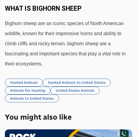
WHAT IS BIGHORN SHEEP
Bighorn sheep are an iconic species of North American 
wildlife, known for their impressive horns and ability to 
climb cliffs and rocky terrain. bighorn sheep are a 
fascinating and important species that play a vital role in 
their ecosystems.
Hunted Animals
Hunted Animals In United States
Animals For Hunting
United States Animals
Animals In United States
You might also like