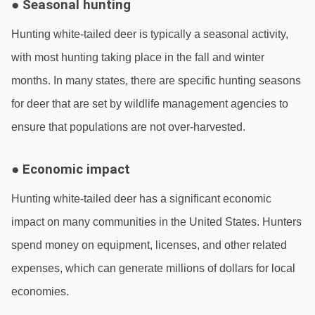
● Seasonal hunting
Hunting white-tailed deer is typically a seasonal activity, 
with most hunting taking place in the fall and winter 
months. In many states, there are specific hunting seasons 
for deer that are set by wildlife management agencies to 
ensure that populations are not over-harvested.
● Economic impact
Hunting white-tailed deer has a significant economic 
impact on many communities in the United States. Hunters 
spend money on equipment, licenses, and other related 
expenses, which can generate millions of dollars for local 
economies.