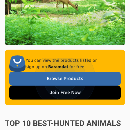
You can view the products listed or
sign up on
Baramdat
for free
Browse Products
Join Free Now
TOP 10 BEST-HUNTED ANIMALS 