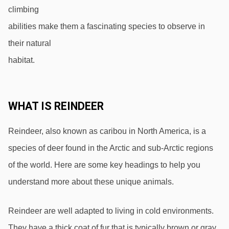
climbing
abilities make them a fascinating species to observe in 
their natural
habitat.
WHAT IS REINDEER
Reindeer, also known as caribou in North America, is a 
species of deer found in the Arctic and sub-Arctic regions 
of the world. Here are some key headings to help you 
understand more about these unique animals.
Reindeer are well adapted to living in cold environments. 
They have a thick coat of fur that is typically brown or gray, 