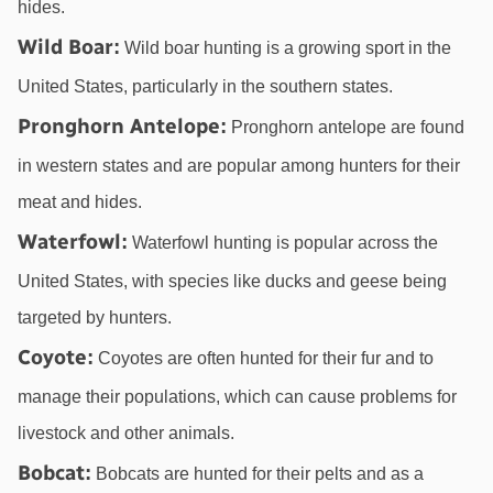
hides.
Wild Boar
:
 Wild boar hunting is a growing sport in the 
United States, particularly in the southern states.
Pronghorn Antelope
:
 Pronghorn antelope are found 
in western states and are popular among hunters for their 
meat and hides.
Waterfowl
:
 Waterfowl hunting is popular across the 
United States, with species like ducks and geese being 
targeted by hunters.
Coyote
:
 Coyotes are often hunted for their fur and to 
manage their populations, which can cause problems for 
livestock and other animals.
Bobcat
:
 Bobcats are hunted for their pelts and as a 