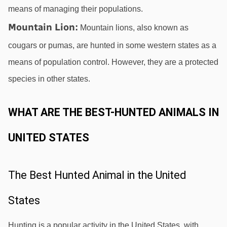
means of managing their populations.
Mountain Lion
:
 Mountain lions, also known as 
cougars or pumas, are hunted in some western states as a 
means of population control. However, they are a protected 
species in other states.
WHAT ARE THE BEST-HUNTED ANIMALS IN 
UNITED STATES
The Best Hunted Animal in the United 
States
Hunting is a popular activity in the United States, with 