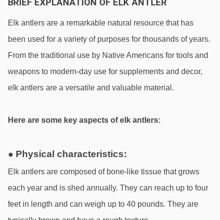
BRIEF EXPLANATION OF ELK ANTLER
Elk antlers are a remarkable natural resource that has 
been used for a variety of purposes for thousands of years. 
From the traditional use by Native Americans for tools and 
weapons to modern-day use for supplements and decor, 
elk antlers are a versatile and valuable material. 
Here are some key aspects of elk antlers:
● Physical characteristics:
Elk antlers are composed of bone-like tissue that grows 
each year and is shed annually. They can reach up to four 
feet in length and can weigh up to 40 pounds. They are 