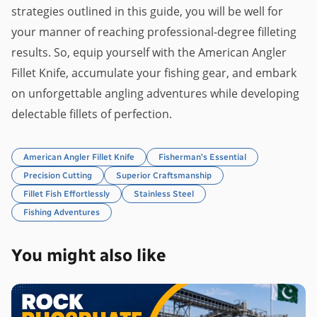
strategies outlined in this guide, you will be well for
your manner of reaching professional-degree filleting
results. So, equip yourself with the American Angler
Fillet Knife, accumulate your fishing gear, and embark
on unforgettable angling adventures while developing
delectable fillets of perfection.
American Angler Fillet Knife
Fisherman's Essential
Precision Cutting
Superior Craftsmanship
Fillet Fish Effortlessly
Stainless Steel
Fishing Adventures
You might also like