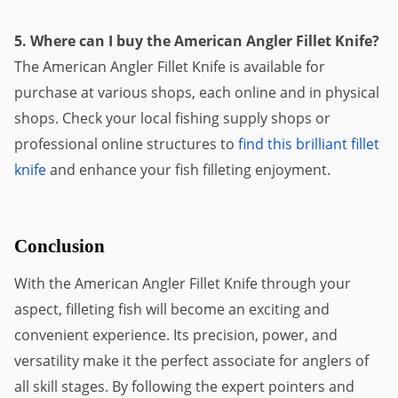
5. Where can I buy the American Angler Fillet Knife?
The American Angler Fillet Knife is available for
purchase at various shops, each online and in physical
shops. Check your local fishing supply shops or
professional online structures to
find this brilliant fillet
knife
and enhance your fish filleting enjoyment.
Conclusion
With the American Angler Fillet Knife through your
aspect, filleting fish will become an exciting and
convenient experience. Its precision, power, and
versatility make it the perfect associate for anglers of
all skill stages. By following the expert pointers and