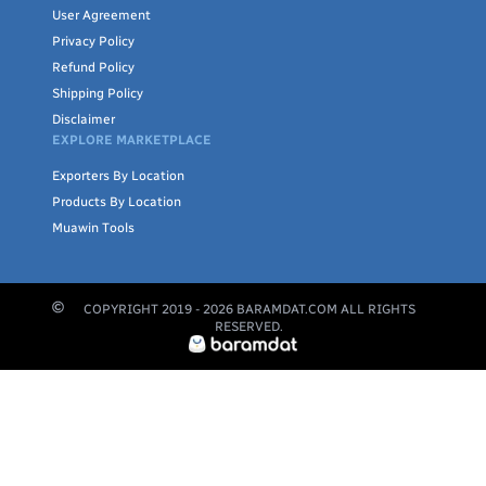
User Agreement
Privacy Policy
Refund Policy
Shipping Policy
Disclaimer
EXPLORE MARKETPLACE
Exporters By Location
Products By Location
Muawin Tools
COPYRIGHT 2019 -
2026
BARAMDAT.COM ALL RIGHTS
RESERVED.