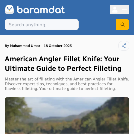
By
Muhammad
Umar
-
18 October 2023
American Angler Fillet Knife: Your
Ultimate Guide to Perfect Filleting
Master the art of filleting with the American Angler Fillet Knife.
Discover expert tips, techniques, and best practices for
flawless filleting. Your ultimate guide to perfect filleting.