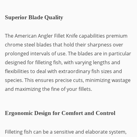
Superior Blade Quality
The American Angler Fillet Knife capabilities premium
chrome steel blades that hold their sharpness over
prolonged intervals of use. The blades are in particular
designed for filleting fish, with varying lengths and
flexibilities to deal with extraordinary fish sizes and
species. This ensures precise cuts, minimizing wastage
and maximizing the fine of your fillets.
Ergonomic Design for Comfort and Control
Filleting fish can be a sensitive and elaborate system,