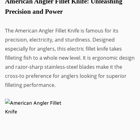
American Angler Fillet Knife: Unleashing
Precision and Power
The American Angler Fillet Knife is famous for its
precision, electricity, and sturdiness. Designed
especially for anglers, this electric fillet knife takes
filleting fish to a whole new level. It is ergonomic design
and razor-sharp stainless-steel blades make it the
cross-to preference for anglers looking for superior
filleting performance.