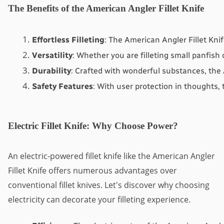
The Benefits of the American Angler Fillet Knife
Effortless Filleting
: The American Angler Fillet Kni
Versatility
: Whether you are filleting small panfish 
Durability
: Crafted with wonderful substances, the 
Safety Features
: With user protection in thoughts, 
Electric Fillet Knife: Why Choose Power?
An electric-powered fillet knife like the American Angler
Fillet Knife offers numerous advantages over
conventional fillet knives. Let's discover why choosing
electricity can decorate your filleting experience.