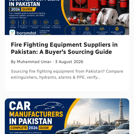
Fire Fighting Equipment Suppliers in
Pakistan: A Buyer's Sourcing Guide
By
Muhammad
Umar
-
3 August 2026
Sourcing fire fighting equipment from Pakistan? Compare
extinguishers, hydrants, alarms & PPE, verify
certifications, and connect with sellers on Baramdat.