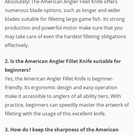
Absolutely! The American Angler Fillet Knife offers
numerous blade options, such as longer and wider
blades suitable for filleting large game fish. Its strong
production and powerful motor make sure that you
may take care of even the hardest filleting obligations
effectively.
2. Is the American Angler Fillet Knife suitable for
beginners?
Yes, the American Angler Fillet Knife is beginner-
friendly. Its ergonomic design and easy operation
make it accessible to anglers of all ability tiers. With
practice, beginners can speedily master the artwork of
filleting with the usage of this excellent knife.
3. How do I keep the sharpness of the American