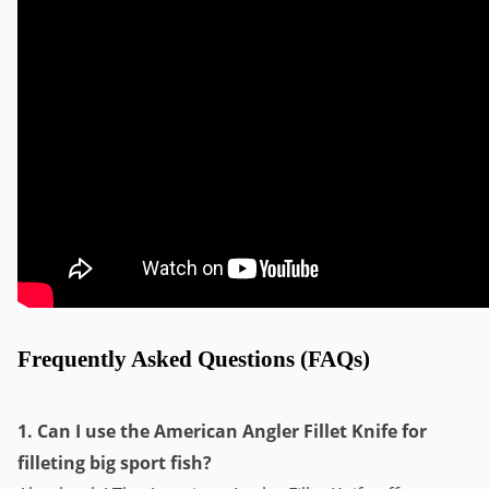
Frequently Asked Questions (FAQs)
1. Can I use the American Angler Fillet Knife for
filleting big sport fish?