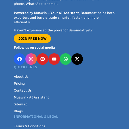
phone, WhatsApp, or email.
Powered by Muawin – Your AI Assistant
, Baramdat helps both
exporters and buyers trade smarter, faster, and more
efficiently.
Haven’t experienced the power of Baramdat yet?
JOIN FREE NOW
Follow us on social media
QUICK LINKS
About Us
Pricing
Contact Us
Muawin - AI Assistant
Sitemap
Blogs
INFORMATIONAL & LEGAL
Terms & Conditions