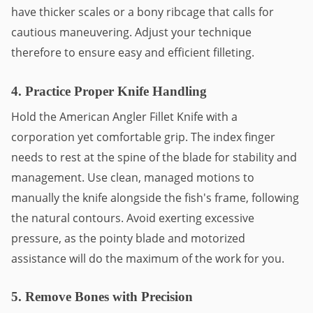
have thicker scales or a bony ribcage that calls for
cautious maneuvering. Adjust your technique
therefore to ensure easy and efficient filleting.
4. Practice Proper Knife Handling
Hold the American Angler Fillet Knife with a
corporation yet comfortable grip. The index finger
needs to rest at the spine of the blade for stability and
management. Use clean, managed motions to
manually the knife alongside the fish's frame, following
the natural contours. Avoid exerting excessive
pressure, as the pointy blade and motorized
assistance will do the maximum of the work for you.
5. Remove Bones with Precision