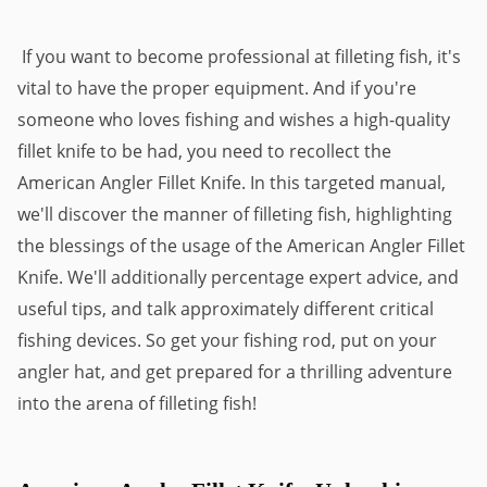
If you want to become professional at filleting fish, it's
vital to have the proper equipment. And if you're
someone who loves fishing and wishes a high-quality
fillet knife to be had, you need to recollect the
American Angler Fillet Knife. In this targeted manual,
we'll discover the manner of filleting fish, highlighting
the blessings of the usage of the American Angler Fillet
Knife. We'll additionally percentage expert advice, and
useful tips, and talk approximately different critical
fishing devices. So get your fishing rod, put on your
angler hat, and get prepared for a thrilling adventure
into the arena of filleting fish!