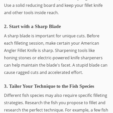
Use a solid reducing board and keep your fillet knife
and other tools inside reach.
2. Start with a Sharp Blade
A sharp blade is important for unique cuts. Before
each filleting session, make certain your American
Angler Fillet Knife is sharp. Sharpening tools like
honing stones or electric-powered knife sharpeners
can help maintain the blade's facet. A stupid blade can
cause ragged cuts and accelerated effort.
3. Tailor Your Technique to the Fish Species
Different fish species may also require specific filleting
strategies. Research the fish you propose to fillet and
research the perfect technique. For example, a few fish