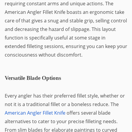
requiring constant arms and unique actions. The
American Angler Fillet Knife boasts an ergonomic take
care of that gives a snug and stable grip, selling control
and decreasing the hazard of slippage. This layout
function is specifically useful at some stage in
extended filleting sessions, ensuring you can keep your
consciousness without discomfort.
Versatile Blade Options
Every angler has their preferred fillet style, whether or
not it is a traditional fillet or a boneless reduce. The
American Angler Fillet Knife
offers several blade
alternatives to cater to your precise filleting needs.
From slim blades for elaborate paintings to curved