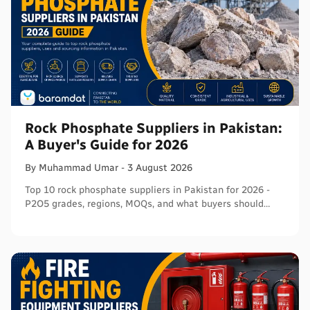
Rock Phosphate Suppliers in Pakistan:
A Buyer's Guide for 2026
By
Muhammad
Umar
-
3 August 2026
Top 10 rock phosphate suppliers in Pakistan for 2026 -
P2O5 grades, regions, MOQs, and what buyers should
verify before ordering in bulk.