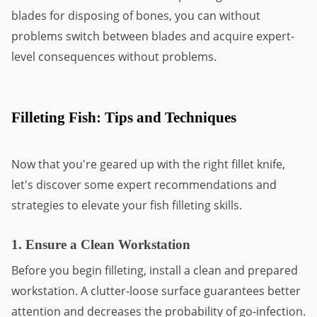
blades for disposing of bones, you can without
problems switch between blades and acquire expert-
level consequences without problems.
Filleting Fish: Tips and Techniques
Now that you're geared up with the right fillet knife,
let's discover some expert recommendations and
strategies to elevate your fish filleting skills.
1. Ensure a Clean Workstation
Before you begin filleting, install a clean and prepared
workstation. A clutter-loose surface guarantees better
attention and decreases the probability of go-infection.