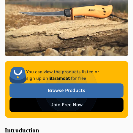
You can view the products listed or
sign up on
Baramdat
for free
Browse Products
Join Free Now
Introduction