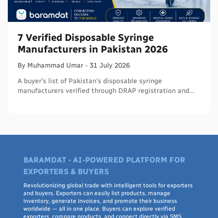
7 Verified Disposable Syringe
Manufacturers in Pakistan 2026
By
Muhammad
Umar
-
31 July 2026
A buyer's list of Pakistan's disposable syringe
manufacturers verified through DRAP registration and
WHO PQS - names, cities, credentials, and what to check.
BARAMDAT - AI-POWERED PLATFORM FOR
EXPORTERS & BUYERS
Revolutionizing global trade with intelligent tools for exporters
and buyers. Exporters can easily list products, manage
inventory, generate invoices, and promote their business
worldwide — all in one place. Buyers can explore verified
exporters, compare products, and connect directly via SMS,