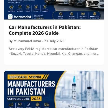
Car Manufacturers in Pakistan:
Complete 2026 Guide
By
Muhammad
Umar
-
31 July 2026
See every PAMA-registered car manufacturer in Pakistan
- Suzuki, Toyota, Honda, Hyundai, Kia, Changan, and more
- with segments and verified sources.