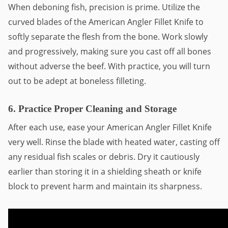
When deboning fish, precision is prime. Utilize the
curved blades of the American Angler Fillet Knife to
softly separate the flesh from the bone. Work slowly
and progressively, making sure you cast off all bones
without adverse the beef. With practice, you will turn
out to be adept at boneless filleting.
6. Practice Proper Cleaning and Storage
After each use, ease your American Angler Fillet Knife
very well. Rinse the blade with heated water, casting off
any residual fish scales or debris. Dry it cautiously
earlier than storing it in a shielding sheath or knife
block to prevent harm and maintain its sharpness.