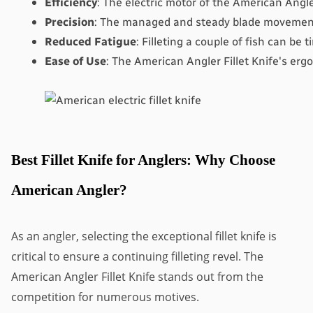
Efficiency
: The electric motor of the American Angler
Precision
: The managed and steady blade movement o
Reduced Fatigue
: Filleting a couple of fish can be 
Ease of Use
: The American Angler Fillet Knife's ergo
Best Fillet Knife for Anglers: Why Choose
American Angler?
As an angler, selecting the exceptional fillet knife is
critical to ensure a continuing filleting revel. The
American Angler Fillet Knife stands out from the
competition for numerous motives.