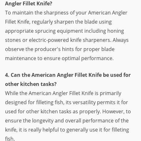
Angler Fillet Knife?
To maintain the sharpness of your American Angler
Fillet Knife, regularly sharpen the blade using
appropriate sprucing equipment including honing
stones or electric-powered knife sharpeners. Always
observe the producer's hints for proper blade
maintenance to ensure optimal performance.
4. Can the American Angler Fillet Knife be used for
other kitchen tasks?
While the American Angler Fillet Knife is primarily
designed for filleting fish, its versatility permits it for
used for other kitchen tasks as properly. However, to
ensure the longevity and overall performance of the
knife, it is really helpful to generally use it for filleting
fish.