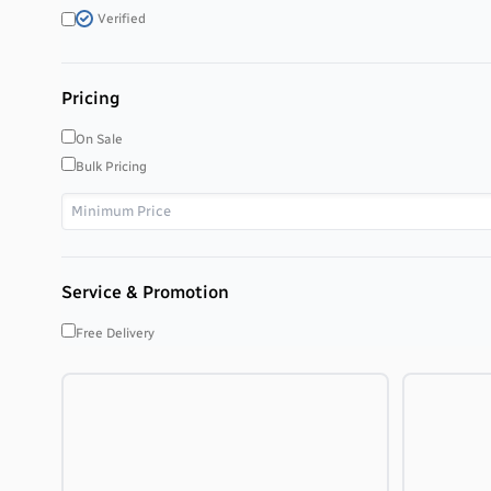
Verified
Pricing
On Sale
Bulk Pricing
Service & Promotion
Free Delivery