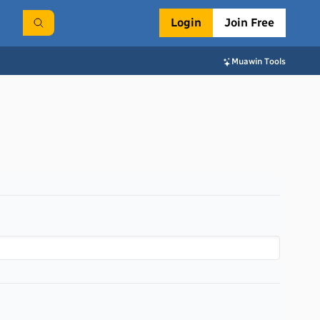
Login
Join Free
Muawin Tools