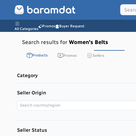
Promos
Buyer Request
All Categories
Search results for
Women's Belts
Products
Promos
Sellers
Category
Seller Origin
Seller Status