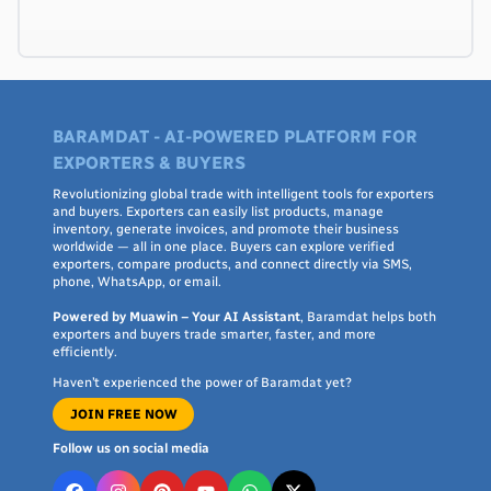
BARAMDAT - AI-POWERED PLATFORM FOR
EXPORTERS & BUYERS
Revolutionizing global trade with intelligent tools for exporters
and buyers. Exporters can easily list products, manage
inventory, generate invoices, and promote their business
worldwide — all in one place. Buyers can explore verified
exporters, compare products, and connect directly via SMS,
phone, WhatsApp, or email.
Powered by Muawin – Your AI Assistant
, Baramdat helps both
exporters and buyers trade smarter, faster, and more
efficiently.
Haven’t experienced the power of Baramdat yet?
JOIN FREE NOW
Follow us on social media