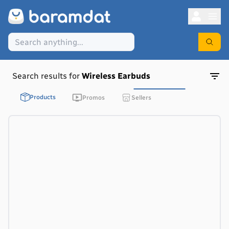
Search results for
Wireless Earbuds
Products
Promos
Sellers