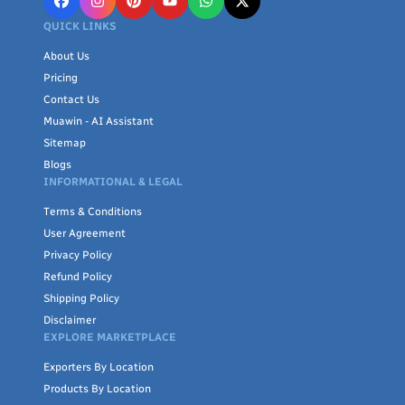
QUICK LINKS
About Us
Pricing
Contact Us
Muawin - AI Assistant
Sitemap
Blogs
INFORMATIONAL & LEGAL
Terms & Conditions
User Agreement
Privacy Policy
Refund Policy
Shipping Policy
Disclaimer
EXPLORE MARKETPLACE
Exporters By Location
Products By Location