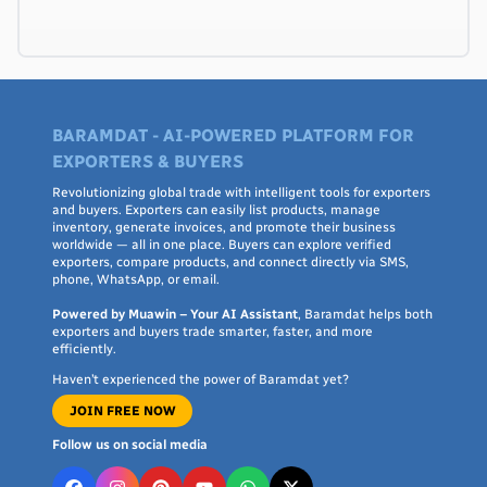
BARAMDAT - AI-POWERED PLATFORM FOR
EXPORTERS & BUYERS
Revolutionizing global trade with intelligent tools for exporters
and buyers. Exporters can easily list products, manage
inventory, generate invoices, and promote their business
worldwide — all in one place. Buyers can explore verified
exporters, compare products, and connect directly via SMS,
phone, WhatsApp, or email.
Powered by Muawin – Your AI Assistant
, Baramdat helps both
exporters and buyers trade smarter, faster, and more
efficiently.
Haven’t experienced the power of Baramdat yet?
JOIN FREE NOW
Follow us on social media