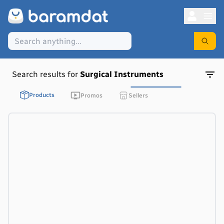
Search results for
Surgical Instruments
Products
Promos
Sellers