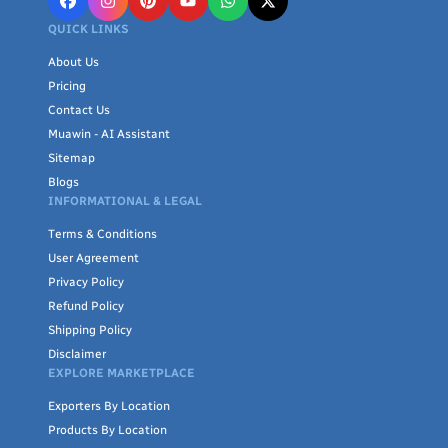
QUICK LINKS
About Us
Pricing
Contact Us
Muawin - AI Assistant
Sitemap
Blogs
INFORMATIONAL & LEGAL
Terms & Conditions
User Agreement
Privacy Policy
Refund Policy
Shipping Policy
Disclaimer
EXPLORE MARKETPLACE
Exporters By Location
Products By Location