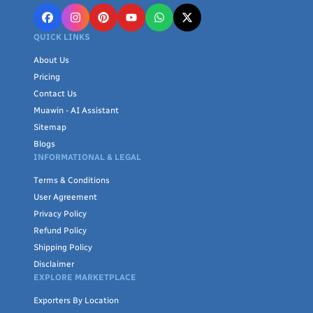
QUICK LINKS
About Us
Pricing
Contact Us
Muawin - AI Assistant
Sitemap
Blogs
INFORMATIONAL & LEGAL
Terms & Conditions
User Agreement
Privacy Policy
Refund Policy
Shipping Policy
Disclaimer
EXPLORE MARKETPLACE
Exporters By Location