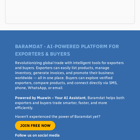
BARAMDAT - AI-POWERED PLATFORM FOR
EXPORTERS & BUYERS
Revolutionizing global trade with intelligent tools for exporters
and buyers. Exporters can easily list products, manage
inventory, generate invoices, and promote their business
worldwide — all in one place. Buyers can explore verified
exporters, compare products, and connect directly via SMS,
phone, WhatsApp, or email.
Powered by Muawin – Your AI Assistant
, Baramdat helps both
exporters and buyers trade smarter, faster, and more
efficiently.
Haven’t experienced the power of Baramdat yet?
JOIN FREE NOW
Follow us on social media