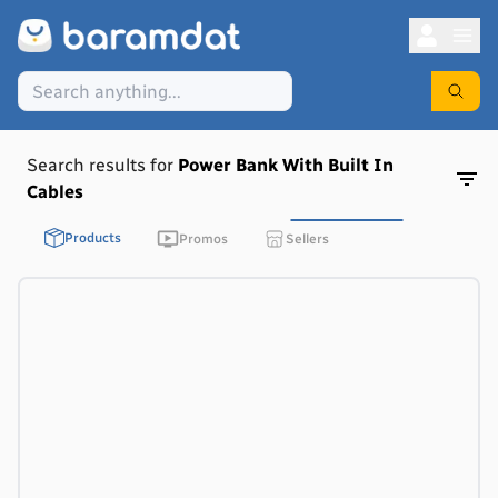
Search results for
Power Bank With Built In
Cables
Products
Promos
Sellers