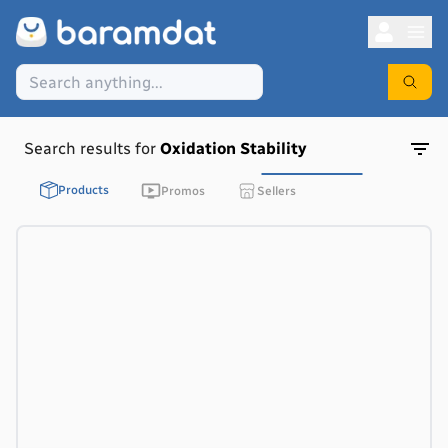
Search results for
Oxidation Stability
Products
Promos
Sellers