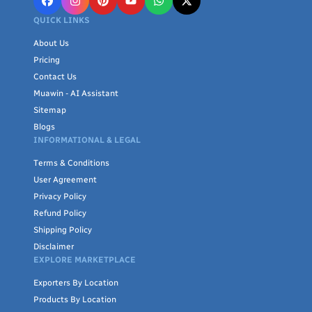
QUICK LINKS
About Us
Pricing
Contact Us
Muawin - AI Assistant
Sitemap
Blogs
INFORMATIONAL & LEGAL
Terms & Conditions
User Agreement
Privacy Policy
Refund Policy
Shipping Policy
Disclaimer
EXPLORE MARKETPLACE
Exporters By Location
Products By Location