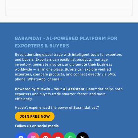
BARAMDAT - AI-POWERED PLATFORM FOR
EXPORTERS & BUYERS
Revolutionizing global trade with intelligent tools for exporters
and buyers. Exporters can easily list products, manage
inventory, generate invoices, and promote their business
worldwide — all in one place. Buyers can explore verified
exporters, compare products, and connect directly via SMS,
phone, WhatsApp, or email.
Powered by Muawin – Your AI Assistant
, Baramdat helps both
exporters and buyers trade smarter, faster, and more
efficiently.
Haven’t experienced the power of Baramdat yet?
JOIN FREE NOW
Follow us on social media