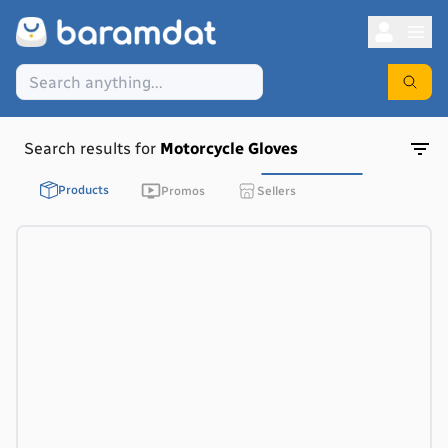
Search results for
Motorcycle Gloves
Products
Promos
Sellers