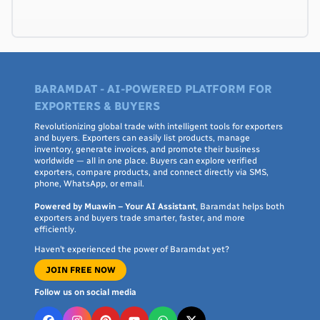
BARAMDAT - AI-POWERED PLATFORM FOR
EXPORTERS & BUYERS
Revolutionizing global trade with intelligent tools for exporters
and buyers. Exporters can easily list products, manage
inventory, generate invoices, and promote their business
worldwide — all in one place. Buyers can explore verified
exporters, compare products, and connect directly via SMS,
phone, WhatsApp, or email.
Powered by Muawin – Your AI Assistant
, Baramdat helps both
exporters and buyers trade smarter, faster, and more
efficiently.
Haven’t experienced the power of Baramdat yet?
JOIN FREE NOW
Follow us on social media