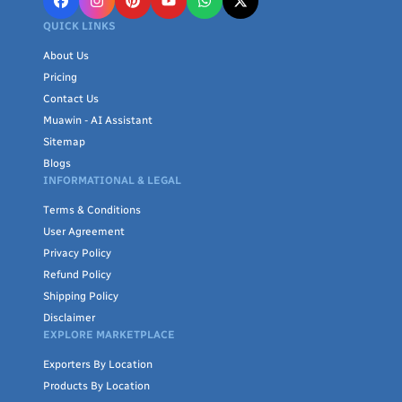
QUICK LINKS
About Us
Pricing
Contact Us
Muawin - AI Assistant
Sitemap
Blogs
INFORMATIONAL & LEGAL
Terms & Conditions
User Agreement
Privacy Policy
Refund Policy
Shipping Policy
Disclaimer
EXPLORE MARKETPLACE
Exporters By Location
Products By Location