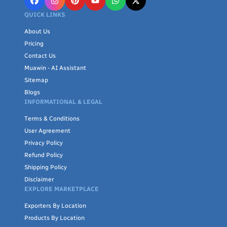
QUICK LINKS
About Us
Pricing
Contact Us
Muawin - AI Assistant
Sitemap
Blogs
INFORMATIONAL & LEGAL
Terms & Conditions
User Agreement
Privacy Policy
Refund Policy
Shipping Policy
Disclaimer
EXPLORE MARKETPLACE
Exporters By Location
Products By Location