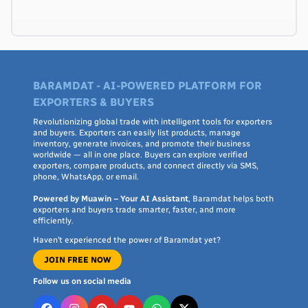
BARAMDAT - AI-POWERED PLATFORM FOR
EXPORTERS & BUYERS
Revolutionizing global trade with intelligent tools for exporters
and buyers. Exporters can easily list products, manage
inventory, generate invoices, and promote their business
worldwide — all in one place. Buyers can explore verified
exporters, compare products, and connect directly via SMS,
phone, WhatsApp, or email.
Powered by Muawin – Your AI Assistant
, Baramdat helps both
exporters and buyers trade smarter, faster, and more
efficiently.
Haven’t experienced the power of Baramdat yet?
JOIN FREE NOW
Follow us on social media