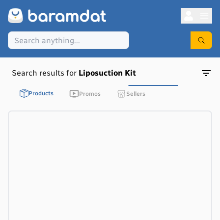
Search results for
Liposuction Kit
Products
Promos
Sellers