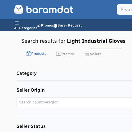
Promos
Buyer Request
All Categories
Search results for
Light Industrial Gloves
Products
Promos
Sellers
Category
Seller Origin
Seller Status