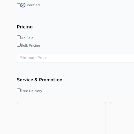
Verified
Pricing
On Sale
Bulk Pricing
Service & Promotion
Free Delivery