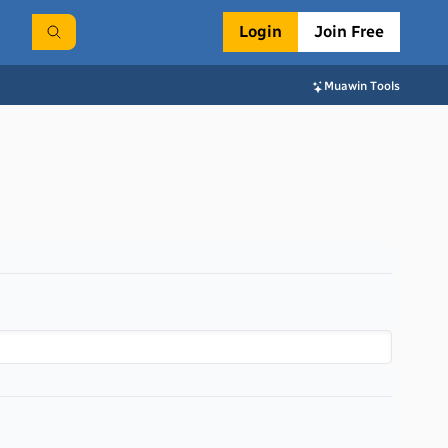
Login
Join Free
Muawin Tools