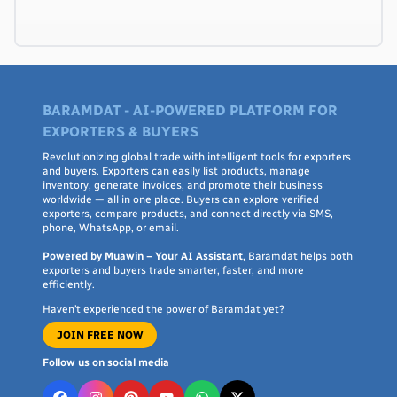
BARAMDAT - AI-POWERED PLATFORM FOR
EXPORTERS & BUYERS
Revolutionizing global trade with intelligent tools for exporters
and buyers. Exporters can easily list products, manage
inventory, generate invoices, and promote their business
worldwide — all in one place. Buyers can explore verified
exporters, compare products, and connect directly via SMS,
phone, WhatsApp, or email.
Powered by Muawin – Your AI Assistant
, Baramdat helps both
exporters and buyers trade smarter, faster, and more
efficiently.
Haven’t experienced the power of Baramdat yet?
JOIN FREE NOW
Follow us on social media