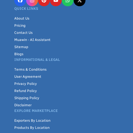
QUICK LINKS
About Us
Pricing
Contact Us
Muawin - AI Assistant
Sitemap
Blogs
INFORMATIONAL & LEGAL
Terms & Conditions
User Agreement
Privacy Policy
Refund Policy
Shipping Policy
Disclaimer
EXPLORE MARKETPLACE
Exporters By Location
Products By Location