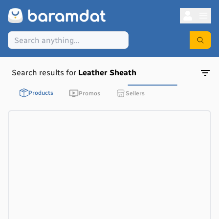
Search results for
Leather Sheath
Products
Promos
Sellers