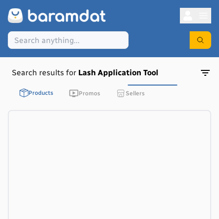
Search results for
Lash Application Tool
Products
Promos
Sellers