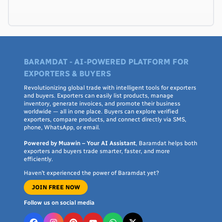
BARAMDAT - AI-POWERED PLATFORM FOR
EXPORTERS & BUYERS
Revolutionizing global trade with intelligent tools for exporters
and buyers. Exporters can easily list products, manage
inventory, generate invoices, and promote their business
worldwide — all in one place. Buyers can explore verified
exporters, compare products, and connect directly via SMS,
phone, WhatsApp, or email.
Powered by Muawin – Your AI Assistant
, Baramdat helps both
exporters and buyers trade smarter, faster, and more
efficiently.
Haven’t experienced the power of Baramdat yet?
JOIN FREE NOW
Follow us on social media