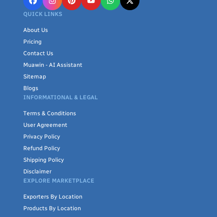
QUICK LINKS
About Us
Pricing
Contact Us
Muawin - AI Assistant
Sitemap
Blogs
INFORMATIONAL & LEGAL
Terms & Conditions
User Agreement
Privacy Policy
Refund Policy
Shipping Policy
Disclaimer
EXPLORE MARKETPLACE
Exporters By Location
Products By Location