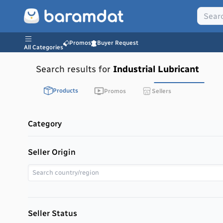
Promos
Buyer Request
All Categories
Search results for
Industrial Lubricant
Products
Promos
Sellers
Category
Seller Origin
Seller Status