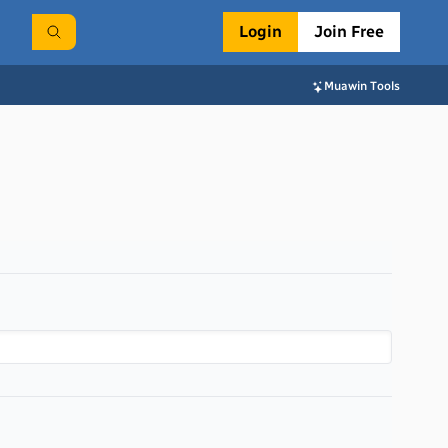
Login
Join Free
Muawin Tools