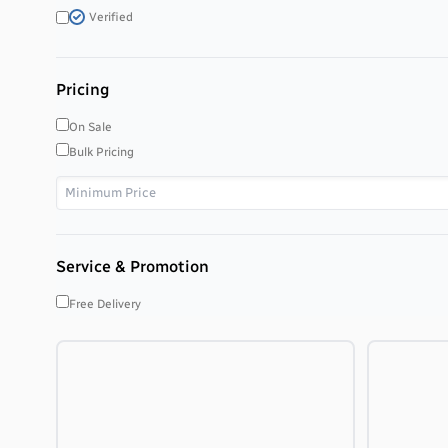
Verified
Pricing
On Sale
Bulk Pricing
Service & Promotion
Free Delivery