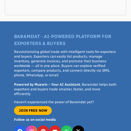
BARAMDAT - AI-POWERED PLATFORM FOR
EXPORTERS & BUYERS
Revolutionizing global trade with intelligent tools for exporters
and buyers. Exporters can easily list products, manage
inventory, generate invoices, and promote their business
worldwide — all in one place. Buyers can explore verified
exporters, compare products, and connect directly via SMS,
phone, WhatsApp, or email.
Powered by Muawin – Your AI Assistant
, Baramdat helps both
exporters and buyers trade smarter, faster, and more
efficiently.
Haven’t experienced the power of Baramdat yet?
JOIN FREE NOW
Follow us on social media