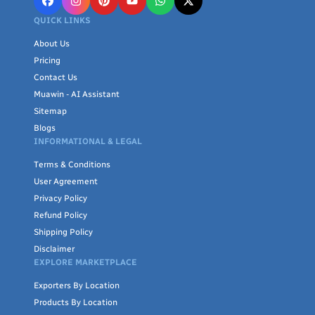
QUICK LINKS
About Us
Pricing
Contact Us
Muawin - AI Assistant
Sitemap
Blogs
INFORMATIONAL & LEGAL
Terms & Conditions
User Agreement
Privacy Policy
Refund Policy
Shipping Policy
Disclaimer
EXPLORE MARKETPLACE
Exporters By Location
Products By Location