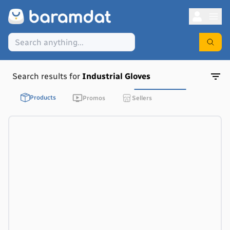
Search results for
Industrial Gloves
Products
Promos
Sellers