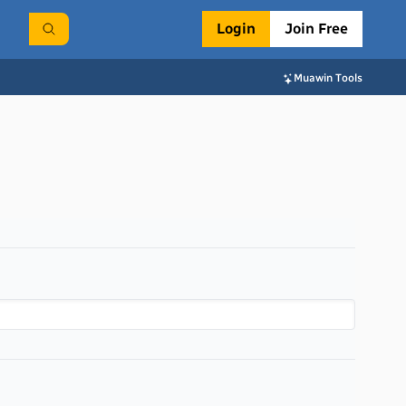
Login
Join Free
Muawin Tools