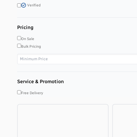
Verified
Pricing
On Sale
Bulk Pricing
Service & Promotion
Free Delivery