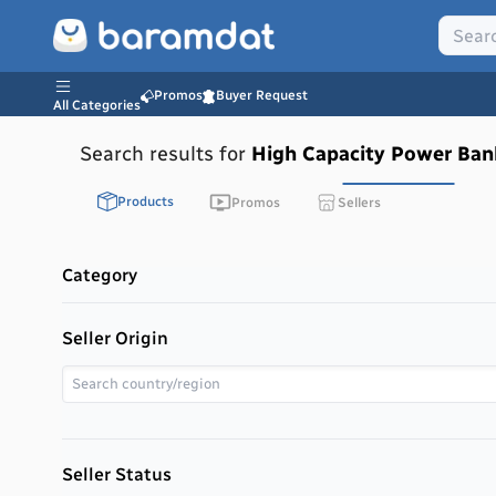
Promos
Buyer Request
All Categories
Search results for
High Capacity Power Ban
Products
Promos
Sellers
Category
Seller Origin
Seller Status