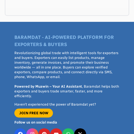
BARAMDAT - AI-POWERED PLATFORM FOR
EXPORTERS & BUYERS
Revolutionizing global trade with intelligent tools for exporters
and buyers. Exporters can easily list products, manage
inventory, generate invoices, and promote their business
worldwide — all in one place. Buyers can explore verified
exporters, compare products, and connect directly via SMS,
phone, WhatsApp, or email.
Powered by Muawin – Your AI Assistant
, Baramdat helps both
exporters and buyers trade smarter, faster, and more
efficiently.
Haven’t experienced the power of Baramdat yet?
JOIN FREE NOW
Follow us on social media