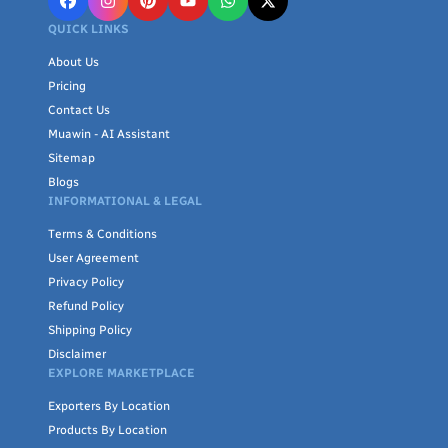
QUICK LINKS
About Us
Pricing
Contact Us
Muawin - AI Assistant
Sitemap
Blogs
INFORMATIONAL & LEGAL
Terms & Conditions
User Agreement
Privacy Policy
Refund Policy
Shipping Policy
Disclaimer
EXPLORE MARKETPLACE
Exporters By Location
Products By Location