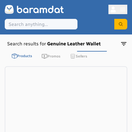
Search results for
Genuine Leather Wallet
Products
Promos
Sellers